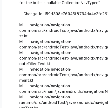
for the built-in nullable CollectionNavTypes"
Change-Id: I59d308e76045f8734da4e2fc29
M navigation/navigation-
common/src/androidTest/java/androidx/navig
st.kt
M navigation/navigation-
common/src/androidTest/java/androidx/naviga
M navigation/navigation-
common/src/androidTest/java/androidx/navigat
outeFilledTest.kt
M navigation/navigation-
common/src/androidTest/java/androidx/navig
ment.kt
M navigation/navigation-
common/src/main/java/androidx/navigation/N
M navigation/navigation-
runtime/src/androidTest/java/androidx/naviga
uteTest.kt