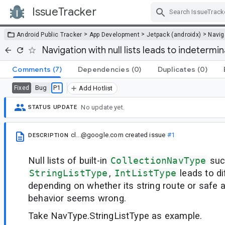
IssueTracker
Skip Navigation
>
>
>
Android Public Tracker
App Development
Jetpack (androidx)
Navig
Navigation with null lists leads to indetermi
Comments
(7)
Dependencies
(0)
Duplicates
(0)
Bug
P1
Fixed
Add Hotlist
No update yet.
STATUS UPDATE
cl...@google.com
created issue
#1
DESCRIPTION
Null lists of built-in
CollectionNavType
suc
StringListType
,
IntListType
leads to di
depending on whether its string route or safe a
behavior seems wrong.
Take NavType.StringListType as example.