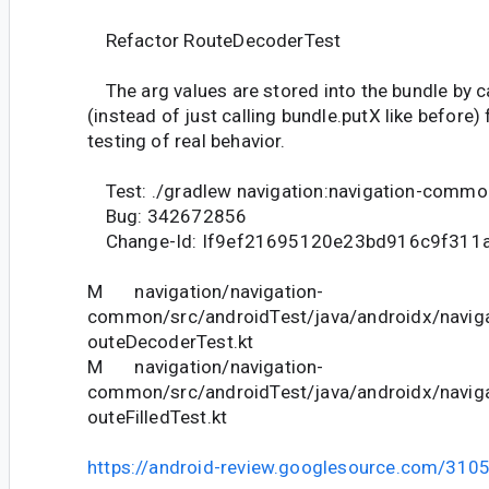
Refactor RouteDecoderTest
The arg values are stored into the bundle by c
(instead of just calling bundle.putX like before
testing of real behavior.
Test: ./gradlew navigation:navigation-commo
Bug: 342672856
Change-Id: If9ef21695120e23bd916c9f311
M navigation/navigation-
common/src/androidTest/java/androidx/navigat
outeDecoderTest.kt
M navigation/navigation-
common/src/androidTest/java/androidx/navigat
outeFilledTest.kt
https://android-review.googlesource.com/310