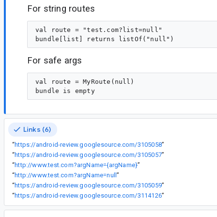
For string routes
val route = "test.com?list=null"

For safe args
val route = MyRoute(null)

Links (6)
“
https://android-review.googlesource.com/3105058
”
“
https://android-review.googlesource.com/3105057
”
“
http://www.test.com?argName={argName}
”
“
http://www.test.com?argName=null
”
“
https://android-review.googlesource.com/3105059
”
“
https://android-review.googlesource.com/3114126
”