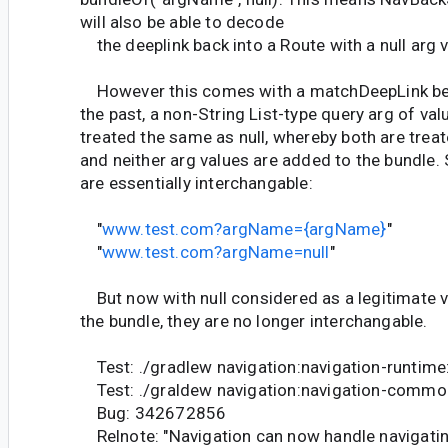
will also be able to decode
the deeplink back into a Route with a null arg v
However this comes with a matchDeepLink beh
the past, a non-String List-type query arg of val
treated the same as null, whereby both are treate
and neither arg values are added to the bundle.
are essentially interchangable:
"
www.test.com?argName={argName}
"
"
www.test.com?argName=null
"
But now with null considered as a legitimate 
the bundle, they are no longer interchangable.
Test: ./gradlew navigation:navigation-runtime
Test: ./graldew navigation:navigation-commo
Bug: 342672856
Relnote: "Navigation can now handle navigating