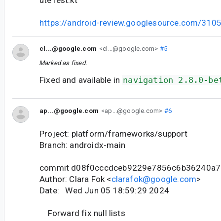
https://android-review.googlesource.com/310
cl...@google.com
<cl...@google.com>
#5
Marked as fixed.
Fixed and available in
navigation 2.8.0-be
ap...@google.com
<ap...@google.com>
#6
Project: platform/frameworks/support
Branch: androidx-main
commit d08f0cccdceb9229e7856c6b36240a
Author: Clara Fok <
clarafok@google.com
>
Date: Wed Jun 05 18:59:29 2024
Forward fix null lists