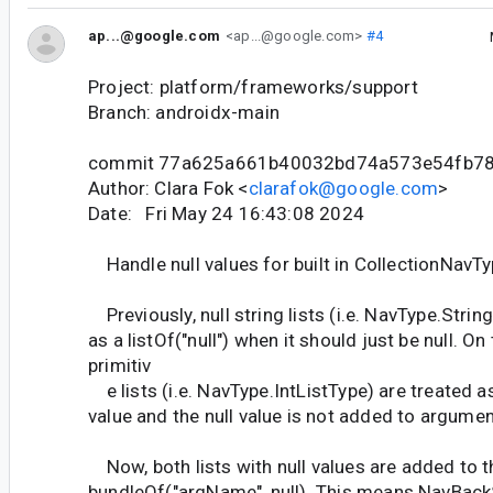
ap...@google.com
<ap...@google.com>
#4
Project: platform/frameworks/support
Branch: androidx-main
commit 77a625a661b40032bd74a573e54fb78
Author: Clara Fok <
clarafok@google.com
>
Date: Fri May 24 16:43:08 2024
Handle null values for built in CollectionNavT
Previously, null string lists (i.e. NavType.Strin
as a listOf("null") when it should just be null. On
primitiv
e lists (i.e. NavType.IntListType) are treated as 
value and the null value is not added to argumen
Now, both lists with null values are added to t
bundleOf("argName", null). This means NavBack