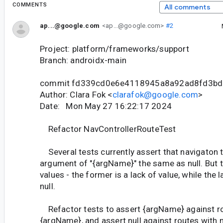
COMMENTS
All comments
ap...@google.com
<ap...@google.com>
#2
Project: platform/frameworks/support
Branch: androidx-main
commit fd339cd0e6e4118945a8a92ad8fd3bd
Author: Clara Fok <
clarafok@google.com
>
Date: Mon May 27 16:22:17 2024
Refactor NavControllerRouteTest
Several tests currently assert that navigaton t
argument of "{argName}" the same as null. But t
values - the former is a lack of value, while the l
null.
Refactor tests to assert {argName} against r
{argName}, and assert null against routes with n