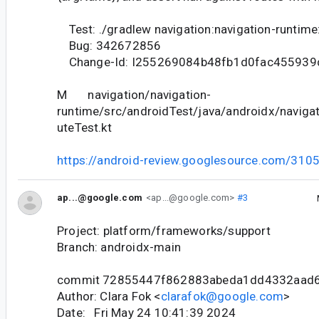
Test: ./gradlew navigation:navigation-runtime
Bug: 342672856
Change-Id: I255269084b48fb1d0fac455939
M navigation/navigation-
runtime/src/androidTest/java/androidx/naviga
uteTest.kt
https://android-review.googlesource.com/310
ap...@google.com
<ap...@google.com>
#3
Project: platform/frameworks/support
Branch: androidx-main
commit 72855447f862883abeda1dd4332aad
Author: Clara Fok <
clarafok@google.com
>
Date: Fri May 24 10:41:39 2024