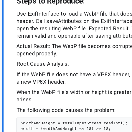
Steps to Reproduce:
Use ExifInterface to load a WebP file that doe
header. Call saveAttributes on the ExifInterfac
open the resulting WebP file. Expected Result:
remain valid and openable after saving attribut
Actual Result: The WebP file becomes corrupt
opened properly.
Root Cause Analysis:
If the WebP file does not have a VP8X header, 
a new VP8X header.
When the WebP file's width or height is greater
arises.
The following code causes the problem:
widthAndHeight = totalInputStream.readInt();

width = (widthAndHeight << 18) >> 18;
