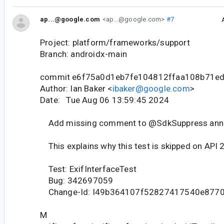
ap...@google.com
<ap...@google.com>
#7
Project: platform/frameworks/support
Branch: androidx-main
commit e6f75a0d1eb7fe104812ffaa108b71e
Author: Ian Baker <
ibaker@google.com
>
Date: Tue Aug 06 13:59:45 2024
Add missing comment to @SdkSuppress anno
This explains why this test is skipped on API 
Test: ExifInterfaceTest
Bug: 342697059
Change-Id: I49b364107f52827417540e877
M