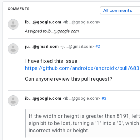
COMMENTS
All comments
ib...@google.com
<ib...@google.com>
Assigned to
ib...@google.com
.
ju...@gmail.com
<ju...@gmail.com>
#2
I have fixed this issue :
https://github.com/androidx/androidx/pull/683
Can anyone review this pull request?
ib...@google.com
<ib...@google.com>
#3
If the width or height is greater than 8191, lef
sign bit to be lost, turning a '1' into a '0', which
incorrect width or height.