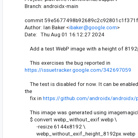
Branch: androidx-main
commit 59e5677498b92689c2c92801c1f371
Author: Ian Baker <
ibaker@google.com
>
Date: Thu Aug 01 16:12:27 2024
Add a test WebP image with a height of 8192
This exercises the bug reported in
https://issuetracker.google.com/342697059
The test is disabled for now. It can be enable
the
fix in
https://github.com/androidx/androidx/
This image was generated using imagemagic
$ convert webp_without_exif.webp \
-resize 6144x8192 \
webp_without_exif_height_8192px.webp