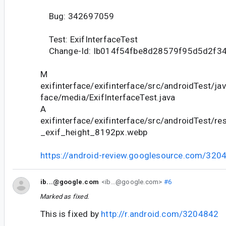
Bug: 342697059
Test: ExifInterfaceTest
Change-Id: Ib014f54fbe8d28579f95d5d2f3
M
exifinterface/exifinterface/src/androidTest/jav
face/media/ExifInterfaceTest.java
A
exifinterface/exifinterface/src/androidTest/r
_exif_height_8192px.webp
https://android-review.googlesource.com/320
ib...@google.com
<ib...@google.com>
#6
Marked as fixed.
This is fixed by
http://r.android.com/3204842