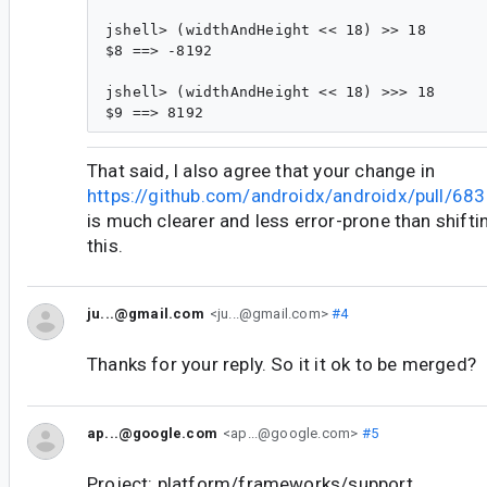
jshell> (widthAndHeight << 18) >> 18

$8 ==> -8192

jshell> (widthAndHeight << 18) >>> 18

That said, I also agree that your change in
https://github.com/androidx/androidx/pull/683
is much clearer and less error-prone than shifti
this.
ju...@gmail.com
<ju...@gmail.com>
#4
Thanks for your reply. So it it ok to be merged?
ap...@google.com
<ap...@google.com>
#5
Project: platform/frameworks/support