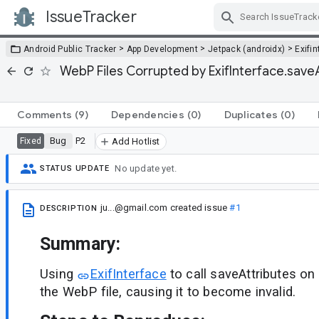
IssueTracker
Skip Navigation
>
>
>
Android Public Tracker
App Development
Jetpack (androidx)
Exifi
WebP Files Corrupted by ExifInterface.save
Comments
(9)
Dependencies
(0)
Duplicates
(0)
Bug
P2
Fixed
Add Hotlist
No update yet.
STATUS UPDATE
ju...@gmail.com
created issue
#1
DESCRIPTION
Summary:
Using
ExifInterface
to call saveAttributes on
the WebP file, causing it to become invalid.