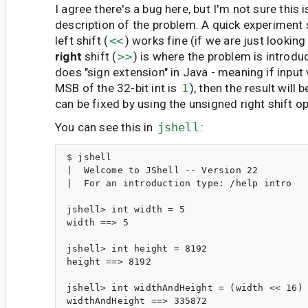
I agree there's a bug here, but I'm not sure this i
description of the problem. A quick experiment 
left shift (
<<
) works fine (if we are just looking 
right
shift (
>>
) is where the problem is introd
does "sign extension" in Java - meaning if input 
MSB of the 32-bit int is
1
), then the result will 
can be fixed by using the unsigned right shift op
You can see this in
jshell
:
$ jshell

|  Welcome to JShell -- Version 22

|  For an introduction type: /help intro

jshell> int width = 5

width ==> 5

jshell> int height = 8192

height ==> 8192

jshell> int widthAndHeight = (width << 16) 
widthAndHeight ==> 335872
