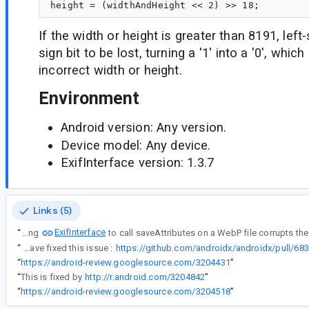
If the width or height is greater than 8191, left
sign bit to be lost, turning a '1' into a '0', which
incorrect width or height.
Environment
Android version: Any version.
Device model: Any device.
ExifInterface version: 1.3.7
Links (5)
ExifInterface
“
Using
“
I have fixed this issue :
https://github.com/androidx/androidx/pull/683
“
https://android-review.googlesource.com/3204431
”
“
This is fixed by
http://r.android.com/3204842
”
“
https://android-review.googlesource.com/3204518
”