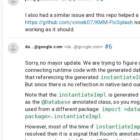
I also had a similar issue and this repo helped a 
https://github.com/cvivek07/KMM-PicSplash
no
working as it should.
#6
da...@google.com
<da...@google.com>
Sorry, no mayor update. We are trying to figure 
connecting runtime code with the generated da
that referencing the generated
instantiateI
But since there is no reflection in native-land ou
Note that the
instantiateImpl
is generated
as the
@Database
annotated class, so you mig
used from a different package:
import <dat
package>.instantiateImpl
However, most of the time if
instantiateIm
resolved then it is a signal that Room's annotat