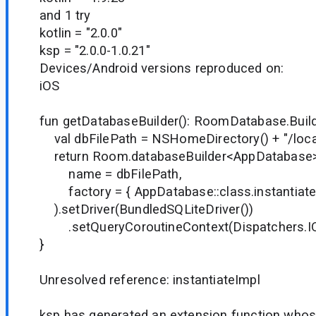
and 1 try
kotlin = "2.0.0"
ksp = "2.0.0-1.0.21"
Devices/Android versions reproduced on:
iOS
fun getDatabaseBuilder(): RoomDatabase.Buil
val dbFilePath = NSHomeDirectory() + "/loca
return Room.databaseBuilder<AppDatabase
name = dbFilePath,
factory = { AppDatabase::class.instantiateI
).setDriver(BundledSQLiteDriver())
.setQueryCoroutineContext(Dispatchers.I
}
Unresolved reference: instantiateImpl
ksp has generated an extension function who