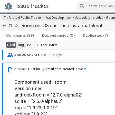
IssueTracker
Skip Navigation
>
>
>
Android Public Tracker
App Development
Jetpack (androidx)
Roo
Room on iOS can't find instantiateImpl
Comments
(59)
Dependencies
(0)
Duplicates
(7)
Bug
P2
Fixed
Add Hotlist
No update yet.
STATUS UPDATE
hu...@gmail.com
created issue
#1
DESCRIPTION
Component used: room
Version used:
androidxRoom = "2.7.0-alpha02"
sqlite = "2.5.0-alpha02"
ksp = "1.9.23-1.0.19"
kotlin = "1.9.23"