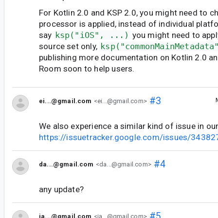
For Kotlin 2.0 and KSP 2.0, you might need to 
processor is applied, instead of individual platf
say
ksp("iOS", ...)
you might need to app
source set only,
ksp("commonMainMetadata
publishing more documentation on Kotlin 2.0 an
Room soon to help users.
#3
ei...@gmail.com
<ei...@gmail.com>
We also experience a similar kind of issue in o
https://issuetracker.google.com/issues/3438
#4
da...@gmail.com
<da...@gmail.com>
any update?
#5
ja...@gmail.com
<ja...@gmail.com>