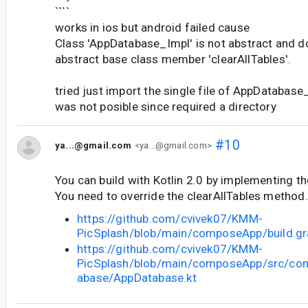
````
works in ios but android failed cause
Class 'AppDatabase_Impl' is not abstract and 
abstract base class member 'clearAllTables'.
tried just import the single file of AppDatabase
was not posible since required a directory
#10
ya...@gmail.com
<ya...@gmail.com>
You can build with Kotlin 2.0 by implementing t
You need to override the clearAllTables method.
https://github.com/cvivek07/KMM-
PicSplash/blob/main/composeApp/build.gra
https://github.com/cvivek07/KMM-
PicSplash/blob/main/composeApp/src/co
abase/AppDatabase.kt