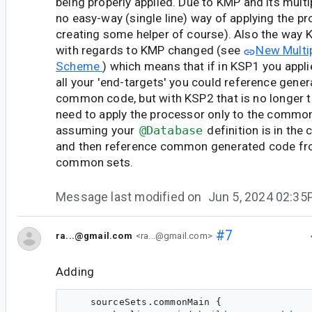
being properly applied. Due to KMP and its multip
no easy-way (single line) way of applying the p
creating some helper of course). Also the way 
with regards to KMP changed (see
New Multi
Scheme
) which means that if in KSP1 you appl
all your 'end-targets' you could reference gene
common code, but with KSP2 that is no longer 
need to apply the processor only to the common
assuming your
@Database
definition is in th
and then reference common generated code fro
common sets.
Message last modified on
Jun 5, 2024 02:3
#7
ra...@gmail.com
<ra...@gmail.com>
Adding
    sourceSets.commonMain {
