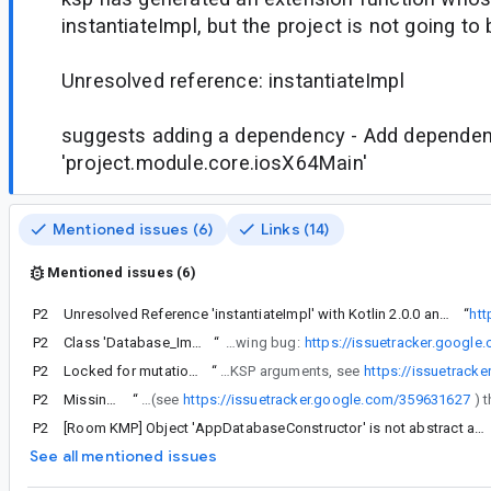
instantiateImpl, but the project is not going to b
Unresolved reference: instantiateImpl
suggests adding a dependency - Add depende
'project.module.core.iosX64Main'
Mentioned issues (6)
Links (14)
Mentioned issues (6)
P2
Unresolved Reference 'instantiateImpl' with Kotlin 2.0.0 and KSP 2.0.0-1.0.21 in Room 2.7.0-alpha01
“
htt
P2
Class 'Database_Impl' is not abstract and does not implement abstract base class member 'clearAllTables'.
“
Note that the above workaround makes sense as long as you have your @Database in the common source sets. With the workaround you might encounter the following bug:
https://issuetracker.googl
P2
Locked for mutation error when using room 2.7.0-alpha01, 2.7.0-alpha02, 2.7.0-alpha03 with kotlin and ksp 2.0 with compose plugin 1.6.10
“
If you are using the Compose Gradle Plugin and Room Gradle Plugin along with Kotlin 2.0 then you might see a separate issue regarding the plugins along the lines of Cannot change attributes of configuration ':<project>:debugFrameworkIosX64' after it has been locked for mutation, the workaround is to remove the Room Gradle Plugin and configure the schema directory via KSP arguments, see
https://issuetrack
P2
Missing 'actual' when RoomDatabaseConstructor object overrides initialize
“
If it is still valuable to you to have a successful build via ./gradlew build then we actually just made a fix for this (see
https://issuetracker.google.com/359631627
P2
[Room KMP] Object 'AppDatabaseConstructor' is not abstract and does not implement abstract member 'initialize'.
See all mentioned issues