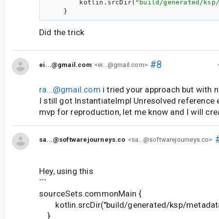
        kotlin.srcDir(
"
build/generated/ksp
Did the trick
#8
ei...@gmail.com
<ei...@gmail.com>
ra...@gmail.com
i tried your approach but with 
I still got InstantiateImpl Unresolved reference e
mvp for reproduction, let me know and I will cre
sa...@softwarejourneys.co
<sa...@softwarejourneys.co>
Hey, using this
```
sourceSets.commonMain {
kotlin.srcDir("build/generated/ksp/metadat
}