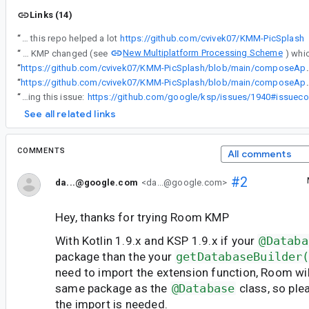
Links (14)
“
I also had a similar issue and this repo helped a lot
https://github.com/cvivek07/KMM-PicSplash
New Multiplatform Processing Scheme
“
However, most of the time if instantiateImpl() can't be resolved then it is a signal that Room's annotation processor is not being properly applied. Due to KMP and its multiple targets there is no easy-way (single line) way of applying the processor (without creating some helper of course). Also the way K2 / KSP2 behave with regards to KMP changed (see
“
https://github.com/cvivek07/KMM-PicSpla
“
https://github.com/cvivek07/KMM-PicSplash/blob/main/c
“
I made a comment on a KSP bug which I think is causing this issue:
See all related links
COMMENTS
All comments
#2
da...@google.com
<da...@google.com>
Hey, thanks for trying Room KMP
With Kotlin 1.9.x and KSP 1.9.x if your
@Databa
package than the your
getDatabaseBuilder
need to import the extension function, Room will
same package as the
@Database
class, so ple
the import is needed.