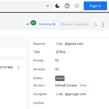
Sign in
54
Hotlists (4)
Mark as Duplicate
hu...@gmail.com
Reporter
Bug
Type
P2
Priority
 07:07AM
S2
Severity
Status
Fixed
Default access
View
Access
da...@google.com
Assignee
Verifier