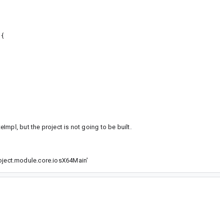
 {
mpl, but the project is not going to be built.
ject.module.core.iosX64Main'