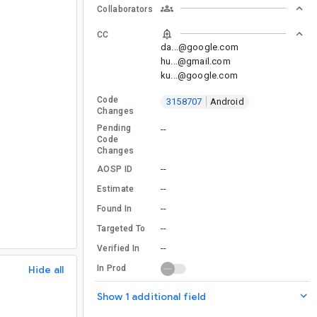
Collaborators
CC
da...@google.com
hu...@gmail.com
ku...@google.com
Code
3158707
Android
Changes
Pending
--
Code
Changes
--
AOSP ID
--
Estimate
--
Found In
--
Targeted To
--
Verified In
Hide all
In Prod
Show 1 additional field