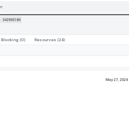
m
342905180
Blocking
(0)
Resources
(24)
May 27, 2024