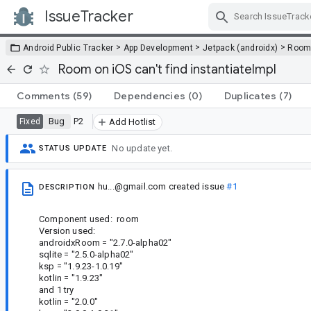
IssueTracker
Skip Navigation
>
>
>
Android Public Tracker
App Development
Jetpack (androidx)
Roo
Room on iOS can't find instantiateImpl
Comments
(59)
Dependencies
(0)
Duplicates
(7)
Bug
P2
Fixed
Add Hotlist
No update yet.
STATUS UPDATE
hu...@gmail.com
created issue
#1
DESCRIPTION
Component used: room
Version used:
androidxRoom = "2.7.0-alpha02"
sqlite = "2.5.0-alpha02"
ksp = "1.9.23-1.0.19"
kotlin = "1.9.23"
and 1 try
kotlin = "2.0.0"