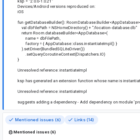
ksp = "2.0.0-1.0.21"
Devices/Android versions reproduced on:
iOS
fun getDatabaseBuilder(): RoomDatabase.Builder<AppDatabase>
val dbFilePath = NSHomeDirectory() + "/location-database.db"
return Room.databaseBuilder<AppDatabase>(
name = dbFilePath,
factory = { AppDatabase::class.instantiateImpl() }
).setDriver(BundledSQLiteDriver())
.setQueryCoroutineContext(Dispatchers.IO)
}
Unresolved reference: instantiateImpl
ksp has generated an extension function whose name is instantiateI
Unresolved reference: instantiateImpl
suggests adding a dependency - Add dependency on module 'pro
Mentioned issues (6)
Links (14)
Mentioned issues (6)