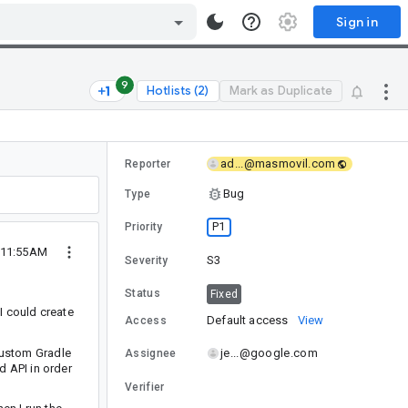
Sign in
9
Hotlists (2)
Mark as Duplicate
ad...@masmovil.com
Reporter
Bug
Type
P1
Priority
 11:55AM
S3
Severity
Status
Fixed
I could create
Default access
View
Access
 custom Gradle
je...@google.com
Assignee
id API in order
Verifier