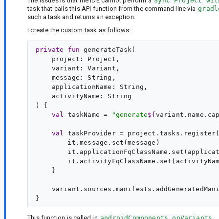
The issues is that the IDE cannot perform a
Sync Project wit
task that calls this API function from the command line via
gradl
such a task and returns an exception.
I create the custom task as follows:
private
fun
generateTask
(

project
: 
Project
,

variant
: 
Variant
,

message
: 
String
,

applicationName
: 
String
,

activityName
: 
String
) {

val
taskName
 = 
"
generate
${
variant.name.ca
val
taskProvider
 = project.tasks.register
        it.message.set(message)

        it.applicationFqClassName.set(applicat
        it.activityFqClassName.set(activityNam
    }

    variant.sources.manifests.addGeneratedMani
This function is called in
androidComponents.onVariants
.