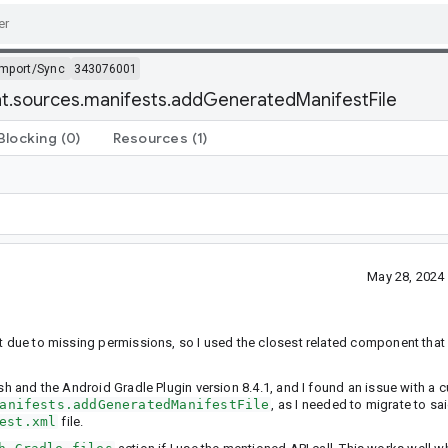
Import/Sync
343076001
iant.sources.manifests.addGeneratedManifestFile
Blocking
(0)
Resources
(1)
May 28, 2024
nt due to missing permissions, so I used the closest related component that 
ish and the Android Gradle Plugin version 8.4.1, and I found an issue with a
anifests.addGeneratedManifestFile
, as I needed to migrate to sa
est.xml
file.