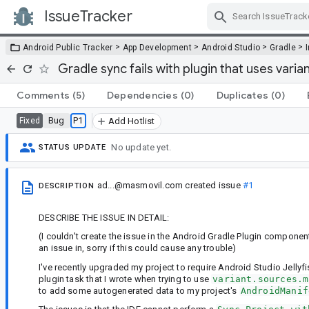
IssueTracker
Skip Navigation
>
>
>
>
Android Public Tracker
App Development
Android Studio
Gradle
Gradle sync fails with plugin that uses var
Comments
(5)
Dependencies
(0)
Duplicates
(0)
Bug
P1
Fixed
Add Hotlist
No update yet.
STATUS UPDATE
ad...@masmovil.com
created issue
#1
DESCRIPTION
DESCRIBE THE ISSUE IN DETAIL:
(I couldn't create the issue in the Android Gradle Plugin compone
an issue in, sorry if this could cause any trouble)
I've recently upgraded my project to require Android Studio Jellyf
plugin task that I wrote when trying to use
variant.sources.m
to add some autogenerated data to my project's
AndroidManif