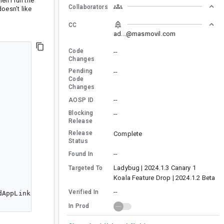
hen I run the
Collaborators
doesn't like
CC
ad...@masmovil.com
Code
--
Changes
Pending
--
Code
Changes
--
AOSP ID
Blocking
--
Release
Release
Complete
Status
--
Found In
Ladybug | 2024.1.3 Canary 1
Targeted To
Koala Feature Drop | 2024.1.2 Beta 2
--
Verified In
AppLinksManifestFile)

In Prod