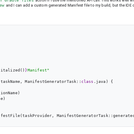
h Gradle files
action if I use the mentioned API call. This works well w
ew
and I can add a custom generated Manifest file to my build, but the IDE 
pitalized()
}
Manifest
"
(taskName, ManifestGeneratorTask::
class
.java) {

ionName)

e)

festFile(taskProvider, ManifestGeneratorTask::generated