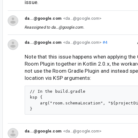
issue.
da...@google.com
<da...@google.com>
Reassigned to
da...@google.com
.
da...@google.com
<da...@google.com>
#4
Note that this issue happens when applying th
Room Plugin together in Kotlin 2.0.x, the worka
not use the Room Gradle Plugin and instead sp
location vis KSP arguments:
// In the build.gradle

ksp {

    arg("room.schemaLocation", "${projectDi
da...@google.com
<da...@google.com>