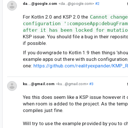
da...@google.com
<da...@google.com>
#2
For Kotlin 2.0 and KSP 2.0 the
Cannot change
configuration ':composeApp:debugFram
after it has been locked for mutatio
KSP issue. You should file a bug in their reposi
if possible.
If you downgrade to Kotlin 1.9 then things 'shou
example apps out there with such configuration, 
one:
https://github.com/realityexpander/KMP_
ku...@gmail.com
<ku...@gmail.com>
#3
Yes this does seem like a KSP issue however it 
when room is added to the project. As the temp
compiles just fine.
Will try to use the example provided by you to che