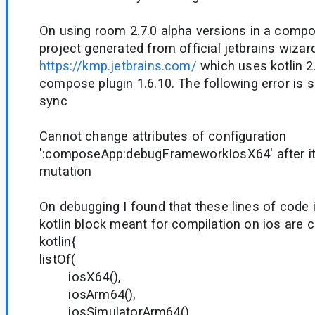
On using room 2.7.0 alpha versions in a compo
project generated from official jetbrains wizar
https://kmp.jetbrains.com/
which uses kotlin 2.
compose plugin 1.6.10. The following error is 
sync
Cannot change attributes of configuration
':composeApp:debugFrameworkIosX64' after it
mutation
On debugging I found that these lines of code i
kotlin block meant for compilation on ios are c
kotlin{
listOf(
iosX64(),
iosArm64(),
iosSimulatorArm64()