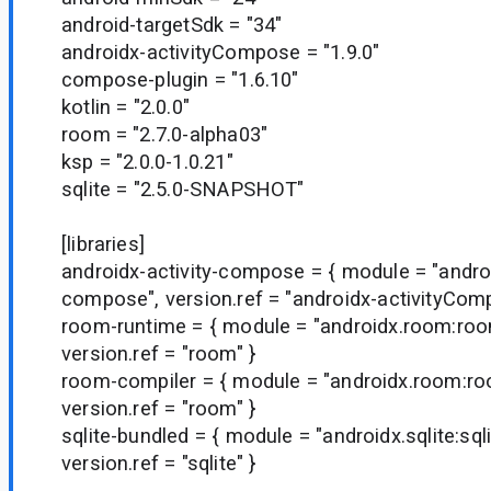
android-targetSdk = "34"
androidx-activityCompose = "1.9.0"
compose-plugin = "1.6.10"
kotlin = "2.0.0"
room = "2.7.0-alpha03"
ksp = "2.0.0-1.0.21"
sqlite = "2.5.0-SNAPSHOT"
[libraries]
androidx-activity-compose = { module = "android
compose", version.ref = "androidx-activityCom
room-runtime = { module = "androidx.room:roo
version.ref = "room" }
room-compiler = { module = "androidx.room:ro
version.ref = "room" }
sqlite-bundled = { module = "androidx.sqlite:sql
version.ref = "sqlite" }