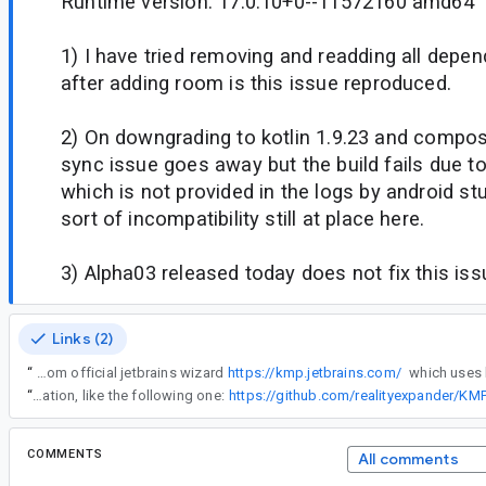
Runtime version: 17.0.10+0--11572160 amd64
1) I have tried removing and readding all depe
after adding room is this issue reproduced.
2) On downgrading to kotlin 1.9.23 and compose
sync issue goes away but the build fails due t
which is not provided in the logs by android st
sort of incompatibility still at place here.
3) Alpha03 released today does not fix this iss
Links (2)
“
On using room 2.7.0 alpha versions in a compose multiplatform project generated from official jetbrains wizard
https://kmp.jetbrains.com/
“
If you downgrade to Kotlin 1.9 then things 'should' work, there are example apps out there with such configuration, like the following one:
https://github.com/realityexpander/K
COMMENTS
All comments