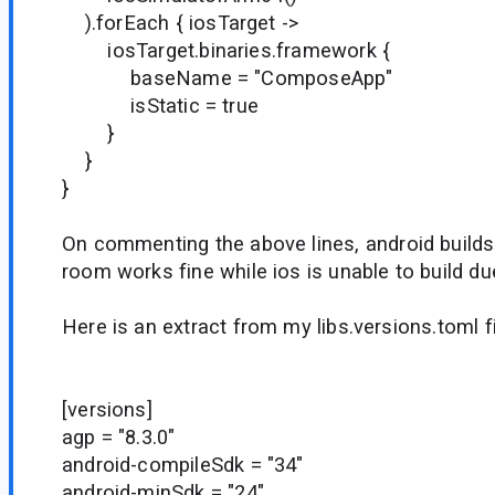
).forEach { iosTarget ->
iosTarget.binaries.framework {
baseName = "ComposeApp"
isStatic = true
}
}
}
On commenting the above lines, android builds
room works fine while ios is unable to build du
Here is an extract from my libs.versions.toml fi
[versions]
agp = "8.3.0"
android-compileSdk = "34"
android-minSdk = "24"