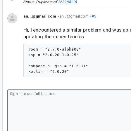
Status: Duplicate of
363984118
.
an...@gmail.com
<an...@gmail.com>
#5
Hi, I encountered a similar problem and was able
updating the dependencies
room = "2.7.0-alpha08"

ksp = "2.0.20-1.0.25"

compose-plugin = "1.6.11"
