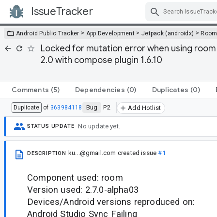
IssueTracker
Skip Navigation
>
>
>
Android Public Tracker
App Development
Jetpack (androidx)
Roo
Locked for mutation error when using room 2
2.0 with compose plugin 1.6.10
Comments
(5)
Dependencies
(0)
Duplicates
(0)
Bug
P2
Duplicate
of
363984118
Add Hotlist
No update yet.
STATUS UPDATE
ku...@gmail.com
created issue
#1
DESCRIPTION
Component used: room
Version used: 2.7.0-alpha03
Devices/Android versions reproduced on:
Android Studio Sync Failing