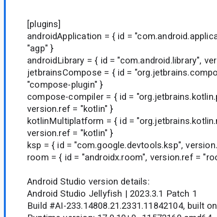
[plugins]
androidApplication = { id = "com.android.applica
"agp" }
androidLibrary = { id = "com.android.library", ver
jetbrainsCompose = { id = "org.jetbrains.compo
"compose-plugin" }
compose-compiler = { id = "org.jetbrains.kotlin
version.ref = "kotlin" }
kotlinMultiplatform = { id = "org.jetbrains.kotlin
version.ref = "kotlin" }
ksp = { id = "com.google.devtools.ksp", version.
room = { id = "androidx.room", version.ref = "ro
Android Studio version details:
Android Studio Jellyfish | 2023.3.1 Patch 1
Build #AI-233.14808.21.2331.11842104, built o