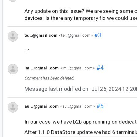
Any update on this issue? We are seeing same 
devices. Is there any temporary fix we could us
#3
te...@gmail.com
<te...@gmail.com>
+1
#4
im...@gmail.com
<im...@gmail.com>
Comment has been deleted.
Message last modified on
Jul 26, 2024 12:2
#5
au...@gmail.com
<au...@gmail.com>
In our case, we have b2b app running on dedicat
After 1.1.0 DataStore update we had 6 terminal