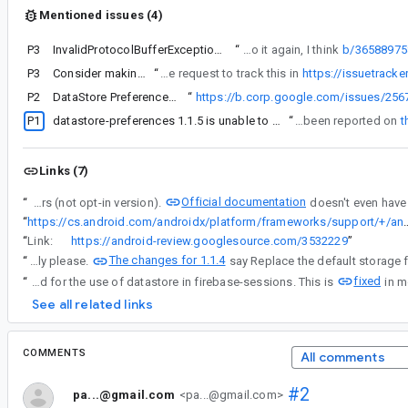
Mentioned issues (4)
P3
InvalidProtocolBufferException during initialization
“
Hi I'm looking into it again, I think
b/36588975
P3
Consider making corruptionHandler a mandatory param for DataStore factory
“
I think 2 is the right way to go as I discussed with some other folks (cc'ed). Unfortunately, as it is a non-backwards-compatible API change, we can only introduce it in DataStore 2.0 release, for which we don't have a concrete timeline yet. I created a feature request to track this in
https://issuetrack
P2
n another bug, you can copy that one:
DataStore Preferences InvalidProtocolBufferException
“
https://b.corp.google.com/issues/2
P1
datastore-preferences 1.1.5 is unable to locate `androidx.datastore.preferences.core.emptyPreferences`
“
The issue mentioned in comment #71 has been reported on
t
Links (7)
Official documentation
“
The default behavior is the one that will be used by most developers (not opt-in version).
“
https://cs.android.com/androidx/platform/frameworks/support/+/androidx-main:datastore/datastore-core-okio/src/commonMain/kotlin/a
“
Link:
https://android-review.googlesource.com/3532229
”
The changes for 1.1.4
“
Hello can I check that I am using the updated version correctly please.
fixed
“
Sorry, comment#73 was a false alarm, we were still seeing a crash because we were using an older version of Firebase that didn't have a corruption handler declared for the use of datastore in firebase-sessions. This is
See all related links
COMMENTS
All comments
#2
pa...@gmail.com
<pa...@gmail.com>