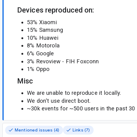
Devices reproduced on:
53% Xiaomi
15% Samsung
10% Huawei
8% Motorola
6% Google
3% Revoview - FIH Foxconn
1% Oppo
Misc
We are unable to reproduce it locally.
We don't use direct boot.
~30k events for ~500 users in the past 30 
Mentioned issues (4)
Links (7)