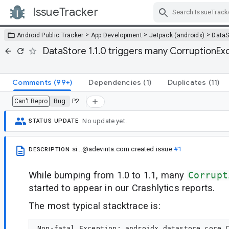
IssueTracker
Skip Navigation
>
>
>
Android Public Tracker
App Development
Jetpack (androidx)
DataS
DataStore 1.1.0 triggers many CorruptionEx
Comments
(99+)
Dependencies
(1)
Duplicates
(11)
Bug
P2
Can't Repro
No update yet.
STATUS UPDATE
si...@adevinta.com
created issue
#1
DESCRIPTION
While bumping from 1.0 to 1.1, many
Corrupt
started to appear in our Crashlytics reports.
The most typical stacktrace is:
Non-fatal Exception: androidx.datastore.core.C