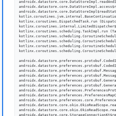
androidx.datastore.core.DataStoreImpl.readAndI
androidx.datastore.core.DataStoreImpl.access$r
androidx.datastore.core.DataStoreImpl$readStat
kotlin.coroutines.jvm.internal.BaseContinuatio
kotlinx.coroutines.DispatchedTask.run (Dispatc
kotlinx.coroutines.internal.LimitedDispatcher$
kotlinx.coroutines.scheduling.TaskImpl.run (Ta
kotlinx.coroutines.scheduling.CoroutineSchedul
kotlinx.coroutines.scheduling.CoroutineSchedul
kotlinx.coroutines.scheduling.CoroutineSchedul
kotlinx.coroutines.scheduling.CoroutineSchedul
androidx.datastore.preferences.protobuf.CodedI
androidx.datastore.preferences.protobuf.CodedI
androidx.datastore.preferences.protobuf.Messag
androidx.datastore.preferences.protobuf.Messag
androidx.datastore.preferences.protobuf.Genera
androidx.datastore.preferences.protobuf.Genera
androidx.datastore.preferences.PreferencesProt
androidx.datastore.preferences.PreferencesMapC
androidx.datastore.preferences.core.Preference
androidx.datastore.core.okio.OkioReadScope.rea
androidx.datastore.core.okio.OkioReadScope.rea
androidx.datastore.core.StorageConnectionKt$re