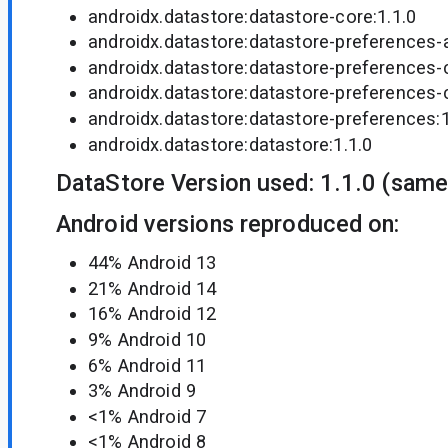
androidx.datastore:datastore-core:1.1.0
androidx.datastore:datastore-preferences-a
androidx.datastore:datastore-preferences-
androidx.datastore:datastore-preferences-c
androidx.datastore:datastore-preferences:1
androidx.datastore:datastore:1.1.0
DataStore Version used: 1.1.0 (same
Android versions reproduced on:
44% Android 13
21% Android 14
16% Android 12
9% Android 10
6% Android 11
3% Android 9
<1% Android 7
<1% Android 8