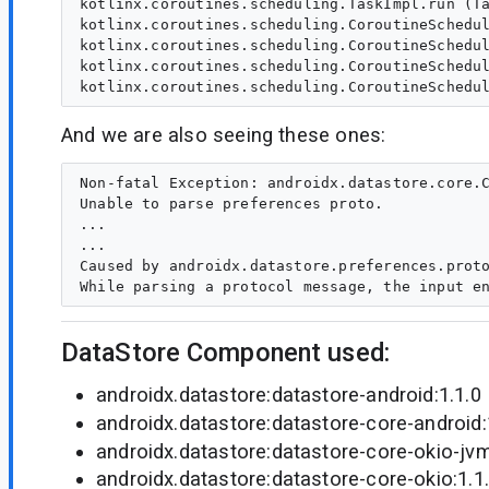
kotlinx.coroutines.scheduling.TaskImpl.run (Ta
kotlinx.coroutines.scheduling.CoroutineSchedul
kotlinx.coroutines.scheduling.CoroutineSchedul
kotlinx.coroutines.scheduling.CoroutineSchedul
And we are also seeing these ones:
Non-fatal Exception: androidx.datastore.core.C
Unable to parse preferences proto.

...

...

Caused by androidx.datastore.preferences.proto
DataStore Component used:
androidx.datastore:datastore-android:1.1.0
androidx.datastore:datastore-core-android:
androidx.datastore:datastore-core-okio-jvm
androidx.datastore:datastore-core-okio:1.1