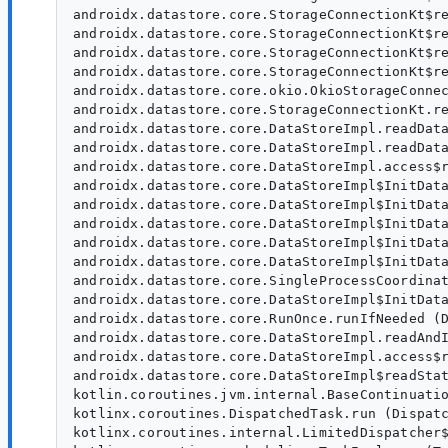
androidx.datastore.core.StorageConnectionKt$re
androidx.datastore.core.StorageConnectionKt$re
androidx.datastore.core.StorageConnectionKt$re
androidx.datastore.core.StorageConnectionKt$re
androidx.datastore.core.okio.OkioStorageConnec
androidx.datastore.core.StorageConnectionKt.re
androidx.datastore.core.DataStoreImpl.readData
androidx.datastore.core.DataStoreImpl.readData
androidx.datastore.core.DataStoreImpl.access$r
androidx.datastore.core.DataStoreImpl$InitData
androidx.datastore.core.DataStoreImpl$InitData
androidx.datastore.core.DataStoreImpl$InitData
androidx.datastore.core.DataStoreImpl$InitData
androidx.datastore.core.DataStoreImpl$InitData
androidx.datastore.core.SingleProcessCoordinat
androidx.datastore.core.DataStoreImpl$InitData
androidx.datastore.core.RunOnce.runIfNeeded (D
androidx.datastore.core.DataStoreImpl.readAndI
androidx.datastore.core.DataStoreImpl.access$r
androidx.datastore.core.DataStoreImpl$readStat
kotlin.coroutines.jvm.internal.BaseContinuatio
kotlinx.coroutines.DispatchedTask.run (Dispatc
kotlinx.coroutines.internal.LimitedDispatcher$