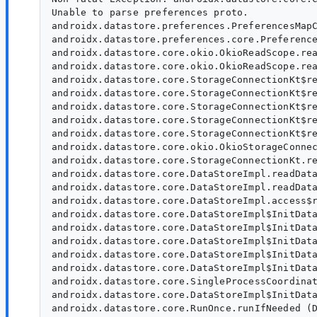
Unable to parse preferences proto.

androidx.datastore.preferences.PreferencesMapC
androidx.datastore.preferences.core.Preference
androidx.datastore.core.okio.OkioReadScope.rea
androidx.datastore.core.okio.OkioReadScope.rea
androidx.datastore.core.StorageConnectionKt$re
androidx.datastore.core.StorageConnectionKt$re
androidx.datastore.core.StorageConnectionKt$re
androidx.datastore.core.StorageConnectionKt$re
androidx.datastore.core.StorageConnectionKt$re
androidx.datastore.core.okio.OkioStorageConnec
androidx.datastore.core.StorageConnectionKt.re
androidx.datastore.core.DataStoreImpl.readData
androidx.datastore.core.DataStoreImpl.readData
androidx.datastore.core.DataStoreImpl.access$r
androidx.datastore.core.DataStoreImpl$InitData
androidx.datastore.core.DataStoreImpl$InitData
androidx.datastore.core.DataStoreImpl$InitData
androidx.datastore.core.DataStoreImpl$InitData
androidx.datastore.core.DataStoreImpl$InitData
androidx.datastore.core.SingleProcessCoordinat
androidx.datastore.core.DataStoreImpl$InitData
androidx.datastore.core.RunOnce.runIfNeeded (D