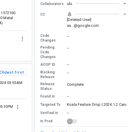
Collaborators
-11572160
CC
10 Metal
[Deleted User]
4)
aa...@google.com
Code
--
Changes
Pending
--
Code
Changes
--
AOSP ID
Oldest first
Blocking
--
Release
2024 03:55AM
Release
Complete
Status
--
Found In
Koala Feature Drop | 2024.1.2 Canary
Targeted To
05:10PM
--
Verified In
In Prod