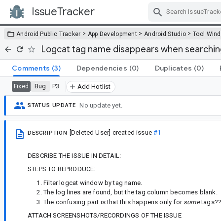
IssueTracker
Skip Navigation
>
>
>
Android Public Tracker
App Development
Android Studio
Tool Win
Logcat tag name disappears when searching/
Comments
(3)
Dependencies
(0)
Duplicates
(0)
Bug
P3
Fixed
Add Hotlist
No update yet.
STATUS UPDATE
[Deleted User]
created issue
#1
DESCRIPTION
DESCRIBE THE ISSUE IN DETAIL:
STEPS TO REPRODUCE:
Filter logcat window by tag name.
The log lines are found, but the tag column becomes blank.
The confusing part is that this happens only for
some
tags?
ATTACH SCREENSHOTS/RECORDINGS OF THE ISSUE