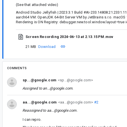
(See that attached video)
Android Studio Jellyfish | 2023.3.1 Build #AI-233.14808.21.2331.1
aarch64 VM: OpenJDK 64-Bit Server VM by JetBrains s.r.o. macOS
Rendering is ON Registry: debugger.new.tool.window.layout=true id
Screen Recording 2024-06-13 at 2.13.15 PM.mov
21 MB
Download
COMMENTS
sp...@google.com
<sp...@google.com>
Assigned to
an...@google.com
.
aa...@google.com
<aa...@google.com>
#2
Reassigned to
aa...@google.com
.
I can repro.