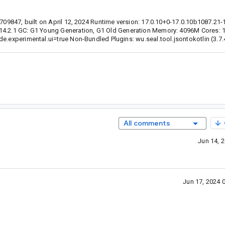
1709847, built on April 12, 2024 Runtime version: 17.0.10+0-17.0.10b1087.21
 14.2.1 GC: G1 Young Generation, G1 Old Generation Memory: 4096M Cores: 
e.experimental.ui=true Non-Bundled Plugins: wu.seal.tool.jsontokotlin (3.7.
All comments
Jun 14, 
Jun 17, 2024 