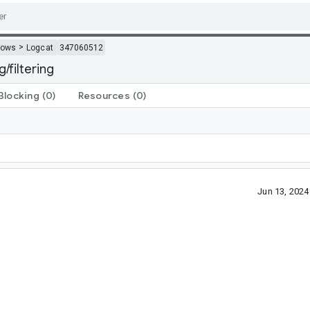
>
dows
Logcat
347060512
filtering
Blocking
(0)
Resources
(0)
Jun 13, 202
?