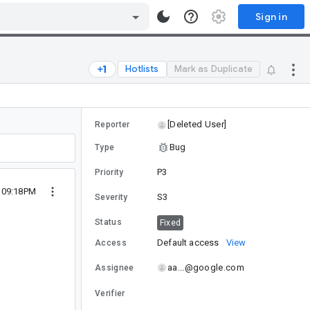
Sign in
Hotlists
Mark as Duplicate
[Deleted User]
Reporter
Bug
Type
P3
Priority
4 09:18PM
S3
Severity
Status
Fixed
Default access
View
Access
aa...@google.com
Assignee
Verifier