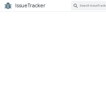
IssueTracker
Skip Navigation