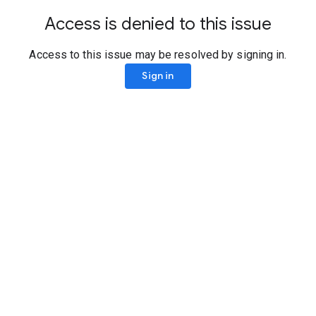
Access is denied to this issue
Access to this issue may be resolved by signing in.
Sign in