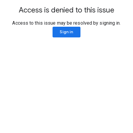
Access is denied to this issue
Access to this issue may be resolved by signing in.
Sign in