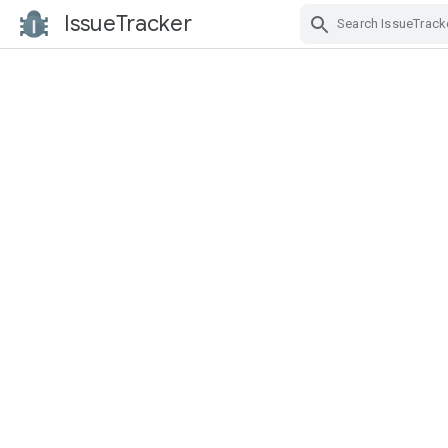
IssueTracker
Skip Navigation