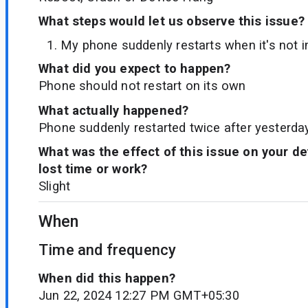
What steps would let us observe this issue?
My phone suddenly restarts when it's not i
What did you expect to happen?
Phone should not restart on its own
What actually happened?
Phone suddenly restarted twice after yesterda
What was the effect of this issue on your d
lost time or work?
Slight
When
Time and frequency
When did this happen?
Jun 22, 2024 12:27 PM GMT+05:30