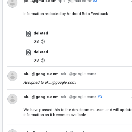
po...@gmail.com
<po...@gmail.com>
#2
Information redacted by Android Beta Feedback.
deleted
0 B
deleted
0 B
ak...@google.com
<ak...@google.com>
Assigned to
ak...@google.com
.
ak...@google.com
<ak...@google.com>
#3
We have passed this to the development team and will update
information as it becomes available.