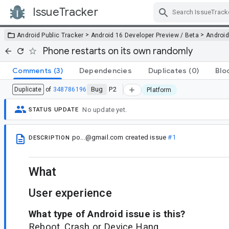
IssueTracker
Skip Navigation
>
>
Android Public Tracker
Android 16 Developer Preview / Beta
Android
Phone restarts on its own randomly
Comments
(3)
Dependencies
Duplicates
(0)
Blo
Bug
P2
Duplicate
of
348786196
Platform
No update yet.
STATUS UPDATE
po...@gmail.com
created issue
#1
DESCRIPTION
What
User experience
What type of Android issue is this?
Reboot, Crash or Device Hang