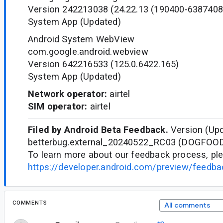
Version 242213038 (24.22.13 (190400-6387408
System App (Updated)
Android System WebView
com.google.android.webview
Version 642216533 (125.0.6422.165)
System App (Updated)
Network operator:
airtel
SIM operator:
airtel
Filed by Android Beta Feedback.
Version (Upd
betterbug.external_20240522_RC03 (DOGFOO
To learn more about our feedback process, ple
https://developer.android.com/preview/feedb
COMMENTS
All comments