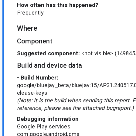
How often has this happened?
Frequently
Where
Component
Suggested component:
<not visible>
(149845
Build and device data
- Build Number:
google/bluejay_beta/bluejay:15/AP31.240517.
elease-keys
(Note: It is the build when sending this report. 
reference, please see the attached bugreport.)
Debugging information
Google Play services
com.google.android.gms