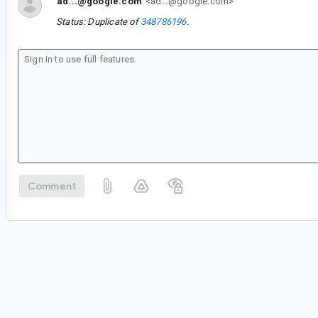
ad...@google.com
<ad...@google.com>
Status: Duplicate of
348786196
.
Comment