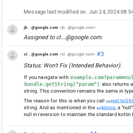
Message last modified on
Jun 24, 2024 08:
jb...@google.com
<jb...@google.com>
Assigned to
cl...@google.com
.
#3
cl...@google.com
<cl...@google.com>
Status: Won't Fix (Intended Behavior).
If you navigate with
example.com?param=nu
bundle.getString("param")
also returns a 
string. This convention remains the same in typ
The reason for this is when you call
null.toStr
string. And as mentioned in the
kdocs
, a "nul
null in reversion to maintain the standard kotlin 