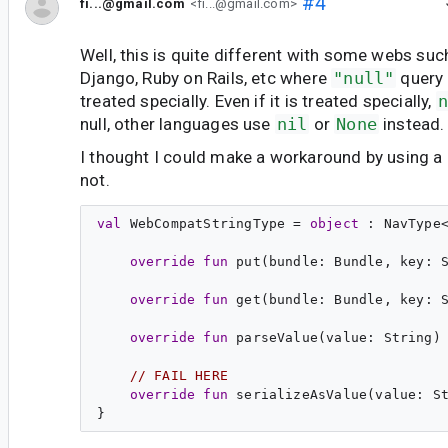
#4
fi...@gmail.com
<fi...@gmail.com>
Well, this is quite different with some webs such
Django, Ruby on Rails, etc where
"null"
query 
treated specially. Even if it is treated specially,
n
null, other languages use
nil
or
None
instead.
I thought I could make a workaround by using a
not.
val
WebCompatStringType
 = 
object
 : 
NavType
override
fun
put
(
bundle
: 
Bundle
, 
key
: 
override
fun
get
(
bundle
: 
Bundle
, 
key
: 
override
fun
parseValue
(
value
: 
String
) 
// FAIL HERE
override
fun
serializeAsValue
(
value
: 
S