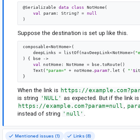
@
Serializable
data
class
NotHome
(

val
param
: 
String
? = 
null
Suppose the destination is set up like this.
composable<NotHome>(

    deepLinks = listOf(navDeepLink<NotHome>(
"
) { bse ->
val
 notHome: NotHome = bse.toRoute()

    Text(
"
param=
"
 + notHome.
param
?.let { 
"
'
$
i
When the link is
https://example.com?pa
is string
'NULL'
as expected. But if the link is
https://example.com?param=null
,
par
instead of string
'null'
.
Mentioned issues (1)
Links (8)