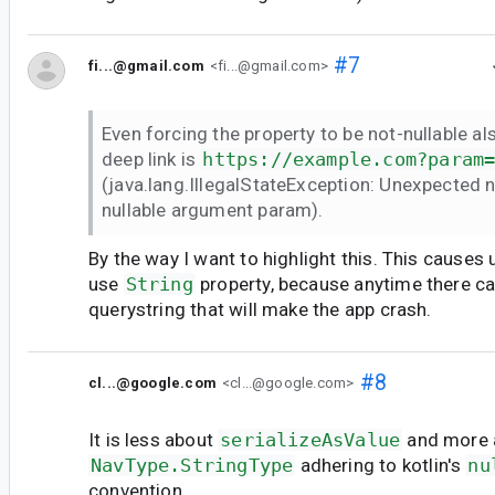
#7
fi...@gmail.com
<fi...@gmail.com>
Even forcing the property to be not-nullable al
deep link is
https://example.com?param
(java.lang.IllegalStateException: Unexpected n
nullable argument param).
By the way I want to highlight this. This causes 
use
String
property, because anytime there c
querystring that will make the app crash.
#8
cl...@google.com
<cl...@google.com>
It is less about
serializeAsValue
and more a
NavType.StringType
adhering to kotlin's
nu
convention.