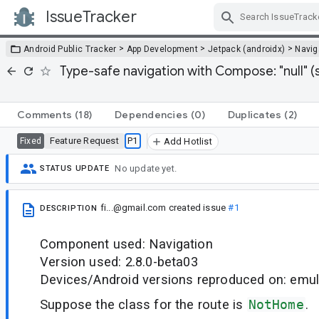
IssueTracker
Skip Navigation
>
>
>
Android Public Tracker
App Development
Jetpack (androidx)
Navig
Type-safe navigation with Compose: "null" (st
Comments
(18)
Dependencies
(0)
Duplicates
(2)
Feature Request
P1
Fixed
Add Hotlist
No update yet.
STATUS UPDATE
fi...@gmail.com
created issue
#1
DESCRIPTION
Component used: Navigation
Version used: 2.8.0-beta03
Devices/Android versions reproduced on: emul
Suppose the class for the route is
NotHome
.