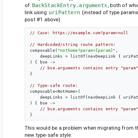
of
BackStackEntry.arguments
, both of wh
link using
uriPattern
(instead of type param
post #1 above).
// Case: https://example.com?param=null
// Hardcoded/string route pattern:
composable(
"
nothome?param={param}
"
,

    deepLinks = listOf(navDeepLink { uriPa
) { bse ->
// bse.arguments contains entry "param
}

// Type-safe route:
composable<NotHome>(

    deepLinks = listOf(navDeepLink { uriPa
) { bse ->
// bse.arguments contains entry "param
This would be a problem when migrating from th
new type-safe style.