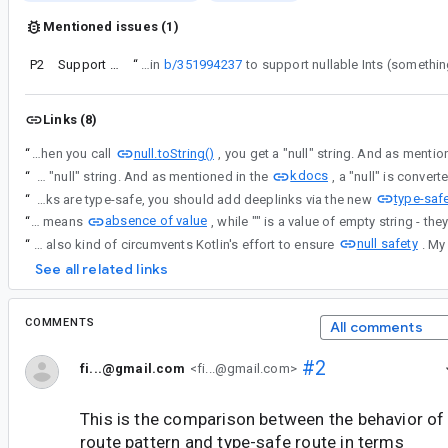
Mentioned issues (1)
P2
Support Nullable Primitives or Lint Warning in Typesafe Navigation
“
Similar to the work done in
b/351994237
Links (8)
null.toString()
“
The reason for this is when you call
kdocs
“
The reason for this is when you call null.toString(), you get a "null" string. And as mentioned in the
type-saf
“
Yes, when you explicitly declare a non nullable String type, a null value is not allowed. That is part of type-safety. And to ensure deeplinks are type-safe, you should add deeplinks via the new
absence of value
“
null means
null safety
“
The mix use of "null" with non-nullable types also kind of circumvents Kotlin's effort to ensure
See all related links
COMMENTS
All comments
#2
fi...@gmail.com
<fi...@gmail.com>
This is the comparison between the behavior o
route pattern and type-safe route in terms