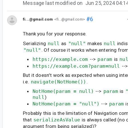
Message last modified on
Jun 25, 2024 04:
#6
fi...@gmail.com
<fi...@gmail.com>
Thank you for your response.
Serializing
null
as
"null"
makes
null
indis
"null"
. Of course it works when entering from
https://example.com
-->
param
is
nu
https://example.com?param=null
--
But it doesn't work as expected when using inter
i.e.
navigate(NotHome())
.
NotHome(param = null)
-->
param
is
null
)
NotHome(param = "null")
-->
param
i
Probably this is the limitation of Navigation c
that
serializeAsValue
is always called (no 
argument from being serialized)?