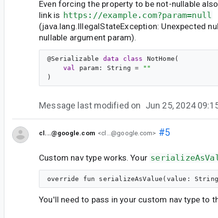
Even forcing the property to be not-nullable als
link is
https://example.com?param=null
(java.lang.IllegalStateException: Unexpected nul
nullable argument param).
@
Serializable
data
class
NotHome
(

val
param
: 
String
 = 
"
"
Message last modified on
Jun 25, 2024 09:
#5
cl...@google.com
<cl...@google.com>
Custom nav type works. Your
serializeAsVa
You'll need to pass in your custom nav type to 