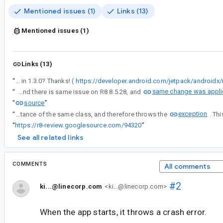
Mentioned issues (1)
Links (13)
Mentioned issues (1)
Links (13)
“
WindowManager Jetpack 1.3.0 is in stable release. Could you help try if the issue repros in 1.3.0? Thanks! (
https://developer.android.com/jetpack/androidx
same change was applie
“
I found there is same issue on R8 8.5.28, and
source
“
”
exception
“
The issue is that, when the Extensions instantiate an androidx.window.extensions.embedding.SplitAttributes.SplitType.RatioSplitType object, the Jetpack does not recognize it as an instance of the same class, and therefore throws the
“
https://r8-review.googlesource.com/94320
”
See all related links
COMMENTS
All comments
#2
ki...@linecorp.com
<ki...@linecorp.com>
When the app starts, it throws a crash error.