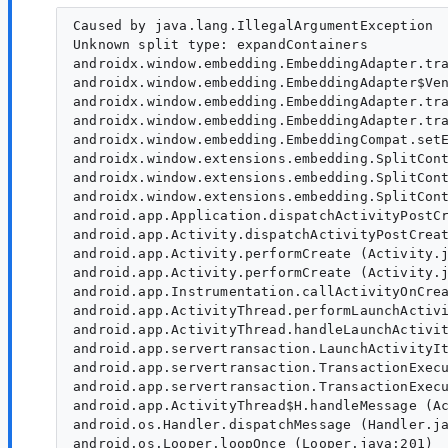
Caused by java.lang.IllegalArgumentException

Unknown split type: expandContainers

androidx.window.embedding.EmbeddingAdapter.tra
androidx.window.embedding.EmbeddingAdapter$Ven
androidx.window.embedding.EmbeddingAdapter.tra
androidx.window.embedding.EmbeddingAdapter.tra
androidx.window.embedding.EmbeddingCompat.setE
androidx.window.extensions.embedding.SplitCont
androidx.window.extensions.embedding.SplitCont
androidx.window.extensions.embedding.SplitCont
android.app.Application.dispatchActivityPostCr
android.app.Activity.dispatchActivityPostCreat
android.app.Activity.performCreate (Activity.j
android.app.Activity.performCreate (Activity.j
android.app.Instrumentation.callActivityOnCrea
android.app.ActivityThread.performLaunchActivi
android.app.ActivityThread.handleLaunchActivit
android.app.servertransaction.LaunchActivityIt
android.app.servertransaction.TransactionExecu
android.app.servertransaction.TransactionExecu
android.app.ActivityThread$H.handleMessage (Ac
android.os.Handler.dispatchMessage (Handler.ja
android.os.Looper.loopOnce (Looper.java:201)
