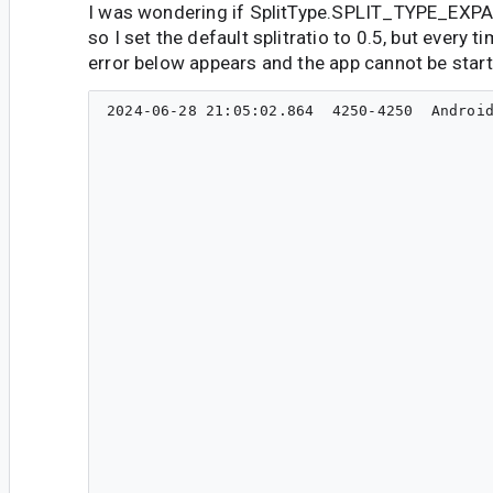
I was wondering if SplitType.SPLIT_TYPE_EXPA
so I set the default splitratio to 0.5, but every t
error below appears and the app cannot be start
2024-06-28 21:05:02.864  4250-4250  Android
                                           
                                           
                                                                                    
                                                                             
                                                                             
                                                                                     
                                                                                        
                                                                                      
                                                                                          
                                                                                      
                                                                                                 
                                                                                       
                                                                                     
                                                                                 
                                                                  
                                                                  
                                                               
                                                             