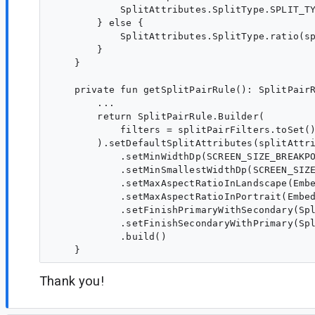
            SplitAttributes.SplitType.SPLIT_TY
        } else {

            SplitAttributes.SplitType.ratio(sp
        }

    }

    private fun getSplitPairRule(): SplitPairR
        ...

        return SplitPairRule.Builder(

            filters = splitPairFilters.toSet()
        ).setDefaultSplitAttributes(splitAttri
            .setMinWidthDp(SCREEN_SIZE_BREAKPO
            .setMinSmallestWidthDp(SCREEN_SIZE
            .setMaxAspectRatioInLandscape(Embe
            .setMaxAspectRatioInPortrait(Embed
            .setFinishPrimaryWithSecondary(Spl
            .setFinishSecondaryWithPrimary(Spl
            .build()

Thank you!