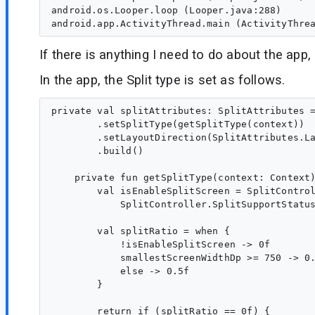
android.os.Looper.loop (Looper.java:288)

If there is anything I need to do about the app
In the app, the Split type is set as follows.
private val splitAttributes: SplitAttributes =
        .setSplitType(getSplitType(context))

        .setLayoutDirection(SplitAttributes.La
        .build()

    private fun getSplitType(context: Context)
        val isEnableSplitScreen = SplitControl
            SplitController.SplitSupportStatus
        val splitRatio = when {

            !isEnableSplitScreen -> 0f

            smallestScreenWidthDp >= 750 -> 0.
            else -> 0.5f

        }

        return if (splitRatio == 0f) {
