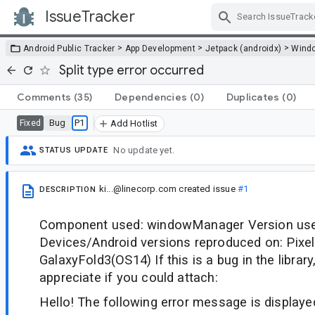
IssueTracker
Skip Navigation
>
>
>
Android Public Tracker
App Development
Jetpack (androidx)
Wind
Split type error occurred
Comments
(35)
Dependencies
(0)
Duplicates
(0)
Bug
P1
Fixed
Add Hotlist
No update yet.
STATUS UPDATE
ki...@linecorp.com
created issue
#1
DESCRIPTION
Component used: windowManager Version used
Devices/Android versions reproduced on: Pixe
GalaxyFold3(OS14) If this is a bug in the librar
appreciate if you could attach:
Hello! The following error message is display