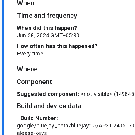
When
Time and frequency
When did this happen?
Jun 28, 2024 GMT+05:30
How often has this happened?
Every time
Where
Component
Suggested component:
<not visible>
(149845
Build and device data
- Build Number:
google/bluejay_beta/bluejay:15/AP31.240517.
elease-keys