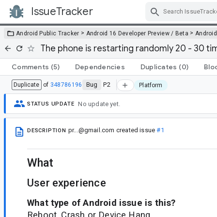
IssueTracker
Skip Navigation
>
>
Android Public Tracker
Android 16 Developer Preview / Beta
Android
The phone is restarting randomly 20 - 30 t
Comments
(5)
Dependencies
Duplicates
(0)
Blo
Bug
P2
Duplicate
of
348786196
Platform
No update yet.
STATUS UPDATE
pr...@gmail.com
created issue
#1
DESCRIPTION
What
User experience
What type of Android issue is this?
Reboot, Crash or Device Hang