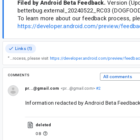
Filed by Android Beta Feedback.
Version (Upd
betterbug.external_20240522_RC03 (DOGFOO
To learn more about our feedback process, ple
https://developer.android.com/preview/feedb
Links (1)
“
To learn more about our feedback process, please visit
https://developer.android.com/preview/feedb
COMMENTS
All comments
pr...@gmail.com
<pr...@gmail.com>
#2
Information redacted by Android Beta Feedback
deleted
0 B