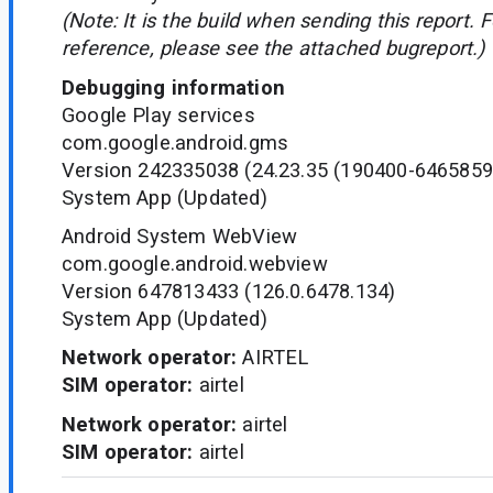
(Note: It is the build when sending this report. 
reference, please see the attached bugreport.)
Debugging information
Google Play services
com.google.android.gms
Version 242335038 (24.23.35 (190400-6465859
System App (Updated)
Android System WebView
com.google.android.webview
Version 647813433 (126.0.6478.134)
System App (Updated)
Network operator:
AIRTEL
SIM operator:
airtel
Network operator:
airtel
SIM operator:
airtel