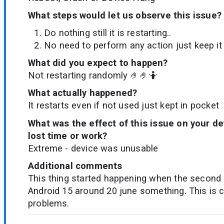
What steps would let us observe this issue?
Do nothing still it is restarting..
No need to perform any action just keep it
What did you expect to happen?
Not restarting randomly 🤌🤌🤷
What actually happened?
It restarts even if not used just kept in pocket
What was the effect of this issue on your d
lost time or work?
Extreme - device was unusable
Additional comments
This thing started happening when the second
Android 15 around 20 june something. This is c
problems.