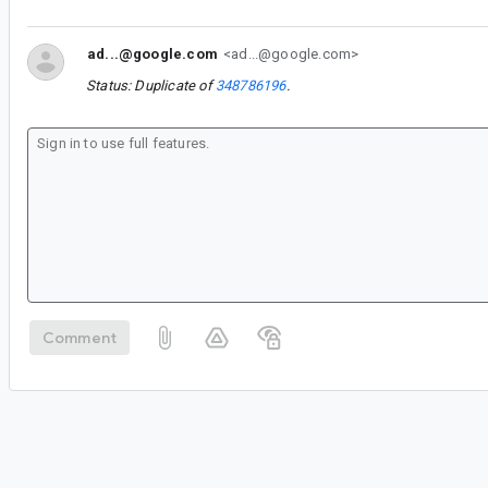
ad...@google.com
<ad...@google.com>
Status: Duplicate of
348786196
.
Comment