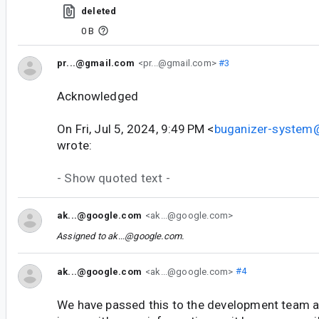
deleted
0 B
pr...@gmail.com
<pr...@gmail.com>
#3
Acknowledged
On Fri, Jul 5, 2024, 9:49 PM <
buganizer-system
wrote:
- Show quoted text -
ak...@google.com
<ak...@google.com>
Assigned to
ak...@google.com
.
ak...@google.com
<ak...@google.com>
#4
We have passed this to the development team an