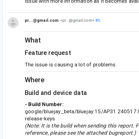
issue with more information as it becomes avail
pr...@gmail.com
<pr...@gmail.com>
#5
What
Feature request
The issue is causing a lot of problems
Where
Build and device data
- Build Number:
google/bluejay_beta/bluejay:15/AP31.240517
release-keys
(Note: It is the build when sending this report. F
reference, please see the attached bugreport.)