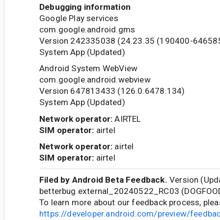
Debugging information
Google Play services
com.google.android.gms
Version 242335038 (24.23.35 (190400-64658
System App (Updated)
Android System WebView
com.google.android.webview
Version 647813433 (126.0.6478.134)
System App (Updated)
Network operator:
AIRTEL
SIM operator:
airtel
Network operator:
airtel
SIM operator:
airtel
Filed by Android Beta Feedback.
Version (Upda
betterbug.external_20240522_RC03 (DOGFOO
To learn more about our feedback process, pleas
https://developer.android.com/preview/feedb