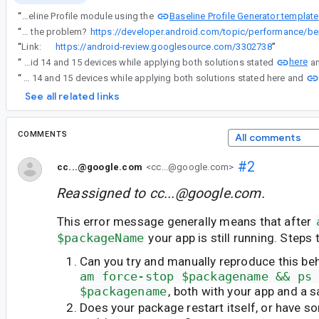
Baseline Profile Generator template
“
An error occurs when I create the Baseline Profile module using the
“
Can you try to set the instrumentation arg androidx.benchmark.killProcessDelayMillis to 10000 and see if that works around the problem?
“
Link:
https://android-review.googlesource.com/3302738
”
here
“
We tested with Android 14 and 15 devices while applying both solutions stated
“
We tested with Android 14 and 15 devices while applying both solutions stated here and
See all related links
COMMENTS
All comments
#2
cc...@google.com
<cc...@google.com>
Reassigned to
cc...@google.com
.
This error message generally means that after
$packageName
your app is still running. Steps t
Can you try and manually reproduce this be
am force-stop $packagename && ps
$packagename
, both with your app and a 
Does your package restart itself, or have s