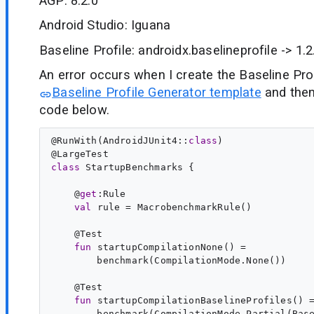
AGP: 8.2.0
Android Studio: Iguana
Baseline Profile: androidx.baselineprofile -> 1.2
An error occurs when I create the Baseline Pro
Baseline Profile Generator template
and then
code below.
@
RunWith
(AndroidJUnit4::
class
)

@
LargeTest
class
StartupBenchmarks
 {

    @
get
:
Rule
val
rule
 = MacrobenchmarkRule()

    @
Test
fun
startupCompilationNone
() =

        benchmark(CompilationMode.None())

    @
Test
fun
startupCompilationBaselineProfiles
() =
        benchmark(CompilationMode.Partial(Base