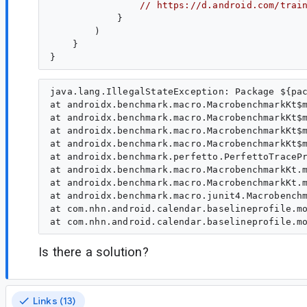
// https://d.android.com/trai
            }

        )

    }

java.lang.IllegalStateException: Package ${pac
at androidx.benchmark.macro.MacrobenchmarkKt$m
at androidx.benchmark.macro.MacrobenchmarkKt$m
at androidx.benchmark.macro.MacrobenchmarkKt$m
at androidx.benchmark.macro.MacrobenchmarkKt$m
at androidx.benchmark.perfetto.PerfettoTracePr
at androidx.benchmark.macro.MacrobenchmarkKt.m
at androidx.benchmark.macro.MacrobenchmarkKt.m
at androidx.benchmark.macro.junit4.Macrobenchm
at com.nhn.android.calendar.baselineprofile.mo
Is there a solution?
Links (13)