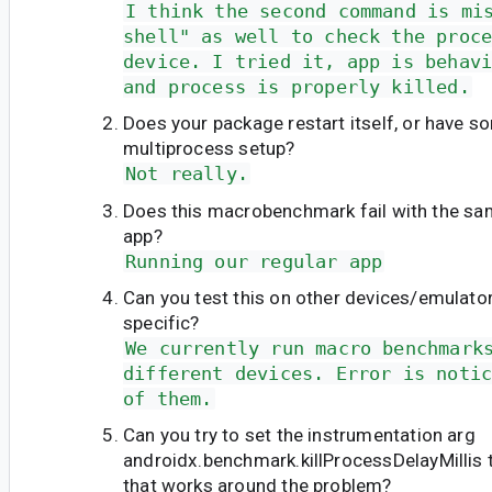
I think the second command is mi
shell" as well to check the proc
device. I tried it, app is behav
and process is properly killed.
Does your package restart itself, or have s
multiprocess setup?
Not really.
Does this macrobenchmark fail with the sam
app?
Running our regular app
Can you test this on other devices/emulators
specific?
We currently run macro benchmark
different devices. Error is noti
of them.
Can you try to set the instrumentation arg
androidx.benchmark.killProcessDelayMillis 
that works around the problem?