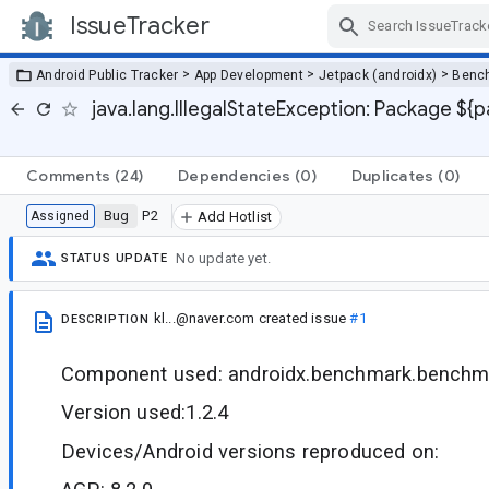
IssueTracker
Skip Navigation
>
>
>
Android Public Tracker
App Development
Jetpack (androidx)
Benc
java.lang.IllegalStateException: Package ${
Comments
(24)
Dependencies
(0)
Duplicates
(0)
Bug
P2
Assigned
Add Hotlist
No update yet.
STATUS UPDATE
kl...@naver.com
created issue
#1
DESCRIPTION
Component used: androidx.benchmark.benchma
Version used:1.2.4
Devices/Android versions reproduced on: