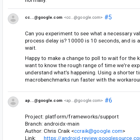
#5
cc...@google.com
<cc...@google.com>
Can you experiment to see what a necessary valu
process delay is? 10000 is 10 seconds, and is a
wait.
Happy to make a change to poll to wait for the ki
want to know the rough range of time we're expe
understand what's happening. Using a shorter tim
macrobenchmarks run faster with the workarou
#6
ap...@google.com
<ap...@google.com>
Project: platform/frameworks/support
Branch: androidx-main
Author: Chris Craik <
ccraik@google.com
>
Link:
https://android-review.googlesource.