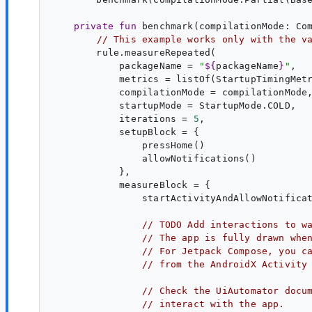
private
fun
benchmark
(
compilationMode
: 
Co
// This example works only with the v
        rule.measureRepeated(

            packageName = 
"
${
packageName
}
"
,

            metrics = listOf(StartupTimingMetr
            compilationMode = compilationMode,
            startupMode = StartupMode.COLD,

            iterations = 
5
,

            setupBlock = {

                pressHome()

                allowNotifications()

            },

            measureBlock = {

                startActivityAndAllowNotificat
// 
TODO
 Add interactions to w
// The app is fully drawn whe
// For Jetpack Compose, you c
// from the AndroidX Activity
// Check the UiAutomator docu
// interact with the app.