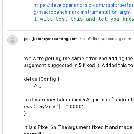
https://developer.android.com/topic/perf
g/macrobenchmark-instrumentation-args
.
I will test this and let you kno
jo...@disneystreaming.com
<jo...@disneystreaming.com>
We were getting the same error, and adding the
argument suggested in 5 fixed it. Added this to o
defaultConfig {
// ...
testInstrumentationRunnerArguments["androidx
essDelayMillis"] = "10000"
}
It is a Pixel 6a. The argument fixed it and made 
normally.