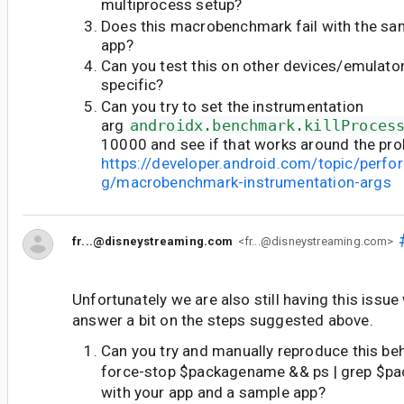
multiprocess setup?
Does this macrobenchmark fail with the sam
app?
Can you test this on other devices/emulators
specific?
Can you try to set the instrumentation
arg
androidx.benchmark.killProces
10000 and see if that works around the pr
https://developer.android.com/topic/perf
g/macrobenchmark-instrumentation-args
fr...@disneystreaming.com
<fr...@disneystreaming.com>
Unfortunately we are also still having this issue 
answer a bit on the steps suggested above.
Can you try and manually reproduce this beh
force-stop $packagename && ps | grep $p
with your app and a sample app?