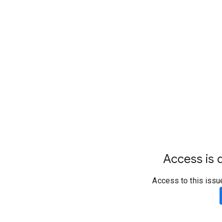
Access is d
Access to this issu