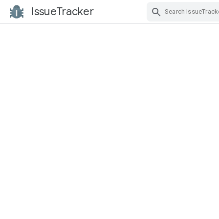
IssueTracker
Skip Navigation