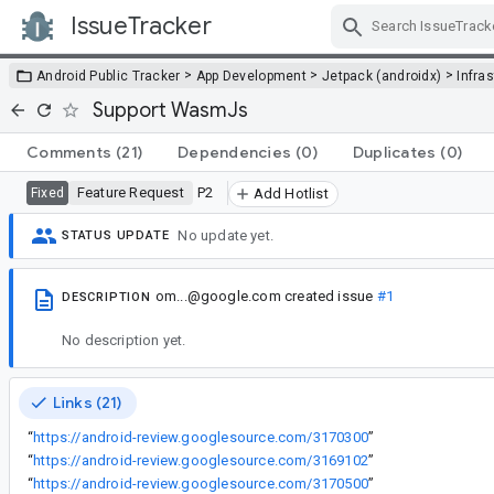
IssueTracker
Skip Navigation
>
>
>
Android Public Tracker
App Development
Jetpack (androidx)
Infra
Support WasmJs
Comments
(21)
Dependencies
(0)
Duplicates
(0)
Feature Request
P2
Fixed
Add Hotlist
No update yet.
STATUS UPDATE
om...@google.com
created issue
#1
DESCRIPTION
No description yet.
Links (21)
“
https://android-review.googlesource.com/3170300
”
“
https://android-review.googlesource.com/3169102
”
“
https://android-review.googlesource.com/3170500
”