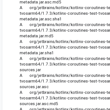
metadata.jar.asc.md5
A org/jetbrains/kotlinx/kotlinx-coroutines-te
tvosarm64/1.7.3/kotlinx-coroutines-test-tvosa
metadata.jar.asc.sha1
A org/jetbrains/kotlinx/kotlinx-coroutines-te
tvosarm64/1.7.3/kotlinx-coroutines-test-tvosa
metadata.jar.md5
A org/jetbrains/kotlinx/kotlinx-coroutines-te
tvosarm64/1.7.3/kotlinx-coroutines-test-tvosa
metadata.jar.sha1
A org/jetbrains/kotlinx/kotlinx-coroutines-te
tvosarm64/1.7.3/kotlinx-coroutines-test-tvosa
sources.jar
A org/jetbrains/kotlinx/kotlinx-coroutines-te
tvosarm64/1.7.3/kotlinx-coroutines-test-tvosa
sources.jar.asc
A org/jetbrains/kotlinx/kotlinx-coroutines-te
tvosarm64/1.7.3/kotlinx-coroutines-test-tvosa
sources.jar.asc.md5
A org/jetbrains/kotlinx/kotlinx-coroutines-te