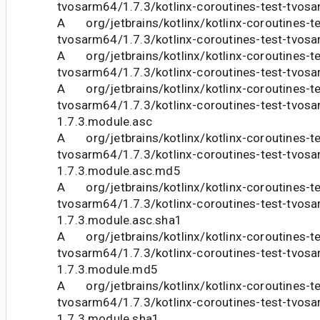
tvosarm64/1.7.3/kotlinx-coroutines-test-tvosa
A org/jetbrains/kotlinx/kotlinx-coroutines-te
tvosarm64/1.7.3/kotlinx-coroutines-test-tvosa
A org/jetbrains/kotlinx/kotlinx-coroutines-te
tvosarm64/1.7.3/kotlinx-coroutines-test-tvos
A org/jetbrains/kotlinx/kotlinx-coroutines-te
tvosarm64/1.7.3/kotlinx-coroutines-test-tvos
1.7.3.module.asc
A org/jetbrains/kotlinx/kotlinx-coroutines-te
tvosarm64/1.7.3/kotlinx-coroutines-test-tvos
1.7.3.module.asc.md5
A org/jetbrains/kotlinx/kotlinx-coroutines-te
tvosarm64/1.7.3/kotlinx-coroutines-test-tvos
1.7.3.module.asc.sha1
A org/jetbrains/kotlinx/kotlinx-coroutines-te
tvosarm64/1.7.3/kotlinx-coroutines-test-tvos
1.7.3.module.md5
A org/jetbrains/kotlinx/kotlinx-coroutines-te
tvosarm64/1.7.3/kotlinx-coroutines-test-tvos
1.7.3.module.sha1