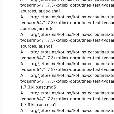
tvosarm64/1.7.3/kotlinx-coroutines-test-tvosa
sources.jar.asc.sha1
A org/jetbrains/kotlinx/kotlinx-coroutines-te
tvosarm64/1.7.3/kotlinx-coroutines-test-tvosa
sources.jar.md5
A org/jetbrains/kotlinx/kotlinx-coroutines-te
tvosarm64/1.7.3/kotlinx-coroutines-test-tvosa
sources.jar.sha1
A org/jetbrains/kotlinx/kotlinx-coroutines-te
tvosarm64/1.7.3/kotlinx-coroutines-test-tvosa
A org/jetbrains/kotlinx/kotlinx-coroutines-te
tvosarm64/1.7.3/kotlinx-coroutines-test-tvosa
A org/jetbrains/kotlinx/kotlinx-coroutines-te
tvosarm64/1.7.3/kotlinx-coroutines-test-tvos
1.7.3.klib.asc.md5
A org/jetbrains/kotlinx/kotlinx-coroutines-te
tvosarm64/1.7.3/kotlinx-coroutines-test-tvos
1.7.3.klib.asc.sha1
A org/jetbrains/kotlinx/kotlinx-coroutines-te