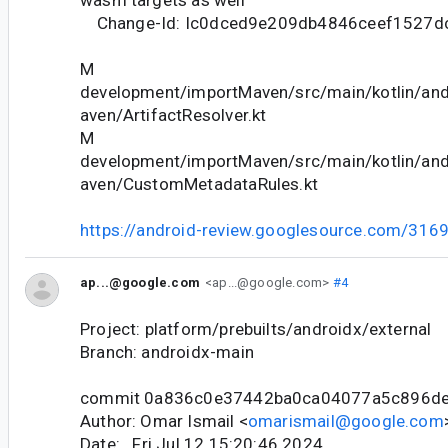
Change-Id: Ic0dced9e209db4846ceef1527d
M
development/importMaven/src/main/kotlin/and
aven/ArtifactResolver.kt
M
development/importMaven/src/main/kotlin/and
aven/CustomMetadataRules.kt
https://android-review.googlesource.com/316
ap...@google.com
<ap...@google.com>
#4
Project: platform/prebuilts/androidx/external
Branch: androidx-main
commit 0a836c0e37442ba0ca04077a5c896d
Author: Omar Ismail <
omarismail@google.com
Date: Fri Jul 12 15:20:46 2024