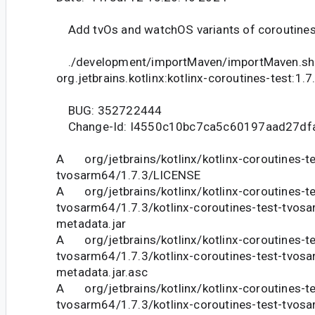
Add tvOs and watchOS variants of coroutines 
./development/importMaven/importMaven.sh
org.jetbrains.kotlinx:kotlinx-coroutines-test:1.7
BUG: 352722444
Change-Id: I4550c10bc7ca5c60197aad27df
A org/jetbrains/kotlinx/kotlinx-coroutines-te
tvosarm64/1.7.3/LICENSE
A org/jetbrains/kotlinx/kotlinx-coroutines-te
tvosarm64/1.7.3/kotlinx-coroutines-test-tvosa
metadata.jar
A org/jetbrains/kotlinx/kotlinx-coroutines-te
tvosarm64/1.7.3/kotlinx-coroutines-test-tvosa
metadata.jar.asc
A org/jetbrains/kotlinx/kotlinx-coroutines-te
tvosarm64/1.7.3/kotlinx-coroutines-test-tvosa