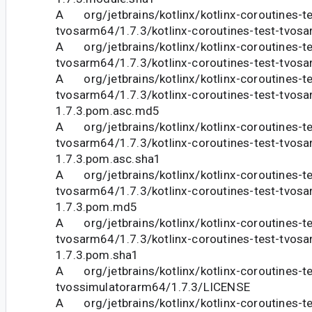
A org/jetbrains/kotlinx/kotlinx-coroutines-te
tvosarm64/1.7.3/kotlinx-coroutines-test-tvos
A org/jetbrains/kotlinx/kotlinx-coroutines-te
tvosarm64/1.7.3/kotlinx-coroutines-test-tvos
A org/jetbrains/kotlinx/kotlinx-coroutines-te
tvosarm64/1.7.3/kotlinx-coroutines-test-tvos
1.7.3.pom.asc.md5
A org/jetbrains/kotlinx/kotlinx-coroutines-te
tvosarm64/1.7.3/kotlinx-coroutines-test-tvos
1.7.3.pom.asc.sha1
A org/jetbrains/kotlinx/kotlinx-coroutines-te
tvosarm64/1.7.3/kotlinx-coroutines-test-tvos
1.7.3.pom.md5
A org/jetbrains/kotlinx/kotlinx-coroutines-te
tvosarm64/1.7.3/kotlinx-coroutines-test-tvos
1.7.3.pom.sha1
A org/jetbrains/kotlinx/kotlinx-coroutines-te
tvossimulatorarm64/1.7.3/LICENSE
A org/jetbrains/kotlinx/kotlinx-coroutines-te