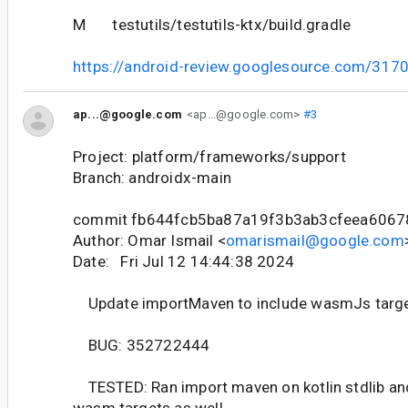
M testutils/testutils-ktx/build.gradle
https://android-review.googlesource.com/317
ap...@google.com
<ap...@google.com>
#3
Project: platform/frameworks/support
Branch: androidx-main
commit fb644fcb5ba87a19f3b3ab3cfeea6067
Author: Omar Ismail <
omarismail@google.com
Date: Fri Jul 12 14:44:38 2024
Update importMaven to include wasmJs targets
BUG: 352722444
TESTED: Ran import maven on kotlin stdlib an
wasm targets as well