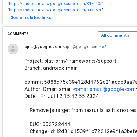
“
https://android-review.googlesource.com/3170405
”
“
https://android-review.googlesource.com/3170570
”
See all related links
COMMENTS
All comments
ap...@google.com
<ap...@google.com>
#2
Project: platform/frameworks/support
Branch: androidx-main
commit 5888d75c39e128d4762c21acdc8aa7
Author: Omar Ismail <
omarismail@google.com
Date: Fri Jul 12 15:42:55 2024
Remove js target from testutils as it's not rea
BUG: 352722444
Change-Id: I2d31d1539f1b72212e9f1a3bef