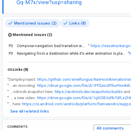
Qq-M7x/view?usp=sharing
Mentioned issues (2)
Links (8)
Mentioned issues (2)
P3
Likely this is the same issue as
Compose navigation bad transition when replacing current back stack or navigating too fast
“
https://issuetracker.
P3
Navigating from a destination while it's enter animation is playing, the next destination will play a scale animation
“
Links (8)
“
Sample project:
https://github.com/smelfungus/NavHostAnimationIs
“
Screen recording:
“
Could you try the latest androidx snapshot here:
https://androidx.dev/snapshots/builds
“
Here's a new video:
“
The content composable is indeed empty. It comes from currentEntry being null here:
See all related links
COMMENTS
All comments