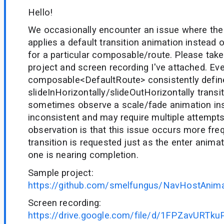
Hello!
We occasionally encounter an issue where th
applies a default transition animation instead 
for a particular composable/route. Please take
project and screen recording I've attached. Ev
composable
<DefaultRoute>
consistently defin
slideInHorizontally/slideOutHorizontally transi
sometimes observe a scale/fade animation ins
inconsistent and may require multiple attempt
observation is that this issue occurs more fr
transition is requested just as the enter anima
one is nearing completion.
Sample project:
https://github.com/smelfungus/NavHostAnima
Screen recording:
https://drive.google.com/file/d/1FPZavURT