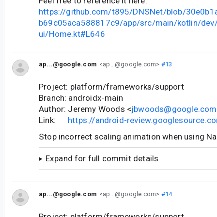
Feel free to reference it here:
https://github.com/t895/DNSNet/blob/30e0b
b69c05aca588817c9/app/src/main/kotlin/dev
ui/Home.kt#L646
ap...@google.com
<ap...@google.com>
#13
Project: platform/frameworks/support
Branch: androidx-main
Author: Jeremy Woods <
jbwoods@google.com
Link:
https://android-review.googlesource.
Stop incorrect scaling animation when using N
Expand for full commit details
ap...@google.com
<ap...@google.com>
#14
Project: platform/frameworks/support