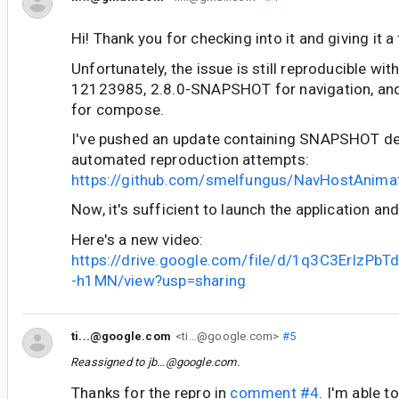
Hi! Thank you for checking into it and giving it a 
Unfortunately, the issue is still reproducible wi
12123985, 2.8.0-SNAPSHOT for navigation, a
for compose.
I've pushed an update containing SNAPSHOT d
automated reproduction attempts:
https://github.com/smelfungus/NavHostAnima
Now, it's sufficient to launch the application and
Here's a new video:
https://drive.google.com/file/d/1q3C3ErIz
-h1MN/view?usp=sharing
ti...@google.com
<ti...@google.com>
#5
Reassigned to
jb...@google.com
.
Thanks for the repro in
comment #4
. I'm able t