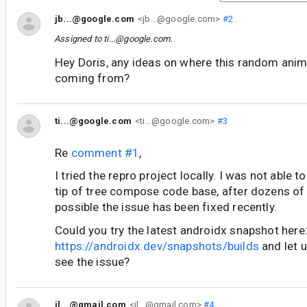
jb...@google.com
<jb...@google.com>
#2
Assigned to
ti...@google.com
.
Hey Doris, any ideas on where this random anim
coming from?
ti...@google.com
<ti...@google.com>
#3
Re
comment #1
,
I tried the repro project locally. I was not able t
tip of tree compose code base, after dozens of 
possible the issue has been fixed recently.
Could you try the latest androidx snapshot here
https://androidx.dev/snapshots/builds
and let u
see the issue?
il...@gmail.com
<il...@gmail.com>
#4