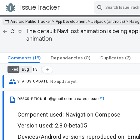
IssueTracker
Skip Navigation
>
>
>
Android Public Tracker
App Development
Jetpack (androidx)
Navig
The default NavHost animation is being app
animation
Comments
(19)
Dependencies
(0)
Duplicates
(2)
Bug
P3
Fixed
No update yet.
STATUS UPDATE
il...@gmail.com
created issue
#1
DESCRIPTION
Component used: Navigation Compose
Version used: 2.8.0-beta05
Devices/Android versions reproduced on: Emula