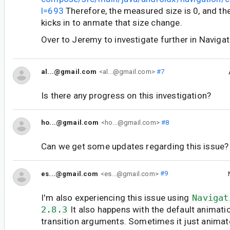
l=693
Therefore, the measured size is 0, and th
kicks in to anmate that size change.
Over to Jeremy to investigate further in Navigat
al...@gmail.com
<al...@gmail.com>
#7
Is there any progress on this investigation?
ho...@gmail.com
<ho...@gmail.com>
#8
Can we get some updates regarding this issue?
es...@gmail.com
<es...@gmail.com>
#9
I'm also experiencing this issue using
Navigat
2.8.3
It also happens with the default animatio
transition arguments. Sometimes it just animate