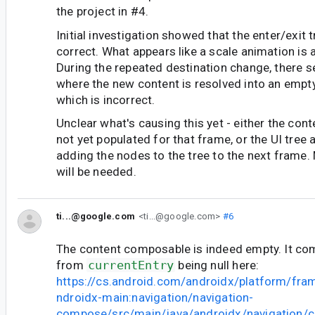
the project in #4.
Initial investigation showed that the enter/exit t
correct. What appears like a scale animation is 
During the repeated destination change, there 
where the new content is resolved into an empty
which is incorrect.
Unclear what's causing this yet - either the con
not yet populated for that frame, or the UI tree 
adding the nodes to the tree to the next frame.
will be needed.
ti...@google.com
<ti...@google.com>
#6
The content composable is indeed empty. It c
from
currentEntry
being null here:
https://cs.android.com/androidx/platform/fr
ndroidx-main:navigation/navigation-
compose/src/main/java/androidx/navigation/