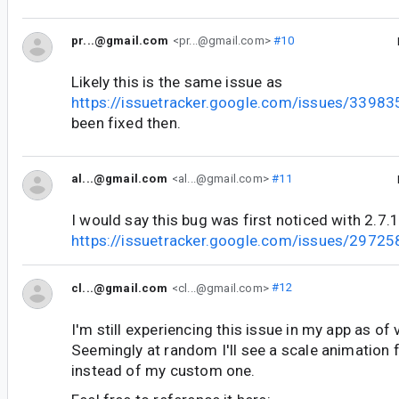
pr...@gmail.com
<pr...@gmail.com>
#10
Likely this is the same issue as
https://issuetracker.google.com/issues/3398
been fixed then.
al...@gmail.com
<al...@gmail.com>
#11
I would say this bug was first noticed with 2.7.
https://issuetracker.google.com/issues/2972
cl...@gmail.com
<cl...@gmail.com>
#12
I'm still experiencing this issue in my app as of 
Seemingly at random I'll see a scale animation f
instead of my custom one.