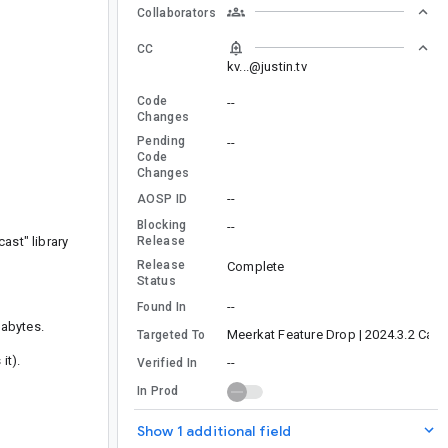
Collaborators
CC
kv...@justin.tv
Code
--
Changes
Pending
--
Code
Changes
--
AOSP ID
Blocking
--
ast" library
Release
Release
Complete
Status
--
Found In
gabytes.
Meerkat Feature Drop | 2024.3.2 Cana
Targeted To
it).
--
Verified In
In Prod
Show 1 additional field