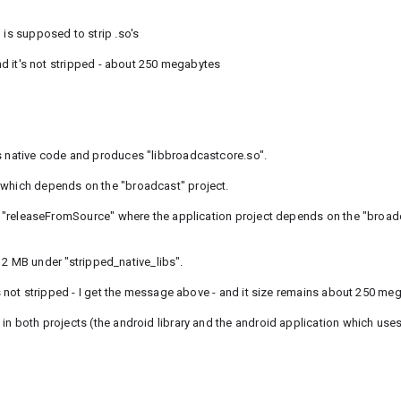
 is supposed to strip .so's
and it's not stripped - about 250 megabytes
ns native code and produces "libbroadcastcore.so".
 which depends on the "broadcast" project.
ed "releaseFromSource" where the application project depends on the "broadc
t 12 MB under "stripped_native_libs".
t's not stripped - I get the message above - and it size remains about 250 me
in both projects (the android library and the android application which uses 