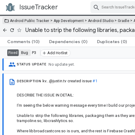
IssueTracker
Skip Navigation
>
>
>
>
Android Public Tracker
App Development
Android Studio
Gradle
Unable to strip the following libraries, pac
Comments
(10)
Dependencies
(0)
Duplicates
(0)
Bug
P3
Fixed
Add Hotlist
No update yet.
STATUS UPDATE
kv...@justin.tv
created issue
#1
DESCRIPTION
DESCRIBE THE ISSUE IN DETAIL:
I'm seeing the below warning message every time I build our proje
Unable to strip the following libraries, packaging them as they are
trampoline.so, libcrashlytics.so.
Where libbroadcastcore.so is ours, and the rest is Firebase Crashl