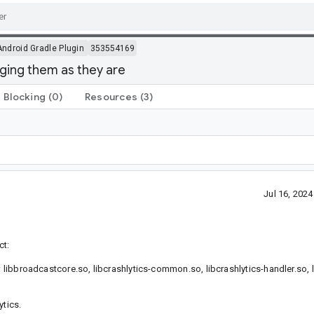
Android Gradle Plugin
353554169
kaging them as they are
Blocking
(0)
Resources
(3)
Jul 16, 202
ct:
: libbroadcastcore.so, libcrashlytics-common.so, libcrashlytics-handler.so, l
ytics.