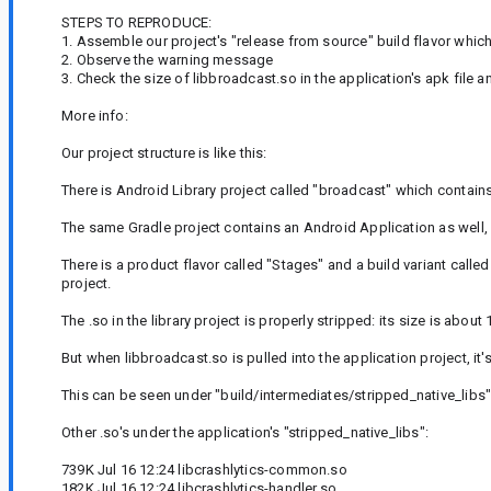
STEPS TO REPRODUCE:
1. Assemble our project's "release from source" build flavor which
2. Observe the warning message
3. Check the size of libbroadcast.so in the application's apk file 
More info:
Our project structure is like this:
There is Android Library project called "broadcast" which contai
The same Gradle project contains an Android Application as well,
There is a product flavor called "Stages" and a build variant call
project.
The .so in the library project is properly stripped: its size is abou
But when libbroadcast.so is pulled into the application project, i
This can be seen under "build/intermediates/stripped_native_libs" 
Other .so's under the application's "stripped_native_libs":
739K Jul 16 12:24 libcrashlytics-common.so
182K Jul 16 12:24 libcrashlytics-handler.so