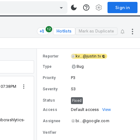
Sign in
12
Hotlists
Mark as Duplicate
kv...@justin.tv
Reporter
Bug
Type
P3
Priority
4 07:38PM
S3
Severity
Status
Fixed
Default access
View
Access
ibcrashlytics-
bi...@google.com
Assignee
Verifier