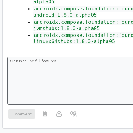
alpha05
androidx.compose.foundation:foun
android:1.8.0-alpha05
androidx.compose.foundation:foun
jvmstubs:1.8.0-alpha05
androidx.compose.foundation:foun
linuxx64stubs:1.8.0-alpha05
Comment