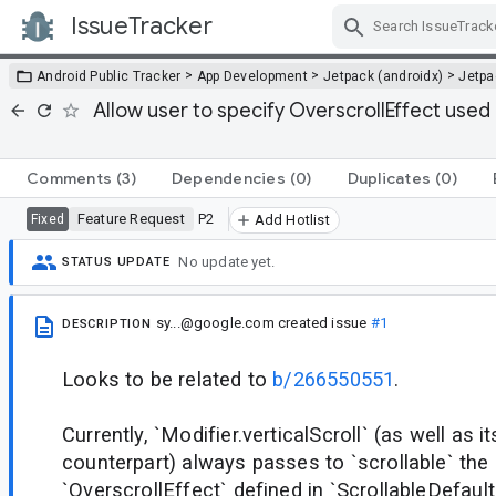
IssueTracker
Skip Navigation
>
>
>
Android Public Tracker
App Development
Jetpack (androidx)
Jetp
Allow user to specify OverscrollEffect used b
Comments
(3)
Dependencies
(0)
Duplicates
(0)
Feature Request
P2
Fixed
Add Hotlist
No update yet.
STATUS UPDATE
sy...@google.com
created issue
#1
DESCRIPTION
Looks to be related to
b/266550551
.
Currently, `Modifier.verticalScroll` (as well as i
counterpart) always passes to `scrollable` the 
`OverscrollEffect` defined in `ScrollableDefaults