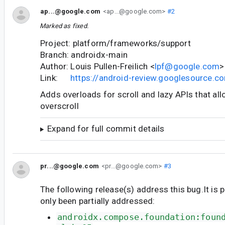
ap...@google.com
<ap...@google.com>
#2
Marked as fixed.
Project: platform/frameworks/support
Branch: androidx-main
Author: Louis Pullen-Freilich <
lpf@google.com
>
Link:
https://android-review.googlesource.
Adds overloads for scroll and lazy APIs that al
overscroll
Expand for full commit details
pr...@google.com
<pr...@google.com>
#3
The following release(s) address this bug.It is 
only been partially addressed:
androidx.compose.foundation:foun