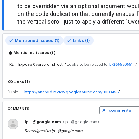
to be overridden via an optional argument wou
on the code duplication that currently ensues
the vertical scroll just to apply a different `Ove
Mentioned issues (1)
Links (1)
Mentioned issues (1)
P2
Expose OverscrollEffect
“
Looks to be related to
b/266550551
.
”
Links (1)
“
Link:
https://android-review.googlesource.com/3300456
”
COMMENTS
All comments
lp...@google.com
<lp...@google.com>
Reassigned to
lp...@google.com
.