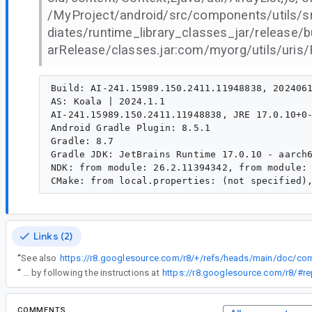
/MyProject/android/src/components/utils/src
diates/runtime_library_classes_jar/release
arRelease/classes.jar:com/myorg/utils/uris/Fi
Build: AI-241.15989.150.2411.11948838, 2024061
AS: Koala | 2024.1.1

AI-241.15989.150.2411.11948838, JRE 17.0.10+0-
Android Gradle Plugin: 8.5.1

Gradle: 8.7

Gradle JDK: JetBrains Runtime 17.0.10 - aarch6
NDK: from module: 26.2.11394342, from module: 
Links (2)
“
See also
“
You can update R8 independently of AGP by following the instructions at
https://r8.googlesource.com/r8/#re
COMMENTS