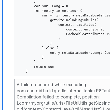
        }

        var sum: Long = 0

        for (entry in entries) {

            sum += if (entry.metaDataLoader.is
                getSizeIncludingSubDirs(

                    context, listFiles(

                        context, entry.uri,

                        CacheableAttributes.IS
                    )

                )

            } else {

                entry.metaDataLoader.length(co
            }

        }

        return sum

A failure occurred while executing
com.android.build.gradle.internal.tasks.R8T
Compilation failed to complete, position:
Lcom/myorg/utils/uris/FileUriUtils;getSizeIn
oid/content/Context;Ljava/util/ArrayList;)J, or