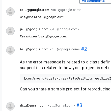
All comments
sa...@google.com
<sa...@google.com>
Assigned to
an...@google.com
.
je...@google.com
<je...@google.com>
Reassigned to
bi...@google.com
.
#2
bi...@google.com
<bi...@google.com>
As the error message is related to a class define
suspect it is related to how your project is set u
Can you share a sample project for reproducing 
#3
di...@gmail.com
<di...@gmail.com>