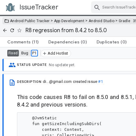
IssueTracker
Skip Navigation
>
>
>
Android Public Tracker
App Development
Android Studio
Gradle
3
R8 regression from 8.4.2 to 8.5.0
Comments
(11)
Dependencies
(0)
Duplicates
(0)
Bug
P1
Fixed
Add Hotlist
No update yet.
STATUS UPDATE
di...@gmail.com
created issue
#1
DESCRIPTION
This code causes R8 to fail on 8.5.0 and 8.5.1,
8.4.2 and previous versions.
    @JvmStatic

    fun getSizeIncludingSubDirs(

        context: Context,

        uris: Collection<Uri>
