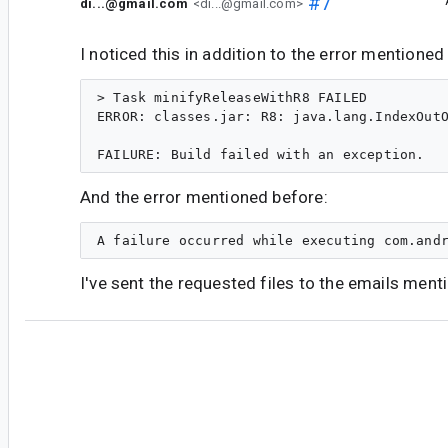
#7
di...@gmail.com
<di...@gmail.com>
I noticed this in addition to the error mentioned
> Task minifyReleaseWithR8 FAILED

ERROR: classes.jar: R8: java.lang.IndexOutO
And the error mentioned before:
I've sent the requested files to the emails ment
#8
ch...@google.com
<ch...@google.com>
I can see that you removed
program.jar
,
cla
library.jar
from the dump. These artifacts
reproduce the issue using R8. I tried to run D8