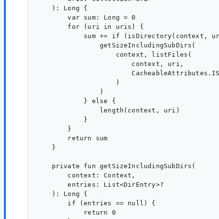
    ): Long {

        var sum: Long = 0

        for (uri in uris) {

            sum += if (isDirectory(context, ur
                getSizeIncludingSubDirs(

                    context, listFiles(

                        context, uri,

                        CacheableAttributes.IS
                    )

                )

            } else {

                length(context, uri)

            }

        }

        return sum

    }

    private fun getSizeIncludingSubDirs(

        context: Context,

        entries: List<DirEntry>?

    ): Long {

        if (entries == null) {

            return 0
