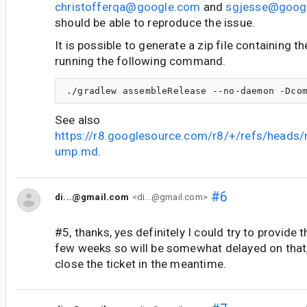
christofferqa@google.com
and
sgjesse@goog
should be able to reproduce the issue.
It is possible to generate a zip file containing t
running the following command.
See also
https://r8.googlesource.com/r8/+/refs/heads
ump.md
.
#6
di...@gmail.com
<di...@gmail.com>
#5, thanks, yes definitely I could try to provide 
few weeks so will be somewhat delayed on that,
close the ticket in the meantime.