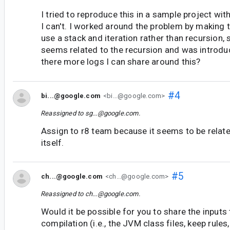
I tried to reproduce this in a sample project wi
I can't. I worked around the problem by making 
use a stack and iteration rather than recursion,
seems related to the recursion and was introduc
there more logs I can share around this?
#4
bi...@google.com
<bi...@google.com>
Reassigned to
sg...@google.com
.
Assign to r8 team because it seems to be relate
itself.
#5
ch...@google.com
<ch...@google.com>
Reassigned to
ch...@google.com
.
Would it be possible for you to share the inputs
compilation (i.e., the JVM class files, keep rules,