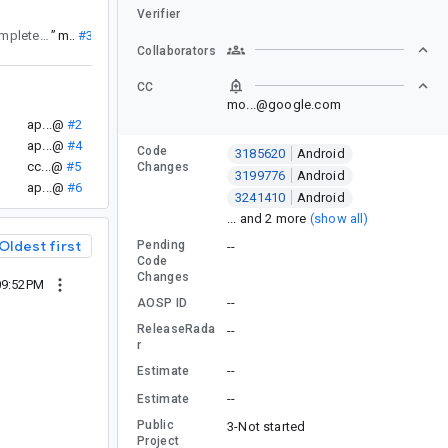
Verifier
that showed up recently. There is something completely outside of the scope of the tests affecting the metric.
”
mo...@
#3
Collaborators
CC
mo...@google.com
ap...@
#2
ap...@
#4
Code
3185620
Android
cc...@
#5
Changes
3199776
Android
ap...@
#6
3241410
Android
... and 2 more
(show all)
Oldest first
Pending
--
Code
Changes
 09:52PM
--
AOSP ID
ReleaseRada
--
r
--
Estimate
--
Estimate
Public
3-Not started
Project