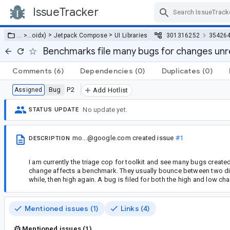
IssueTracker
Skip Navigation
>
>
… >
…
oidx)
Jetpack Compose
UI Libraries
301316252
35426
Benchmarks file many bugs for changes unr
Comments
(6)
Dependencies
(0)
Duplicates
(0)
Bug
P2
Assigned
Add Hotlist
No update yet.
STATUS UPDATE
mo...@google.com
created issue
#1
DESCRIPTION
I am currently the triage cop for toolkit and see many bugs creat
change affects a benchmark. They usually bounce between two differ
while, then high again. A bug is filed for both the high and low ch
Mentioned issues (1)
Links (4)
Mentioned issues (1)