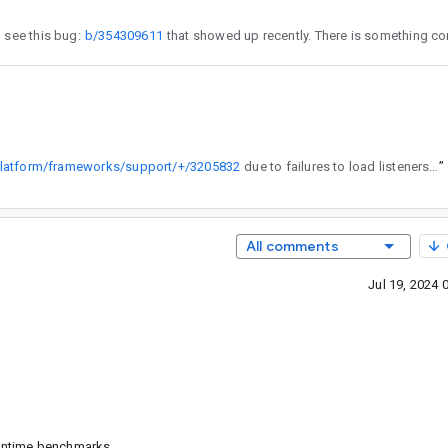
 the problems. I see this bug:
b/354309611
/platform/frameworks/support/+/3205832
due to failures to load listeners set by instrumentation arg.
”
All comments
Jul 19, 2024
runtime benchmarks