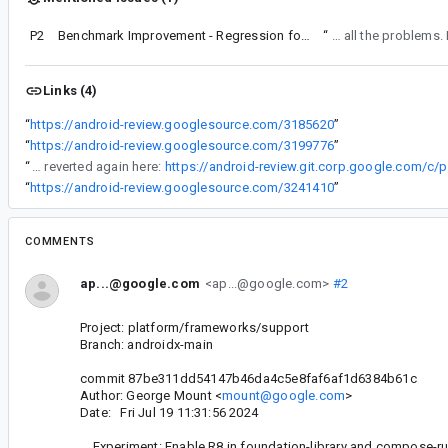
P2
Benchmark Improvement - Regression found between 12116783 and 12116913
“
This CL doesn't seem to have fixed all
Links (4)
“
https://android-review.googlesource.com/3185620
”
“
https://android-review.googlesource.com/3199776
”
“
Note this had to be reverted again here:
https://android-review.git.corp.google.com/c
“
https://android-review.googlesource.com/3241410
”
COMMENTS
ap...@google.com
<ap...@google.com>
#2
Project: platform/frameworks/support
Branch: androidx-main
commit 87be311dd54147b46da4c5e8faf6af1d6384b61c
Author: George Mount <
mount@google.com
>
Date: Fri Jul 19 11:31:56 2024
Experiment: Enable R8 in foundation-library and compose-