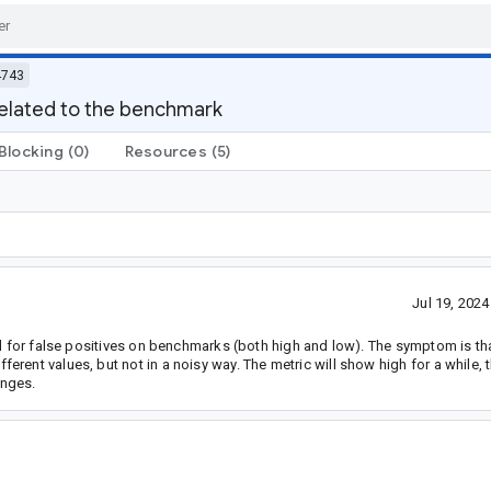
4743
elated to the benchmark
Blocking
(0)
Resources
(5)
Jul 19, 202
ed for false positives on benchmarks (both high and low). The symptom is th
ent values, but not in a noisy way. The metric will show high for a while, t
anges.