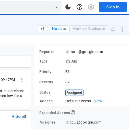
Sign in
Hotlists
Mark as Duplicate
mo...@google.com
Reporter
Bug
Type
P2
Priority
4 09:47PM
S2
Severity
at an unrelated
Status
Assigned
hen low for a
Default access
View
Access
Expanded Access
Hide all
cc...@google.com
Assignee