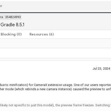
ra
354824993
Gradle 8.5.1
Blocking
(0)
Resources
(6)
Jul 23, 202
 due to minification) for CameraX extension usage. One of our users reporte
ther mode (which rebinds a new camera instance) caused the preview to unf
 likely not specific to just this model), the preview frame freezes. Switching