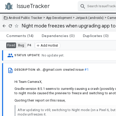
IssueTracker
Skip Navigation
>
>
>
Android Public Tracker
App Development
Jetpack (androidx)
Came
Night mode freezes when upgrading app to 
Comments
(14)
Dependencies
(0)
Duplicates
(0)
Bug
P4
Fixed
Add Hotlist
No update yet.
STATUS UPDATE
sh...@gmail.com
created issue
#1
DESCRIPTION
Hi Team CameraX,
Gradle version 8.5.1 seems to currently causing a crash (possibly
to night mode caused the preview to freeze and switching to ano
Quoting their report on this issue,
After updating to v69, switching to Night mode (on a Pixel 6, but
mode unfreezes it.