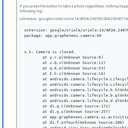
If you press the button to take a photo regardless, nothing happe
following log:
osVersion: google/oriole/oriole:14/AP2A.240705.004/20240716
osVersion: google/oriole/oriole:14/AP2A.2407
package: app.grapheneos.camera:69

x.S: Camera is closed.

	at y.r.a(Unknown Source:9)

	at x.Q.v(Unknown Source:12)

	at q.A.o(Unknown Source:55)

	at E.h.s(Unknown Source:16)

	at androidx.camera.lifecycle.LifecycleCamera.onStop(Unknown Source:9)

	at androidx.camera.lifecycle.LifecycleCamera.k(Unknown Source:13)

	at androidx.camera.lifecycle.b.h(Unknown Source:48)

	at androidx.camera.lifecycle.b.g(Unknown Source:8)

	at androidx.camera.lifecycle.d.d(Unknown Source:63)

	at d1.q.t(Unknown Source:171)

	at d1.q.u(Unknown Source:257)

	at app.grapheneos.camera.ui.activities.MainActivity.F(Unknown Source:43)

	at d1.f.onTouch(Unknown Source:206)

	at android.view.View.performOnTouchCallback(View.java:16256)
