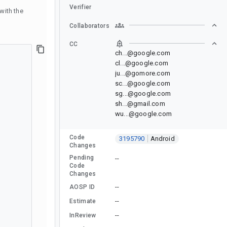
Verifier
with the
Collaborators
CC
ch...@google.com
cl...@google.com
ju...@gomore.com
sc...@google.com
sg...@google.com
sh...@gmail.com
wu...@google.com
Code
3195790
Android
Changes
Pending
--
Code
Changes
--
AOSP ID
--
Estimate
--
InReview