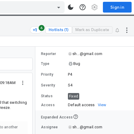
Sign in
6
Hotlists (1)
Mark as Duplicate
sh...@gmail.com
Reporter
Bug
Type
P4
Priority
4 09:18AM
S4
Severity
Status
Fixed
d that switching
Default access
View
Access
reeze.
Expanded Access
sh...@gmail.com
 to another
Assignee