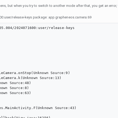
ns, but when you try to switch to another mode after that, you get an error, 
00:user/release-keys package: app.grapheneos.camera:69
05.004/2024071600:user/release-keys
