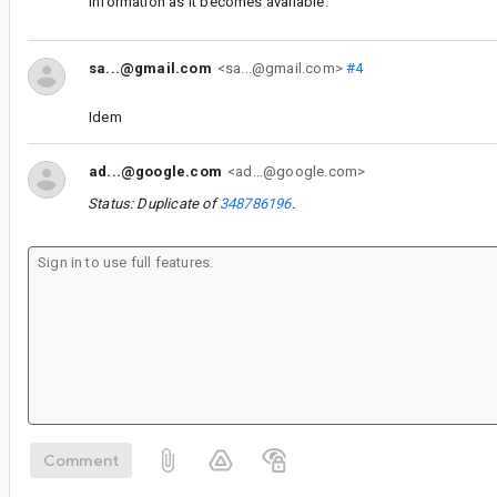
information as it becomes available.
sa...@gmail.com
<sa...@gmail.com>
#4
Idem
ad...@google.com
<ad...@google.com>
Status: Duplicate of
348786196
.
Comment