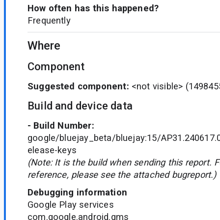
How often has this happened?
Frequently
Where
Component
Suggested component:
<not visible>
(149845
Build and device data
- Build Number:
google/bluejay_beta/bluejay:15/AP31.240617.
elease-keys
(Note: It is the build when sending this report. 
reference, please see the attached bugreport.)
Debugging information
Google Play services
com.google.android.gms