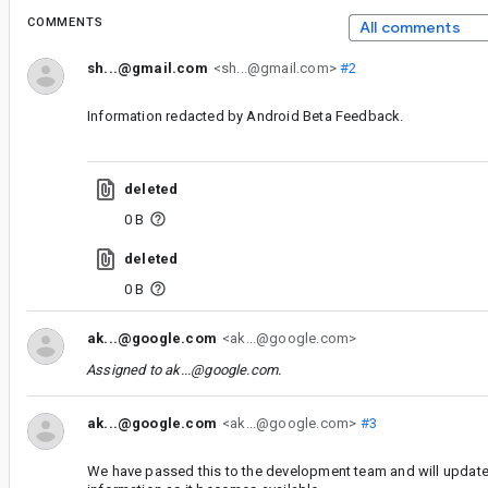
COMMENTS
All comments
sh...@gmail.com
<sh...@gmail.com>
#2
Information redacted by Android Beta Feedback.
deleted
0 B
deleted
0 B
ak...@google.com
<ak...@google.com>
Assigned to
ak...@google.com
.
ak...@google.com
<ak...@google.com>
#3
We have passed this to the development team and will update