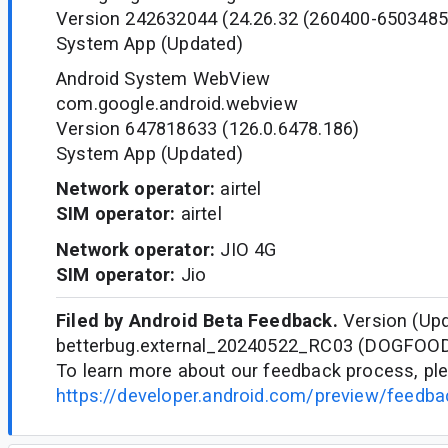
Version 242632044 (24.26.32 (260400-6503485
System App (Updated)
Android System WebView
com.google.android.webview
Version 647818633 (126.0.6478.186)
System App (Updated)
Network operator:
airtel
SIM operator:
airtel
Network operator:
JIO 4G
SIM operator:
Jio
Filed by Android Beta Feedback.
Version (Upd
betterbug.external_20240522_RC03 (DOGFOO
To learn more about our feedback process, ple
https://developer.android.com/preview/feedb