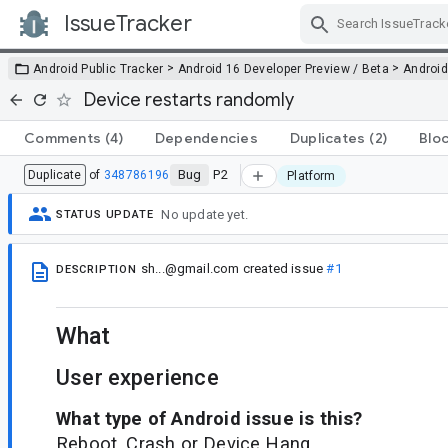
IssueTracker
Skip Navigation
>
>
Android Public Tracker
Android 16 Developer Preview / Beta
Android
Device restarts randomly
Comments
(4)
Dependencies
Duplicates
(2)
Blo
Bug
P2
Duplicate
of
348786196
Platform
No update yet.
STATUS UPDATE
sh...@gmail.com
created issue
#1
DESCRIPTION
What
User experience
What type of Android issue is this?
Reboot, Crash or Device Hang