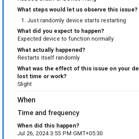
What steps would let us observe this issue?
Just randomly device starts restarting
What did you expect to happen?
Expected device to function normally
What actually happened?
Restarts itself randomly
What was the effect of this issue on your d
lost time or work?
Slight
When
Time and frequency
When did this happen?
Jul 26, 2024 3:55 PM GMT+05:30