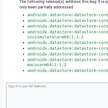
The following release(s) address this bug.It is 
only been partially addressed:
androidx.datastore:datastore-cor
androidx.datastore:datastore-cor
androidx.datastore:datastore-cor
androidx.datastore:datastore-cor
iossimulatorarm64:1.1.2
androidx.datastore:datastore-cor
androidx.datastore:datastore-cor
androidx.datastore:datastore-cor
androidx.datastore:datastore-cor
macosarm64:1.1.2
androidx.datastore:datastore-cor