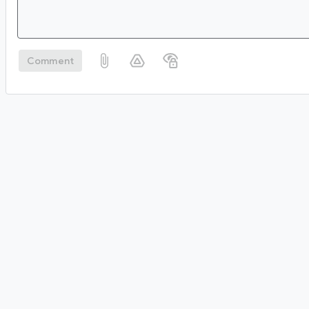
Comment