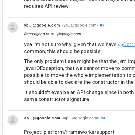
requires API review.
yb...@google.com
<yb...@google.com>
#3
Reassigned to
zh...@google.com
.
yea i'm not sure why. given that we have
Corr
common, this should be possible.
The only problem i see might be that the jvm i
java.IOException, that we cannot move to comm
possible to move the whole implementation to
should be able to declare the constructor in the
It shouldn't even be an API change since in both 
same constructor signature.
ap...@google.com
<ap...@google.com>
#4
Project: platform/frameworks/support