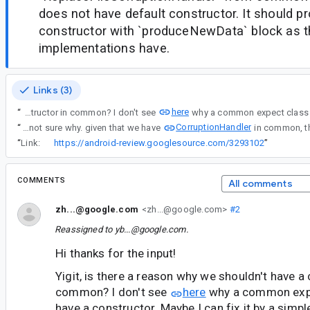
does not have default constructor. It should p
constructor with `produceNewData` block as t
implementations have.
Links (3)
here
“
Yigit, is there a reason why we shouldn't have a constructor in common? I don't see
CorruptionHandler
“
yea i'm not sure why. given that we have
“
Link:
https://android-review.googlesource.com/3293102
”
COMMENTS
All comments
zh...@google.com
<zh...@google.com>
#2
Reassigned to
yb...@google.com
.
Hi thanks for the input!
Yigit, is there a reason why we shouldn't have a 
common? I don't see
here
why a common expe
have a constructor. Maybe I can fix it by a simpl