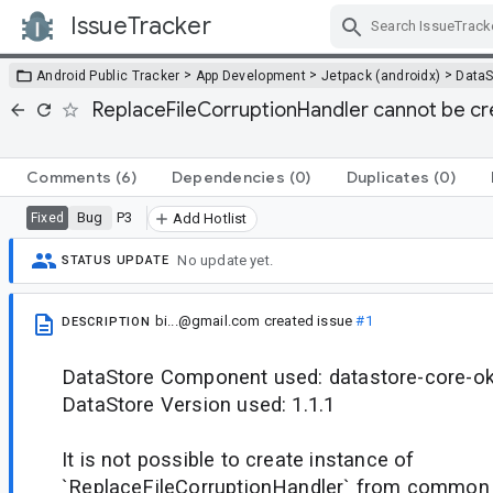
IssueTracker
Skip Navigation
>
>
>
Android Public Tracker
App Development
Jetpack (androidx)
DataS
ReplaceFileCorruptionHandler cannot be 
Comments
(6)
Dependencies
(0)
Duplicates
(0)
Bug
P3
Fixed
Add Hotlist
No update yet.
STATUS UPDATE
bi...@gmail.com
created issue
#1
DESCRIPTION
DataStore Component used: datastore-core-ok
DataStore Version used: 1.1.1
It is not possible to create instance of
`ReplaceFileCorruptionHandler` from common 