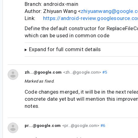
Branch: androidx-main
Author: Zhiyuan Wang <
zhiyuanwang@google.
Link:
https://android-review.googlesource.
Define the default constructor for ReplaceFile
which can be used in common code
Expand for full commit details
zh...@google.com
<zh...@google.com>
#5
Marked as fixed.
Code changes merged, it will be in the next rele
concrete date yet but will mention this improve
notes.
pr...@google.com
<pr...@google.com>
#6