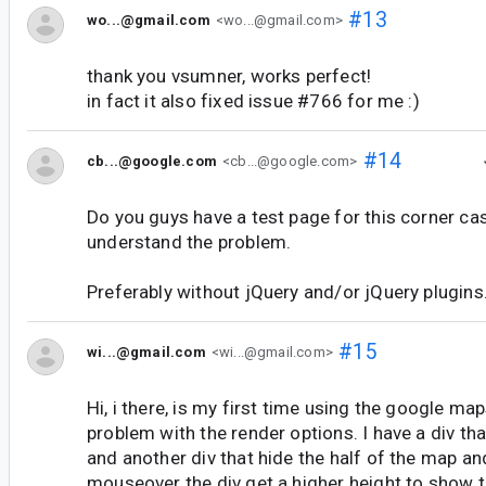
#13
wo...@gmail.com
<wo...@gmail.com>
thank you vsumner, works perfect!
in fact it also fixed issue #766 for me :)
#14
cb...@google.com
<cb...@google.com>
Do you guys have a test page for this corner cas
understand the problem.
Preferably without jQuery and/or jQuery plugins
#15
wi...@gmail.com
<wi...@gmail.com>
Hi, i there, is my first time using the google map
problem with the render options. I have a div th
and another div that hide the half of the map a
mouseover the div get a higher height to show th