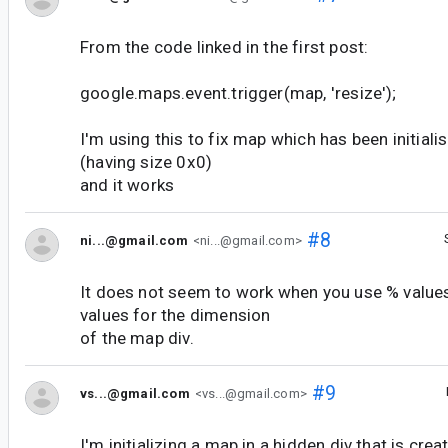
From the code linked in the first post:
google.maps.event.trigger(map, 'resize');
I'm using this to fix map which has been initiali
(having size 0x0)
and it works
#8
ni...@gmail.com
<ni...@gmail.com>
It does not seem to work when you use % values
values for the dimension
of the map div.
#9
vs...@gmail.com
<vs...@gmail.com>
I'm initializing a map in a hidden div that is cre