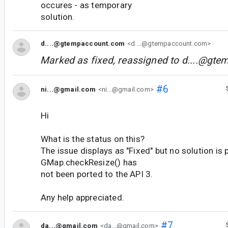
occures - as temporary
solution.
d....@gtempaccount.com
<d....@gtempaccount.com>
Marked as fixed, reassigned to
d....@gte
#6
ni...@gmail.com
<ni...@gmail.com>
Hi
What is the status on this?
The issue displays as "Fixed" but no solution is
GMap.checkResize() has
not been ported to the API 3.
Any help appreciated.
#7
da...@gmail.com
<da...@gmail.com>