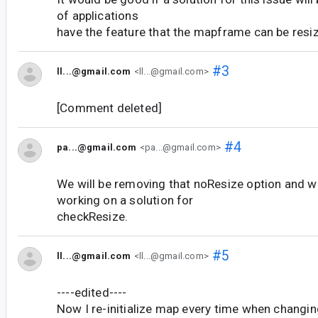
of applications
have the feature that the mapframe can be resi
#3
ll...@gmail.com
<ll...@gmail.com>
[Comment deleted]
#4
pa...@gmail.com
<pa...@gmail.com>
We will be removing that noResize option and we
working on a solution for
checkResize.
#5
ll...@gmail.com
<ll...@gmail.com>
----edited----
Now I re-initialize map every time when changi