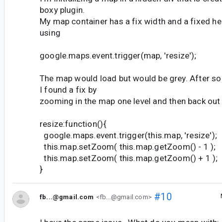
boxy plugin.
My map container has a fix width and a fixed h
using
google.maps.event.trigger(map, 'resize');
The map would load but would be grey. After s
I found a fix by
zooming in the map one level and then back out 
resize:function(){
google.maps.event.trigger(this.map, 'resize');
this.map.setZoom( this.map.getZoom() - 1 );
this.map.setZoom( this.map.getZoom() + 1 );
}
#10
fb...@gmail.com
<fb...@gmail.com>