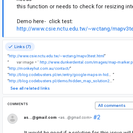
this function or needs to check for resizing inte
Demo here- click test:
http://www.csie.nctu.edu.tw/~wctang/mapv3te
Links (7)
“
http://www.csie.nctu.edu.tw/~wctang/mapv3test.html
”
“
var image = '
http://www.dunkerdental.com/images/map-marker.
“
http://monkeyhut.com.au/contact/
”
“
http://blog.codebusters.pl/en/entry/google-maps-in-hidden-div
”
“
http://blog.codebusters.pl/demo/hidden_map_solution2.html
”
See all related links
COMMENTS
All comments
#2
as...@gmail.com
<as...@gmail.com>
It would be good if a solution for this issue wil