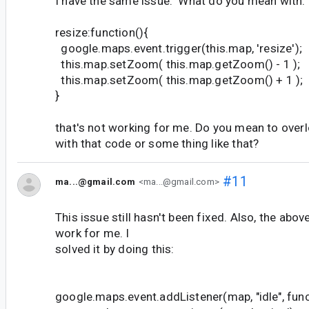
I have the same issue. What do you mean with:
resize:function(){
google.maps.event.trigger(this.map, 'resize');
this.map.setZoom( this.map.getZoom() - 1 );
this.map.setZoom( this.map.getZoom() + 1 );
}
that's not working for me. Do you mean to overl
with that code or some thing like that?
#11
ma...@gmail.com
<ma...@gmail.com>
This issue still hasn't been fixed. Also, the abov
work for me. I
solved it by doing this:
google.maps.event.addListener(map, "idle", func