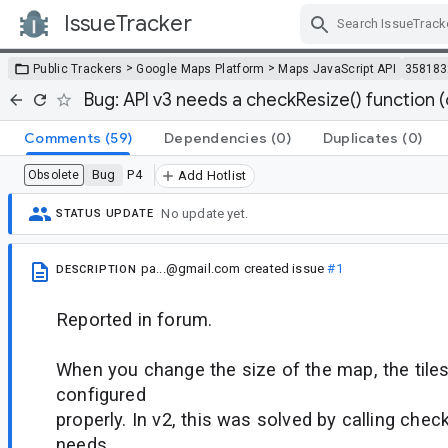
IssueTracker
Skip Navigation
>
>
Public Trackers
Google Maps Platform
Maps JavaScript API
358183
Bug: API v3 needs a checkResize() function (
Comments
(59)
Dependencies
(0)
Duplicates
(0)
Bug
P4
Obsolete
Add Hotlist
No update yet.
STATUS UPDATE
pa...@gmail.com
created issue
#1
DESCRIPTION
Reported in forum.
When you change the size of the map, the tiles
configured
properly. In v2, this was solved by calling chec
needs