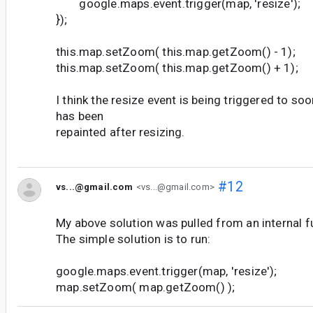
google.maps.event.trigger(map, 'resize');
});
this.map.setZoom( this.map.getZoom() - 1);
this.map.setZoom( this.map.getZoom() + 1);
I think the resize event is being triggered to so
has been
repainted after resizing.
#12
vs...@gmail.com
<vs...@gmail.com>
My above solution was pulled from an internal f
The simple solution is to run:
google.maps.event.trigger(map, 'resize');
map.setZoom( map.getZoom() );