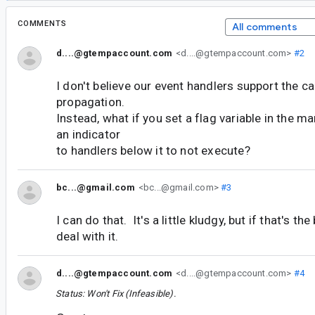
COMMENTS
All comments
d....@gtempaccount.com
<d....@gtempaccount.com>
#2
I don't believe our event handlers support the ca
propagation.
Instead, what if you set a flag variable in the ma
an indicator
to handlers below it to not execute?
bc...@gmail.com
<bc...@gmail.com>
#3
I can do that. It's a little kludgy, but if that's the
deal with it.
d....@gtempaccount.com
<d....@gtempaccount.com>
#4
Status: Won't Fix (Infeasible).