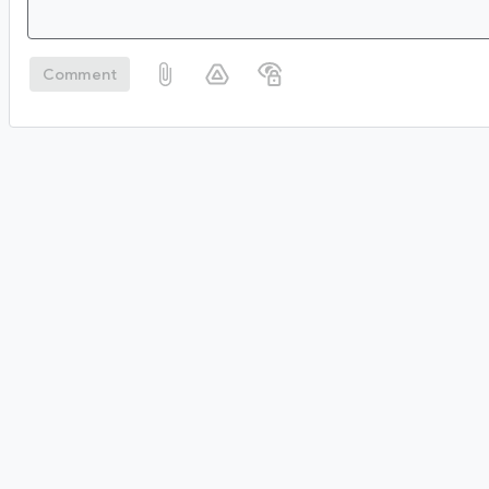
Comment