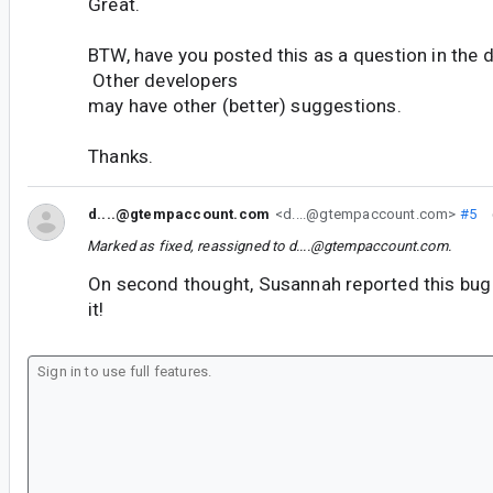
Great.
BTW, have you posted this as a question in the 
Other developers
may have other (better) suggestions.
Thanks.
d....@gtempaccount.com
<d....@gtempaccount.com>
#5
Marked as fixed, reassigned to
d....@gtempaccount.com
.
On second thought, Susannah reported this bug 
it!