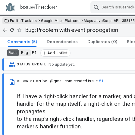
IssueTracker
Skip Navigation
>
>
Public Trackers
Google Maps Platform
Maps JavaScript API
358185
Bug: Problem with event propogation
Comments
(5)
Dependencies
Duplicates
(0)
Blo
Bug
P4
Fixed
Add Hotlist
No update yet.
STATUS UPDATE
bc...@gmail.com
created issue
#1
DESCRIPTION
If I have a right-click handler for a marker, and 
handler for the map itself, a right-click on the
propagates
to the map's right-click handler, regardless of t
marker's handler function.