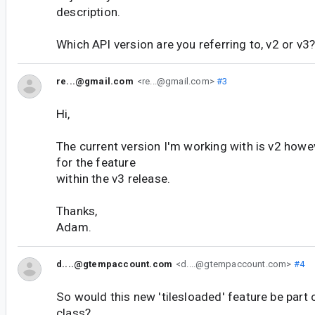
description.
Which API version are you referring to, v2 or v3
re...@gmail.com
<re...@gmail.com>
#3
Hi,
The current version I'm working with is v2 how
for the feature
within the v3 release.
Thanks,
Adam.
d....@gtempaccount.com
<d....@gtempaccount.com>
#4
So would this new 'tilesloaded' feature be part
class?