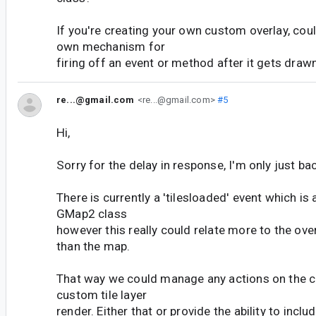
If you're creating your own custom overlay, cou
own mechanism for
firing off an event or method after it gets draw
re...@gmail.com
<re...@gmail.com>
#5
Hi,
Sorry for the delay in response, I'm only just bac
There is currently a 'tilesloaded' event which is 
GMap2 class
however this really could relate more to the ove
than the map.
That way we could manage any actions on the 
custom tile layer
render. Either that or provide the ability to inclu