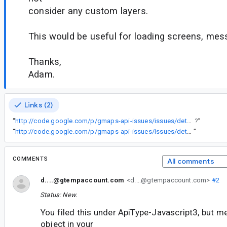
consider any custom layers.
This would be useful for loading screens, mes
Thanks,
Adam.
Links (2)
“
http://code.google.com/p/gmaps-api-issues/issues/detail
?
”
“
http://code.google.com/p/gmaps-api-issues/issues/detail?id=372#c19
”
COMMENTS
All comments
d....@gtempaccount.com
<d....@gtempaccount.com>
#2
Status: New.
You filed this under ApiType-Javascript3, but 
object in your