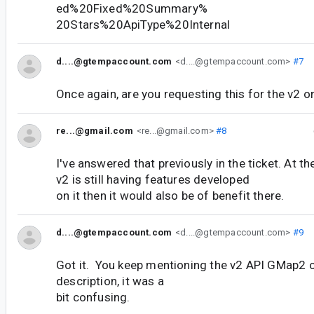
ed%20Fixed%20Summary%
20Stars%20ApiType%20Internal
d....@gtempaccount.com
<d....@gtempaccount.com>
#7
Once again, are you requesting this for the v2 o
re...@gmail.com
<re...@gmail.com>
#8
I've answered that previously in the ticket. At the
v2 is still having features developed
on it then it would also be of benefit there.
d....@gtempaccount.com
<d....@gtempaccount.com>
#9
Got it. You keep mentioning the v2 API GMap2 o
description, it was a
bit confusing.