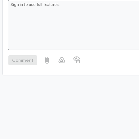
Comment