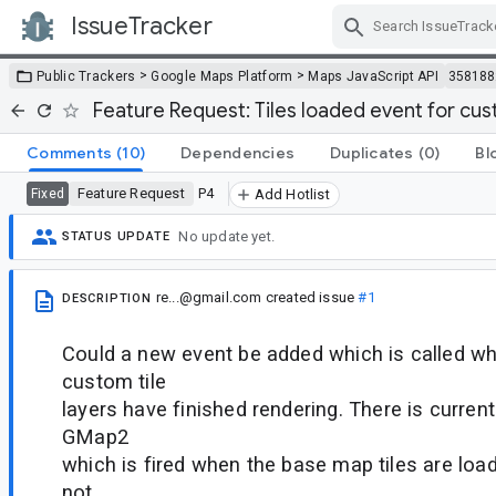
IssueTracker
Skip Navigation
>
>
Public Trackers
Google Maps Platform
Maps JavaScript API
358188
Feature Request: Tiles loaded event for cust
Comments
(10)
Dependencies
Duplicates
(0)
Bl
Feature Request
P4
Fixed
Add Hotlist
No update yet.
STATUS UPDATE
re...@gmail.com
created issue
#1
DESCRIPTION
Could a new event be added which is called whe
custom tile
layers have finished rendering. There is currentl
GMap2
which is fired when the base map tiles are loa
not