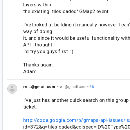
layers within
the existing 'tilesloaded' GMap2 event.
I've looked at building it manually however I can'
way of doing
it, and since it would be useful functionality wi
API I thought
I'd try you guys first. :)
Thanks again,
Adam.
re...@gmail.com
<re...@gmail.com>
#6
I've just has another quick search on this group
ticket:
http://code.google.com/p/gmaps-api-issues/is
id=372&q=tilesloaded&colspec=ID%20Type%2