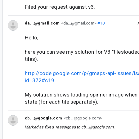
Filed your request against v3.
da...@gmail.com
<da...@gmail.com>
#10
Hello,
here you can see my solution for V3 "tilesloade
tiles).
http://code.google.com/p/gmaps-api-issues/is
id=372#c19
My solution shows loading spinner image when ti
state (for each tile separately).
cb...@google.com
<cb...@google.com>
Marked as fixed, reassigned to
cb...@google.com
.