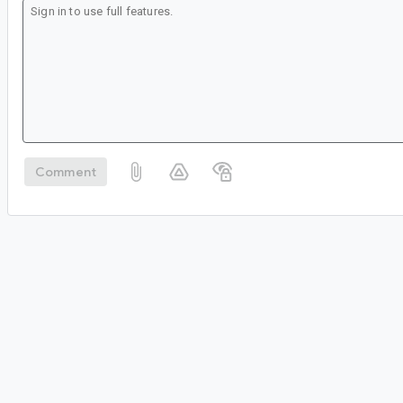
Comment