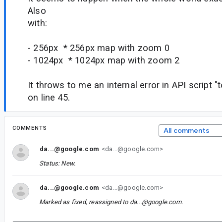
Also
with:
- 256px * 256px map with zoom 0
- 1024px * 1024px map with zoom 2
It throws to me an internal error in API script 
on line 45.
COMMENTS
All comments
da...@google.com
<da...@google.com>
Status: New.
da...@google.com
<da...@google.com>
Marked as fixed, reassigned to
da...@google.com
.