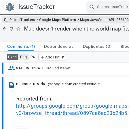
IssueTracker
Skip Navigation
>
>
Public Trackers
Google Maps Platform
Maps JavaScript API
358190
Map doesn't render when the world map fits
Comments
(1)
Dependencies
Duplicates
(0)
Blo
Bug
P4
Fixed
Add Hotlist
No update yet.
STATUS UPDATE
da...@google.com
created issue
#1
DESCRIPTION
Reported from:
http://groups.google.com/group/google-maps-j
v3/browse_thread/thread/0897ce8ec23b24b5
====