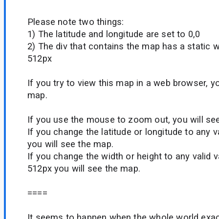
Please note two things:
1) The latitude and longitude are set to 0,0
2) The div that contains the map has a static w
512px
If you try to view this map in a web browser, y
map.
If you use the mouse to zoom out, you will se
If you change the latitude or longitude to any v
you will see the map.
If you change the width or height to any valid 
512px you will see the map.
====
It seems to happen when the whole world exact