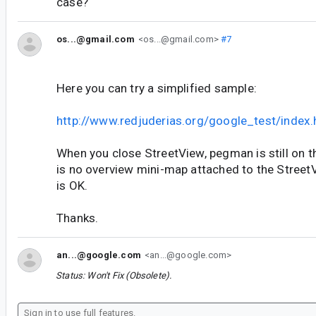
case?
os...@gmail.com
<os...@gmail.com>
#7
Here you can try a simplified sample:
http://www.redjuderias.org/google_test/index.
When you close StreetView, pegman is still on t
is no overview mini-map attached to the Street
is OK.
Thanks.
an...@google.com
<an...@google.com>
Status: Won't Fix (Obsolete).