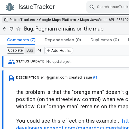
IssueTracker
Skip Navigation
>
>
Public Trackers
Google Maps Platform
Maps JavaScript API
358192
Bug: Pegman remains on the map
Comments
(7)
Dependencies
(0)
Duplicates
(0)
Bug
P4
Obsolete
Add Hotlist
No update yet.
STATUS UPDATE
er...@gmail.com
created issue
#1
DESCRIPTION
the problem is that the "orange man" doesn´t go 
position (on the streetview control) when we c
window. Our "orange man" remains on the map
You could see this effect on this example :
ht
developers.appspot.com/maps/documentation