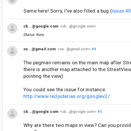
Same here! Sorry, I've also filled a bug (
issue 4
cb...@google.com
<cb...@google.com>
Status: New.
os...@gmail.com
<os...@gmail.com>
#4
The pegman remains on the main map after Stree
there is another map attached to the StreetVie
pointing the view).
You could see the issue for instance:
http://www.redjuderias.org/googlev2/
cb...@google.com
<cb...@google.com>
#5
Why are there two maps in view? Can you provid