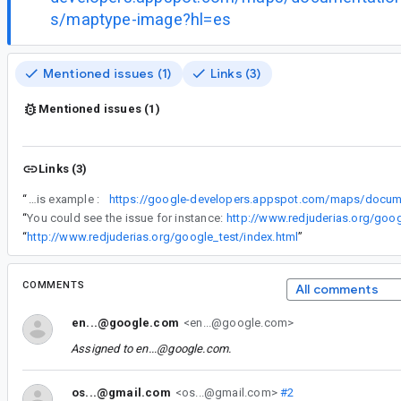
s/maptype-image?hl=es
Mentioned issues (1)
Links (3)
Mentioned issues (1)
Links (3)
“
You could see this effect on this example :
“
You could see the issue for instance:
http://www.redjuderias.org/goo
“
http://www.redjuderias.org/google_test/index.html
”
COMMENTS
All comments
en...@google.com
<en...@google.com>
Assigned to
en...@google.com
.
os...@gmail.com
<os...@gmail.com>
#2