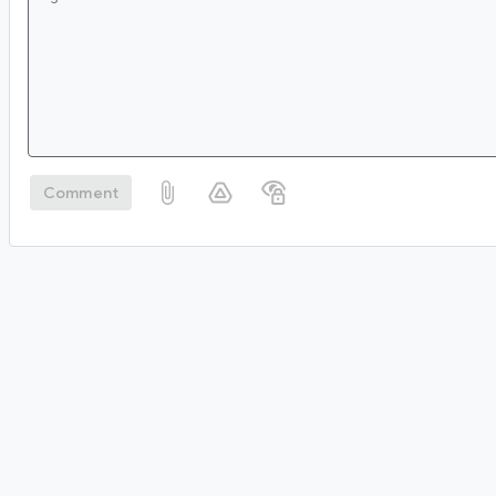
Comment