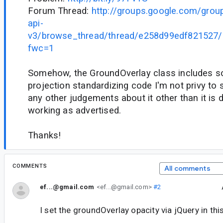
Forum Thread:
http://groups.google.com/grou
api-
v3/browse_thread/thread/e258d99edf821527
fwc=1
Somehow, the GroundOverlay class includes s
projection standardizing code I'm not privy to 
any other judgements about it other than it is 
working as advertised.
Thanks!
COMMENTS
All comments
ef...@gmail.com
<ef...@gmail.com>
#2
I set the groundOverlay opacity via jQuery in th