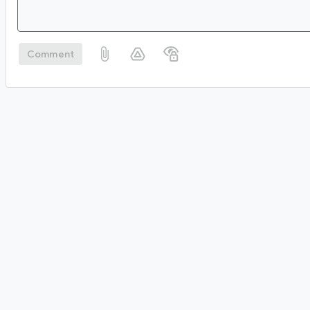
Comment