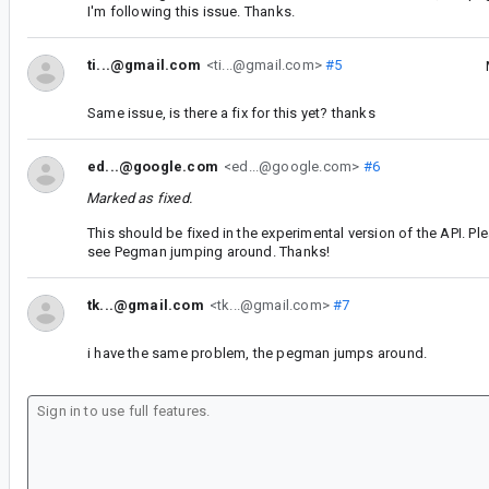
I'm following this issue. Thanks.
ti...@gmail.com
<ti...@gmail.com>
#5
Same issue, is there a fix for this yet? thanks
ed...@google.com
<ed...@google.com>
#6
Marked as fixed.
This should be fixed in the experimental version of the API. Plea
see Pegman jumping around. Thanks!
tk...@gmail.com
<tk...@gmail.com>
#7
i have the same problem, the pegman jumps around.