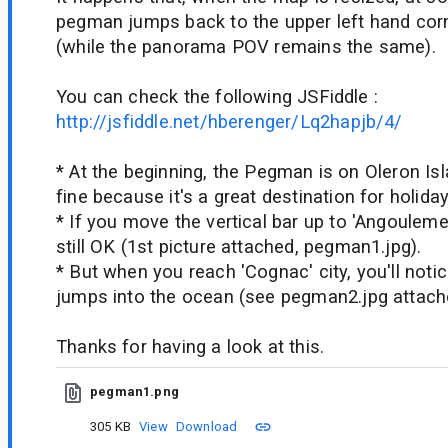
pegman jumps back to the upper left hand corn
(while the panorama POV remains the same).
You can check the following JSFiddle :
http://jsfiddle.net/hberenger/Lq2hapjb/4/
* At the beginning, the Pegman is on Oleron Isl
fine because it's a great destination for holiday
* If you move the vertical bar up to 'Angouleme'
still OK (1st picture attached, pegman1.jpg).
* But when you reach 'Cognac' city, you'll not
jumps into the ocean (see pegman2.jpg attach
Thanks for having a look at this.
pegman1.png
305 KB
View
Download