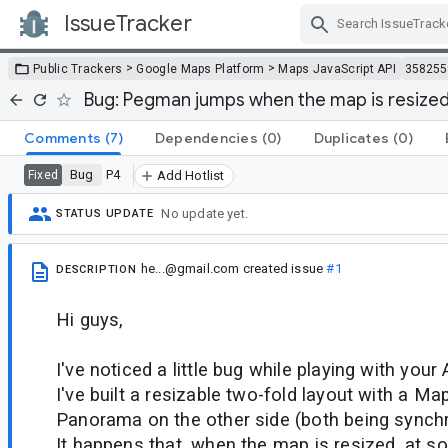
IssueTracker
Skip Navigation
>
>
Public Trackers
Google Maps Platform
Maps JavaScript API
358255
Bug: Pegman jumps when the map is resized
Comments
(7)
Dependencies
(0)
Duplicates
(0)
Bug
P4
Fixed
Add Hotlist
No update yet.
STATUS UPDATE
he...@gmail.com
created issue
#1
DESCRIPTION
Hi guys,
I've noticed a little bug while playing with your 
I've built a resizable two-fold layout with a M
Panorama on the other side (both being synchr
It happens that, when the map is resized, at s