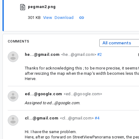
pegman2.png
301 KB
View
Download
COMMENTS
All comments
he...@gmail.com
<he...@gmail.com>
#2
Thanks for acknowledging this ; to be more precise, it seem
after resizing the map when the map's width becomes less tha
Herve.
ed...@google.com
<ed...@google.com>
Assigned to
ed...@google.com
.
cl...@gmail.com
<cl...@gmail.com>
#4
Hi. I have the same problem.
Here, after go forward on StreetViewPanorama screen, the pe