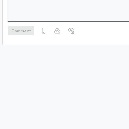
Comment