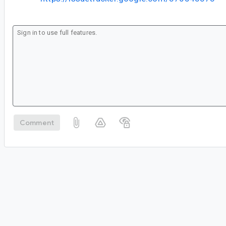
Comment