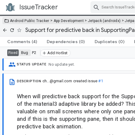
IssueTracker
Skip Navigation
>
>
>
Android Public Tracker
App Development
Jetpack (androidx)
Jetp
Support for predictive back in SupportingP
Comments
(4)
Dependencies
(0)
Duplicates
(0)
Bug
P2
Fixed
Add Hotlist
No update yet.
STATUS UPDATE
ch...@gmail.com
created issue
#1
DESCRIPTION
When will predictive back support for the Sup
of the material3 adaptive library be added? Thi
valuable on small screens where only one pane
and if this is the supporting pane, then it sh
predictive back animation.