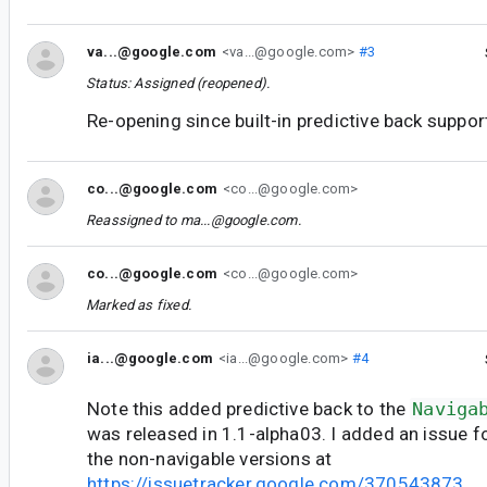
va...@google.com
<va...@google.com>
#3
Status: Assigned (reopened).
Re-opening since built-in predictive back support 
co...@google.com
<co...@google.com>
Reassigned to
ma...@google.com
.
co...@google.com
<co...@google.com>
Marked as fixed.
ia...@google.com
<ia...@google.com>
#4
Note this added predictive back to the
Naviga
was released in 1.1-alpha03. I added an issue fo
the non-navigable versions at
https://issuetracker.google.com/370543873