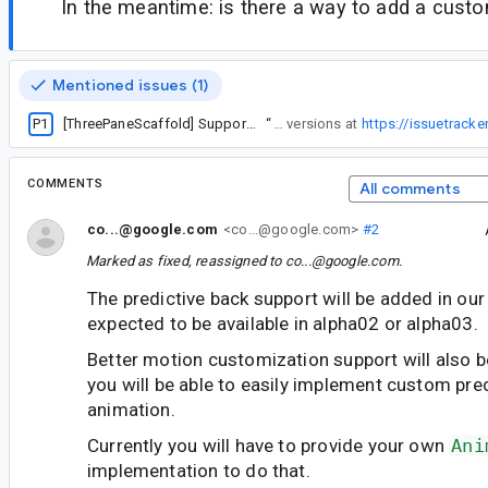
In the meantime: is there a way to add a custo
Mentioned issues (1)
P1
[ThreePaneScaffold] Support predictive back with ListDetailPaneScaffold and SupportingPaneScaffold?
“
Note this added predictive back to the Navigable versions and was released in 1.1-alpha03. I added an issue for predictive back for the non-navigable versions at
https://issuetrack
COMMENTS
All comments
co...@google.com
<co...@google.com>
#2
Marked as fixed, reassigned to
co...@google.com
.
The predictive back support will be added in our 
expected to be available in alpha02 or alpha03.
Better motion customization support will also be
you will be able to easily implement custom pre
animation.
Currently you will have to provide your own
Ani
implementation to do that.