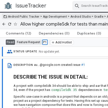
IssueTracker
Skip Navigation
>
>
>
>
Android Public Tracker
App Development
Android Studio
Gradle
Allow higher compileSdk for tests than main
Comments
(12)
Dependencies
(0)
Duplicates
(0)
Feature Request
P1
Fixed
Add Hotlist
No update yet.
STATUS UPDATE
au...@google.com
created issue
#1
DESCRIPTION
DESCRIBE THE ISSUE IN DETAIL:
A project with compileSdk 34 should be able to ship and aar tha
34, even if the project has
compileSdk 35
dependencies in
te
Specific use-case in androidx is a project that depends on an old
project as a project dependency for tests. Having this set up c
we have navigation-compose that does this and now is forcing com