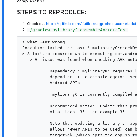
compileSdk 34.
STEPS TO REPRODUCE:
Check out
https://github.com/liutikas/agp-checkaarmetadat
./gradlew mylibraryC:assembleAndroidTest
* What went wrong:

Execution failed for task ':mylibraryC:checkDe
> A failure occurred while executing com.andro
   > An issue was found when checking AAR meta
       1.  Dependency ':mylibraryB' requires l
           depend on it to compile against ver
           Android APIs.

           :mylibraryC is currently compiled a
           Recommended action: Update this pro
           of at least 35, for example 35.

           Note that updating a library or app
           allows newer APIs to be used) can b
           targetSdk (which opts the app in to