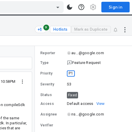
Sign in
9
Hotlists
Mark as Duplicate
au...@google.com
Reporter
Feature Request
Type
P1
Priority
 10:58PM
S3
Severity
Status
Fixed
Default access
View
Access
 on compileSdk
ns...@google.com
Assignee
of the same
 In particular,
Verifier
ies that are