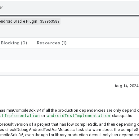
Android Gradle Plugin
359963589
Blocking
(0)
Resources
(1)
Aug 14, 2024
t has minCompileSdk 34 if all the production dependencies are only depend
stImplementation
or
androidTestImplementation
classpaths.
 prebuilt version of a project that has low compileSdk, and then depending 
auses checkDebugAndroidTestAarMetadata tasks to warn about the compileSdk.
pileSdk 35, even though for library production deps it only has dependenc