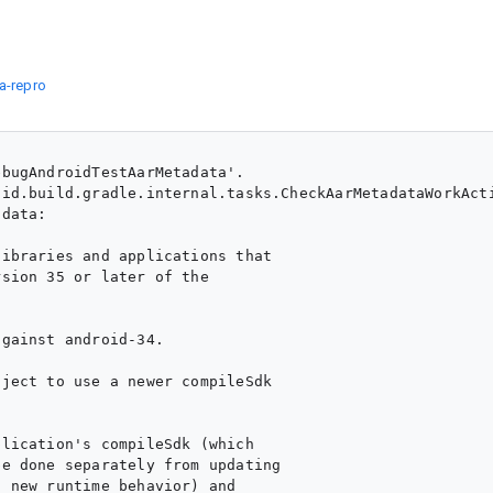
a-repro
bugAndroidTestAarMetadata'.

id.build.gradle.internal.tasks.CheckAarMetadataWorkActi
data:

ibraries and applications that

sion 35 or later of the

gainst android-34.

ject to use a newer compileSdk

lication's compileSdk (which

e done separately from updating

 new runtime behavior) and
