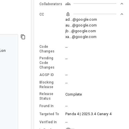
Collaborators
CC
ad...@google.com
au...@google.com
jb...@google.com
xa...@google.com
Code
--
on

Changes
Pending
--
Code
Changes
--
AOSP ID
Blocking
--
Release
Release
Complete
Status
--
Found In
Panda 4 | 2025.3.4 Canary 4
Targeted To
--
Verified In