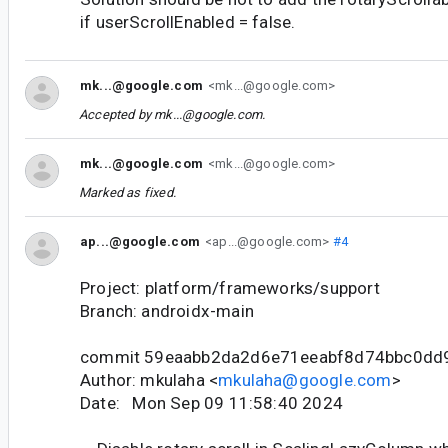
if userScrollEnabled = false.
mk...@google.com
<mk...@google.com>
Accepted by
mk...@google.com
.
mk...@google.com
<mk...@google.com>
Marked as fixed.
ap...@google.com
<ap...@google.com>
#4
Project: platform/frameworks/support
Branch: androidx-main
commit 59eaabb2da2d6e71eeabf8d74bbc0dd
Author: mkulaha <
mkulaha@google.com
>
Date: Mon Sep 09 11:58:40 2024