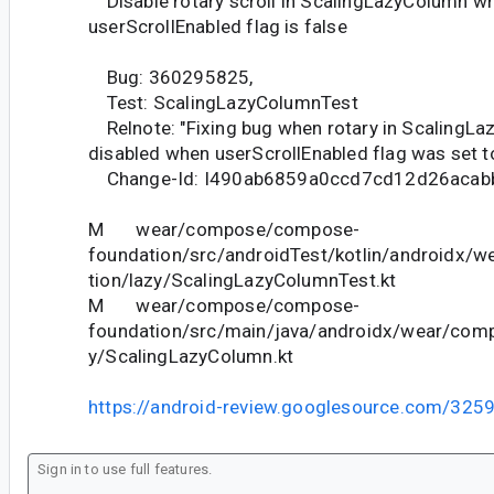
Disable rotary scroll in ScalingLazyColumn w
userScrollEnabled flag is false
Bug: 360295825,
Test: ScalingLazyColumnTest
Relnote: "Fixing bug when rotary in ScalingL
disabled when userScrollEnabled flag was set to
Change-Id: I490ab6859a0ccd7cd12d26acab
M wear/compose/compose-
foundation/src/androidTest/kotlin/androidx/
tion/lazy/ScalingLazyColumnTest.kt
M wear/compose/compose-
foundation/src/main/java/androidx/wear/com
y/ScalingLazyColumn.kt
https://android-review.googlesource.com/325