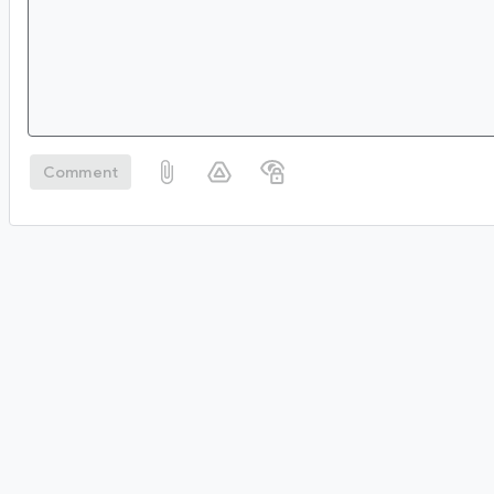
Comment