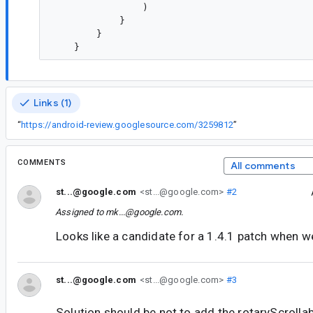
                )

            }

        }

Links (1)
“
https://android-review.googlesource.com/3259812
”
COMMENTS
All comments
st...@google.com
<st...@google.com>
#2
Assigned to
mk...@google.com
.
Looks like a candidate for a 1.4.1 patch when we 
st...@google.com
<st...@google.com>
#3
Solution should be not to add the rotaryScrolla