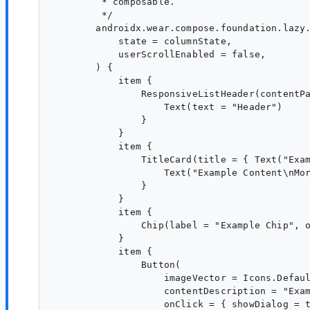
         * composable.

         */

        androidx.wear.compose.foundation.lazy.
            state = columnState,

            userScrollEnabled = false,

        ) {

            item {

                ResponsiveListHeader(contentPa
                    Text(text = "Header")

                }

            }

            item {

                TitleCard(title = { Text("Exam
                    Text("Example Content\nMor
                }

            }

            item {

                Chip(label = "Example Chip", o
            }

            item {

                Button(

                    imageVector = Icons.Defaul
                    contentDescription = "Exam
                    onClick = { showDialog = t