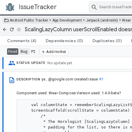
IssueTracker
Skip Navigation
>
>
>
Android Public Tracker
App Development
Jetpack (androidx)
Wear
ScalingLazyColumn userScrollEnabled doesn
Comments
(4)
Dependencies
(0)
Duplicates
(0)
Bug
P2
Fixed
Add Hotlist
No update yet.
STATUS UPDATE
ys...@google.com
created issue
#1
DESCRIPTION
Component used: Wear Compose Version used: 1.4.0-beta?
    val columnState = rememberScalingLazyListS
    ScreenScaffold(scrollState = columnState) 
        /*

         * The Horologist [ScalingLazyColumn] 
         * padding for the list, so there is n