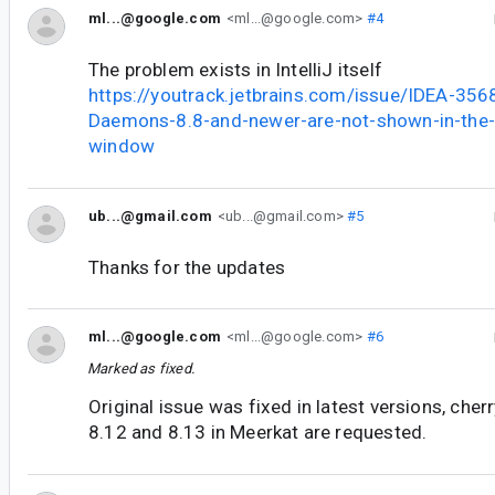
ml...@google.com
<ml...@google.com>
#4
The problem exists in IntelliJ itself
https://youtrack.jetbrains.com/issue/IDEA-356
Daemons-8.8-and-newer-are-not-shown-in-the
window
ub...@gmail.com
<ub...@gmail.com>
#5
Thanks for the updates
ml...@google.com
<ml...@google.com>
#6
Marked as fixed.
Original issue was fixed in latest versions, cherr
8.12 and 8.13 in Meerkat are requested.