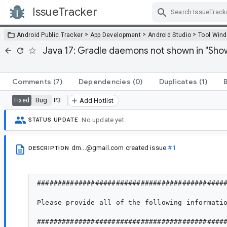
IssueTracker
Skip Navigation
>
>
>
Android Public Tracker
App Development
Android Studio
Tool Win
Java 17: Gradle daemons not shown in "Sho
Comments
(7)
Dependencies
(0)
Duplicates
(1)
Bug
P3
Fixed
Add Hotlist
No update yet.
STATUS UPDATE
dm...@gmail.com
created issue
#1
DESCRIPTION
##############################################
Please provide all of the following informatio
##############################################