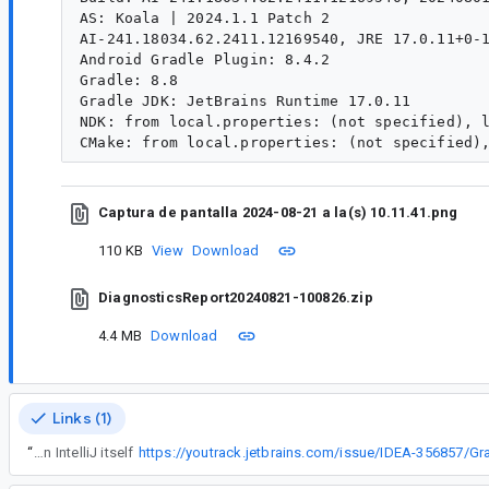
AS: Koala | 2024.1.1 Patch 2

AI-241.18034.62.2411.12169540, JRE 17.0.11+0-1
Android Gradle Plugin: 8.4.2

Gradle: 8.8

Gradle JDK: JetBrains Runtime 17.0.11

NDK: from local.properties: (not specified), l
Captura de pantalla 2024-08-21 a la(s) 10.11.41.png
110 KB
View
Download
DiagnosticsReport20240821-100826.zip
4.4 MB
Download
Links (1)
“
The problem exists in IntelliJ itself