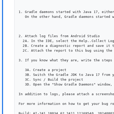
1. Gradle daemons started with Java 17, either
   On the other hand, Gradle daemons started w
2. Attach log files from Android Studio

  2A. In the IDE, select the Help..Collect Log
  2B. Create a diagnostic report and save it t
  2C. Attach the report to this bug using the 
3. If you know what they are, write the steps 
   3A. Create a project

   3B. Switch the Gradle JDK to Java 17 from y
   3C. Sync / Build the project

   3D. Open the "Show Gradle Daemons" window, 
In addition to logs, please attach a screensho
For more information on how to get your bug ro
Build: AI-241.18034.62.2411.12169540, 20240801