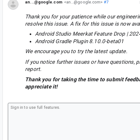
an...@google.com
<an...@google.com>
#7
Thank you for your patience while our engineer
resolve this issue. A fix for this issue is now avai
Android Studio Meerkat Feature Drop | 202
Android Gradle Plugin 8.10.0-beta01
We encourage you to try the latest update.
If you notice further issues or have questions, p
report.
Thank you for taking the time to submit feedb
appreciate it!