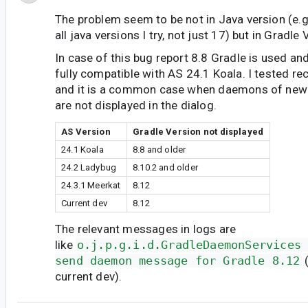
The problem seem to be not in Java version (e.g.
all java versions I try, not just 17) but in Gradle 
In case of this bug report 8.8 Gradle is used and 
fully compatible with AS 24.1 Koala. I tested re
and it is a common case when daemons of newe
are not displayed in the dialog.
AS Version
Gradle Version not displayed
24.1 Koala
8.8 and older
24.2 Ladybug
8.10.2 and older
24.3.1 Meerkat
8.12
Current dev
8.12
The relevant messages in logs are
like
o.j.p.g.i.d.GradleDaemonServices
send daemon message for Gradle 8.12
(
current dev).