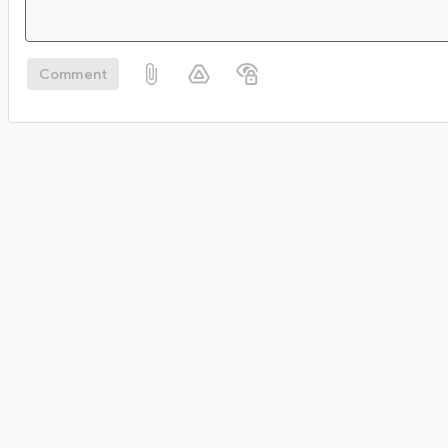
Comment