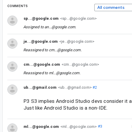
COMMENTS
All comments
sp...@google.com
<sp...@google.com>
Assigned to
an...@google.com
.
je...@google.com
<je...@google.com>
Reassigned to
cm...@google.com
.
cm...@google.com
<cm...@google.com>
Reassigned to
ml...@google.com
.
ub...@gmail.com
<ub...@gmail.com>
#2
P3 S3 implies Android Studio devs consider it a 
Just like Android Studio is a non-IDE.
ml...@google.com
<ml...@google.com>
#3