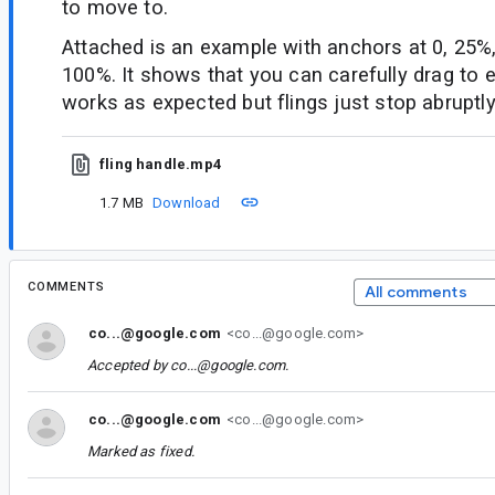
to move to.
Attached is an example with anchors at 0, 25%
100%. It shows that you can carefully drag to e
works as expected but flings just stop abruptly
fling handle.mp4
1.7 MB
Download
COMMENTS
All comments
co...@google.com
<co...@google.com>
Accepted by
co...@google.com
.
co...@google.com
<co...@google.com>
Marked as fixed.