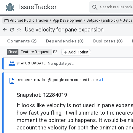
IssueTracker
Skip Navigation
>
>
>
Android Public Tracker
App Development
Jetpack (androidx)
Jetp
Use velocity for pane expansion
Comments
(2)
Dependencies
(0)
Duplicates
(0)
Feature Request
P2
Fixed
Add Hotlist
No update yet.
STATUS UPDATE
ia...@google.com
created issue
#1
DESCRIPTION
Snapshot: 12284019
It looks like velocity is not used in pane expan
how fast you fling, it will animate to the neare
moment the pointer up happens. It would be nic
account the velocity for both the animation an