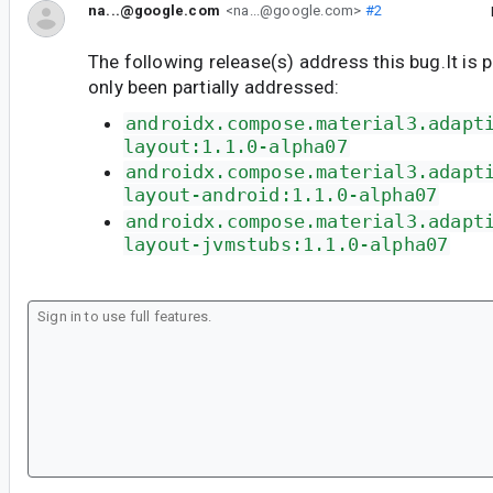
na...@google.com
<na...@google.com>
#2
The following release(s) address this bug.It is 
only been partially addressed:
androidx.compose.material3.adapt
layout:1.1.0-alpha07
androidx.compose.material3.adapt
layout-android:1.1.0-alpha07
androidx.compose.material3.adapt
layout-jvmstubs:1.1.0-alpha07