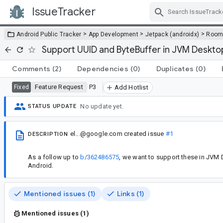
IssueTracker
Skip Navigation
>
>
>
Android Public Tracker
App Development
Jetpack (androidx)
Roo
Support UUID and ByteBuffer in JVM Deskto
Comments
(2)
Dependencies
(0)
Duplicates
(0)
Feature Request
P3
Fixed
Add Hotlist
No update yet.
STATUS UPDATE
el...@google.com
created issue
#1
DESCRIPTION
As a follow up to
b/362486575
, we want to support these in JVM 
Android.
Mentioned issues (1)
Links (1)
Mentioned issues (1)