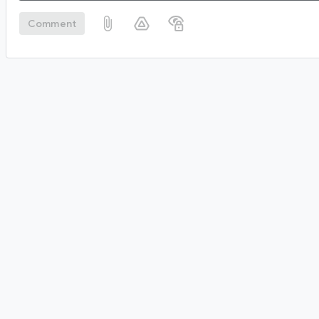
Comment