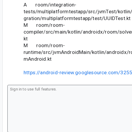
A room/integration-
tests/multiplatformtestapp/src/jvmTest/kotlin
gration/multiplatformtestapp/test/UUIDTest.kt
M room/room-
compiler/src/main/kotlin/androidx/room/solve
kt
M room/room-
runtime/src/jvmAndroidMain/kotlin/androidx/ro
mAndroid.kt
https://android-review.googlesource.com/325