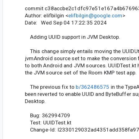
commit c38accbe2c1dfc97e51e167a4b67696
Author: elifbilgin <
elifbilgin@google.com
>
Date: Wed Sep 04 17:22:35 2024
Adding UUID support in JVM Desktop.
This change simply entails moving the UUIDUti
jvmAndroid source set to make the conversion f
to both Android and JVM sources. UUIDTest.kt 
the JVM source set of the Room KMP test app.
The previous fix to
b/362486575
in the Type
been reverted to enable UUID and ByteBuffer su
Desktop.
Bug: 362994709
Test: UUIDTest.kt
Change-Id: I2330129032ad4351add358fa9