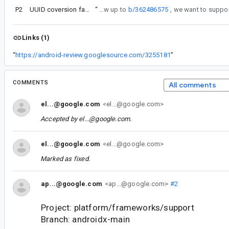
P2
UUID coversion fails on desktop
“
As a follow up to
b/362486575
Links (1)
“
https://android-review.googlesource.com/3255181
”
COMMENTS
All comments
el...@google.com
<el...@google.com>
Accepted by
el...@google.com
.
el...@google.com
<el...@google.com>
Marked as fixed.
ap...@google.com
<ap...@google.com>
#2
Project: platform/frameworks/support
Branch: androidx-main