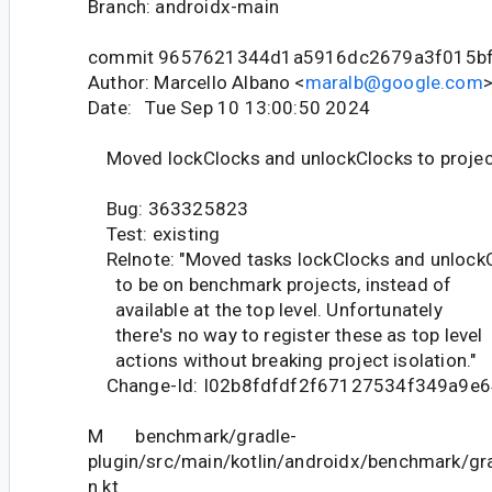
Branch: androidx-main
commit 9657621344d1a5916dc2679a3f015b
Author: Marcello Albano <
maralb@google.com
Date: Tue Sep 10 13:00:50 2024
Moved lockClocks and unlockClocks to projec
Bug: 363325823
Test: existing
Relnote: "Moved tasks lockClocks and unlock
to be on benchmark projects, instead of
available at the top level. Unfortunately
there's no way to register these as top level
actions without breaking project isolation."
Change-Id: I02b8fdfdf2f67127534f349a9e
M benchmark/gradle-
plugin/src/main/kotlin/androidx/benchmark/gr
n.kt