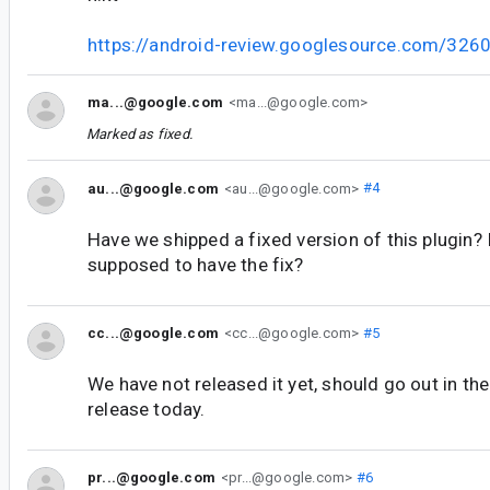
https://android-review.googlesource.com/326
ma...@google.com
<ma...@google.com>
Marked as fixed.
au...@google.com
<au...@google.com>
#4
Have we shipped a fixed version of this plugin? 
supposed to have the fix?
cc...@google.com
<cc...@google.com>
#5
We have not released it yet, should go out in th
release today.
pr...@google.com
<pr...@google.com>
#6