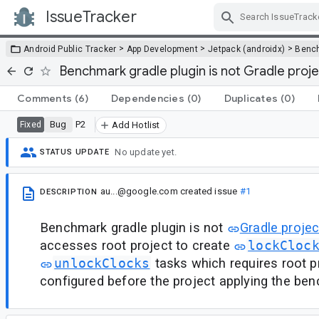
IssueTracker
Skip Navigation
>
>
>
Android Public Tracker
App Development
Jetpack (androidx)
Benc
Benchmark gradle plugin is not Gradle projec
Comments
(6)
Dependencies
(0)
Duplicates
(0)
Bug
P2
Fixed
Add Hotlist
No update yet.
STATUS UPDATE
au...@google.com
created issue
#1
DESCRIPTION
Benchmark gradle plugin is not
Gradle projec
accesses root project to create
lockCloc
unlockClocks
tasks which requires root p
configured before the project applying the ben