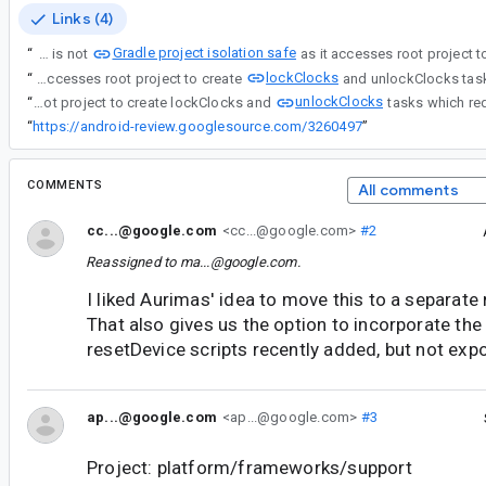
Links (4)
Gradle project isolation safe
“
Benchmark gradle plugin is not
lockClocks
“
Benchmark gradle plugin is not Gradle project isolation safe as it accesses root project to create
unlockClocks
“
Benchmark gradle plugin is not Gradle project isolation safe as it accesses root project to create lockClocks and
“
https://android-review.googlesource.com/3260497
”
COMMENTS
All comments
cc...@google.com
<cc...@google.com>
#2
Reassigned to
ma...@google.com
.
I liked Aurimas' idea to move this to a separate r
That also gives us the option to incorporate the
resetDevice scripts recently added, but not expo
ap...@google.com
<ap...@google.com>
#3
Project: platform/frameworks/support