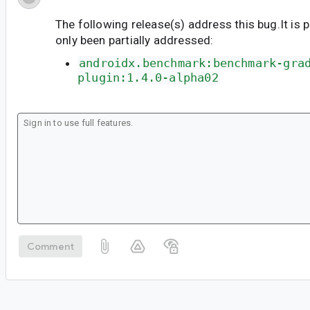
The following release(s) address this bug.It is 
only been partially addressed:
androidx.benchmark:benchmark-gra
plugin:1.4.0-alpha02
Comment