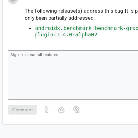
The following release(s) address this bug.It is 
only been partially addressed:
androidx.benchmark:benchmark-gra
plugin:1.4.0-alpha02
Comment