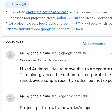
Links (4)
Gradle project isolation safe
“
Benchmark gradle plugin is not
lockClocks
“
Benchmark gradle plugin is not Gradle project isolation safe as it accesses root project to create
unlockClocks
“
Benchmark gradle plugin is not Gradle project isolation safe as it accesses root project to create lockClocks and
“
https://android-review.googlesource.com/3260497
”
COMMENTS
All comments
cc...@google.com
<cc...@google.com>
#2
Reassigned to
ma...@google.com
.
I liked Aurimas' idea to move this to a separate r
That also gives us the option to incorporate the
resetDevice scripts recently added, but not expo
ap...@google.com
<ap...@google.com>
#3
Project: platform/frameworks/support