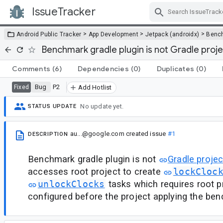
IssueTracker
Skip Navigation
>
>
>
Android Public Tracker
App Development
Jetpack (androidx)
Benc
Benchmark gradle plugin is not Gradle projec
Comments
(6)
Dependencies
(0)
Duplicates
(0)
Bug
P2
Fixed
Add Hotlist
No update yet.
STATUS UPDATE
au...@google.com
created issue
#1
DESCRIPTION
Benchmark gradle plugin is not
Gradle projec
accesses root project to create
lockCloc
unlockClocks
tasks which requires root p
configured before the project applying the ben