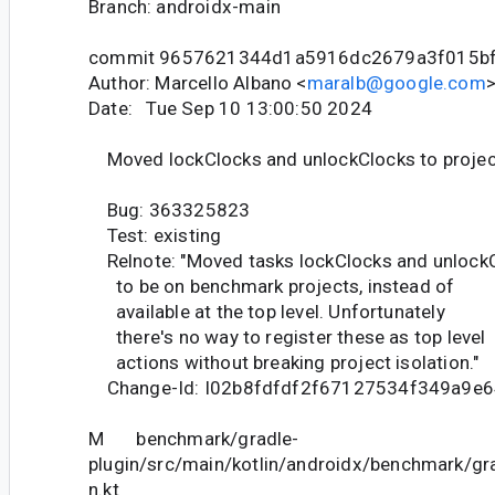
Branch: androidx-main
commit 9657621344d1a5916dc2679a3f015b
Author: Marcello Albano <
maralb@google.com
Date: Tue Sep 10 13:00:50 2024
Moved lockClocks and unlockClocks to projec
Bug: 363325823
Test: existing
Relnote: "Moved tasks lockClocks and unlock
to be on benchmark projects, instead of
available at the top level. Unfortunately
there's no way to register these as top level
actions without breaking project isolation."
Change-Id: I02b8fdfdf2f67127534f349a9e
M benchmark/gradle-
plugin/src/main/kotlin/androidx/benchmark/gr
n.kt