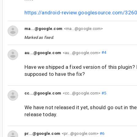
https://android-review.googlesource.com/326
ma...@google.com
<ma...@google.com>
Marked as fixed.
au...@google.com
<au...@google.com>
#4
Have we shipped a fixed version of this plugin? 
supposed to have the fix?
cc...@google.com
<cc...@google.com>
#5
We have not released it yet, should go out in th
release today.
pr...@google.com
<pr...@google.com>
#6