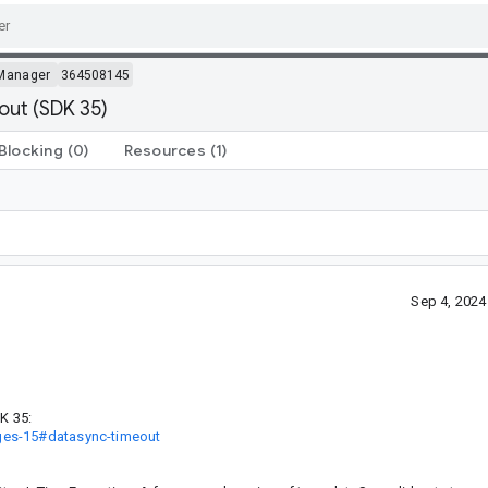
Manager
364508145
out (SDK 35)
Blocking
(0)
Resources
(1)
Sep 4, 202
K 35:
ges-15#datasync-timeout