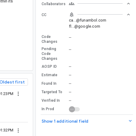
hin its
Collaborators
CC
ca...@funambol.com
fl...@google.com
Code
--
Changes
Pending
--
Code
Changes
--
AOSP ID
--
Estimate
Oldest first
--
Found In
--
Targeted To
01:23PM
--
Verified In
In Prod
Show 1 additional field
01:32PM