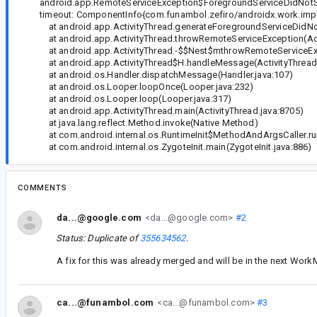
android.app.RemoteServiceException$ForegroundServiceDidNotStop
timeout: ComponentInfo{com.funambol.zefiro/androidx.work.imp
at android.app.ActivityThread.generateForegroundServiceDidNot
at android.app.ActivityThread.throwRemoteServiceException(Act
at android.app.ActivityThread.-$$Nest$mthrowRemoteServiceE
at android.app.ActivityThread$H.handleMessage(ActivityThread.
at android.os.Handler.dispatchMessage(Handler.java:107)
at android.os.Looper.loopOnce(Looper.java:232)
at android.os.Looper.loop(Looper.java:317)
at android.app.ActivityThread.main(ActivityThread.java:8705)
at java.lang.reflect.Method.invoke(Native Method)
at com.android.internal.os.RuntimeInit$MethodAndArgsCaller.run
at com.android.internal.os.ZygoteInit.main(ZygoteInit.java:886)
COMMENTS
da...@google.com
<da...@google.com>
#2
Status: Duplicate of
355634562
.
A fix for this was already merged and will be in the next Wor
ca...@funambol.com
<ca...@funambol.com>
#3