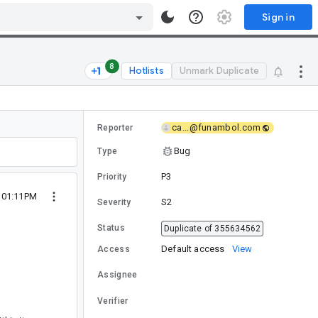
Sign in
8
Hotlists
Unmark Duplicate
ca...@funambol.com
Reporter
Bug
Type
P3
Priority
4 01:11PM
S2
Severity
Status
Duplicate of 355634562
Default access
View
Access
Assignee
Verifier