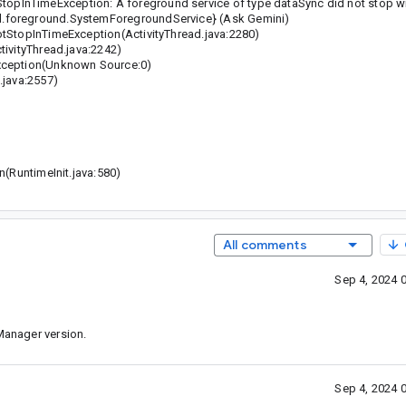
InTimeException: A foreground service of type dataSync did not stop wit
l.foreground.SystemForegroundService} (Ask Gemini)
StopInTimeException(ActivityThread.java:2280)
ivityThread.java:2242)
xception(Unknown Source:0)
java:2557)
(RuntimeInit.java:580)
All comments
Sep 4, 2024 
kManager version.
Sep 4, 2024 