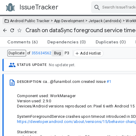
IssueTracker
Skip Navigation
>
>
>
Android Public Tracker
App Development
Jetpack (androidx)
Work
Crash on dataSync foreground service time
Comments
(6)
Dependencies
(0)
Duplicates
(0)
Bug
P3
Duplicate
of
355634562
Add Hotlist
No update yet.
STATUS UPDATE
ca...@funambol.com
created issue
#1
DESCRIPTION
Component used: WorkManager
Version used: 2.9.0
Devices/Android versions reproduced on: Pixel 6 with Android 15
SystemForegroundService crashes upon timeout introduced in SD
https://developer.android.com/about/versions/15/behavior-chan
Stacktrace: