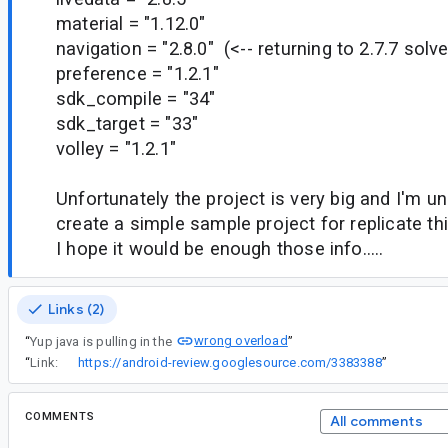
material = "1.12.0"
navigation = "2.8.0" (<-- returning to 2.7.7 solv
preference = "1.2.1"
sdk_compile = "34"
sdk_target = "33"
volley = "1.2.1"
Unfortunately the project is very big and I'm u
create a simple sample project for replicate thi
I hope it would be enough those info.....
Links (2)
wrong overload
“
Yup java is pulling in the
”
“
Link:
https://android-review.googlesource.com/3383388
”
COMMENTS
All comments