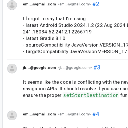
#2
em...@gmail.com
<em...@gmail.com>
I forgot to say that I'm using:
- latest Android Studio 2024.1.2 (22 Aug 2024 b
241.18034.62.2412.12266719
- latest Gradle 8.10
- sourceCompatibility JavaVersion.VERSION_1
- targetCompatibility JavaVersion.VERSION_17
#3
jb...@google.com
<jb...@google.com>
It seems like the code is conflicting with the n
navigation APIs. It should resolve if you use n
ensure the proper
setStartDestination
func
#4
em...@gmail.com
<em...@gmail.com>