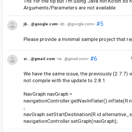
Thx for the tip but I'm using Java not Kotlin s
Arguments/Parameters are not available.
#5
jb...@google.com
<jb...@google.com>
Please provide a minimal sample project that re
#6
si...@gmail.com
<si...@gmail.com>
We have the same issue, the previously (2.7.7)
not compile with the update to 2.8.1
NavGraph navGraph =
navigationController.getNavInflater().inflate(R.
;
navGraph.setStartDestination(R.id.alternative_s
navigationController.setGraph(navGraph);