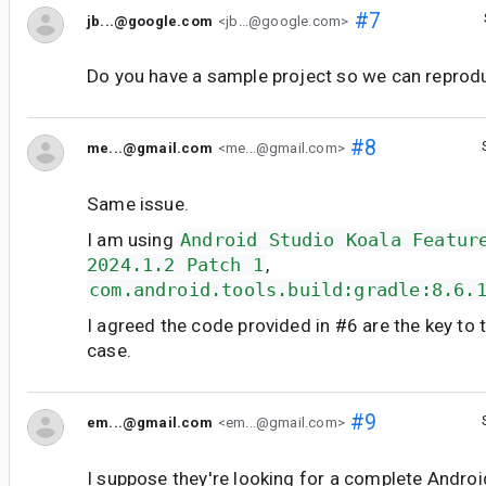
#7
jb...@google.com
<jb...@google.com>
Do you have a sample project so we can reprod
#8
me...@gmail.com
<me...@gmail.com>
Same issue.
I am using
Android Studio Koala Featur
2024.1.2 Patch 1
,
com.android.tools.build:gradle:8.6.
I agreed the code provided in #6 are the key to 
case.
#9
em...@gmail.com
<em...@gmail.com>
I suppose they're looking for a complete Androi