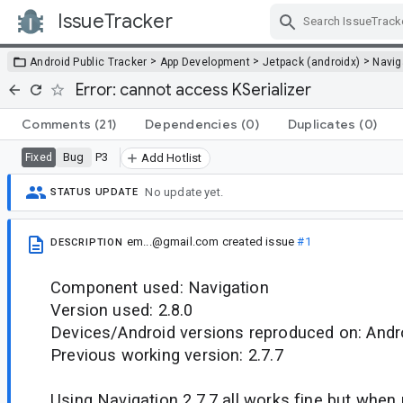
IssueTracker
Skip Navigation
>
>
>
Android Public Tracker
App Development
Jetpack (androidx)
Navig
Error: cannot access KSerializer
Comments
(21)
Dependencies
(0)
Duplicates
(0)
Bug
P3
Fixed
Add Hotlist
No update yet.
STATUS UPDATE
em...@gmail.com
created issue
#1
DESCRIPTION
Component used: Navigation
Version used: 2.8.0
Devices/Android versions reproduced on: Andr
Previous working version: 2.7.7
Using Navigation 2.7.7 all works fine but when u