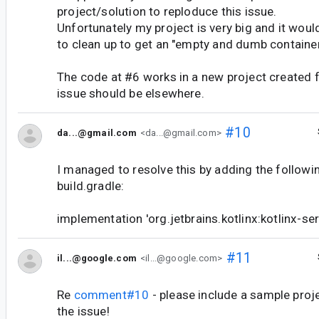
project/solution to reploduce this issue.
Unfortunately my project is very big and it woul
to clean up to get an "empty and dumb container
The code at #6 works in a new project created 
issue should be elsewhere.
#10
da...@gmail.com
<da...@gmail.com>
I managed to resolve this by adding the followi
build.gradle:
implementation 'org.jetbrains.kotlinx:kotlinx-ser
#11
il...@google.com
<il...@google.com>
Re
comment#10
- please include a sample proj
the issue!