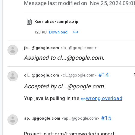
Message last modified on
Nov 25, 2024 09:
Kserialize-sample.zip
123 KB
Download
jb...@google.com
<jb...@google.com>
Assigned to
cl...@google.com
.
#14
cl...@google.com
<cl...@google.com>
Accepted by
cl...@google.com
.
Yup java is pulling in the
wrong overload
#15
ap...@google.com
<ap...@google.com>
Project: platform/frameworks/support