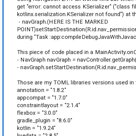
get "error: cannot access KSerializer" ("class fi
kotlinx.serialization.KSerializer not found") at th
- navGraph.(HERE IS THE MARKED
POINT)setStartDestination(R.id.nav_permissio
during "Task :app:compileDebugJavaWithJavac
This piece of code placed in a MainActivity.on
- NavGraph navGraph = navController.getGraph(
- navGraph.setStartDestination(R.id.nav_permi
Those are my TOML libraries versions used in t
annotation = "1.8.2"
appcompat = "1.7.0"
constraintlayout = "2.1.4"
flexbox = "3.0.0"
gradle_plugin = "8.6.0"
kotlin = "1.9.24"
livedata = "2.8.5"