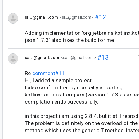
#12
si...@gmail.com
<si...@gmail.com>
Adding implementation 'org.jetbrains.kotlinx:kot
json:1.7.3' also fixes the build for me
#13
sa...@gmail.com
<sa...@gmail.com>
Re
comment#11
Hi, I added a sample project.
I also confirm that by manually importing
kotlinx-serialization-json (version 1.7.3 as an e
compilation ends successfully.
in this project i am using 2.8.4, but it still repro
The problem is definitely on the overload of the
method which uses the generic T method, instead