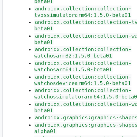
beta01
androidx.collection:collection-
tvossimulatorarm64:1.5.0-beta01
androidx.collection:collection-t
beta01
androidx.collection:collection-w
beta01
androidx.collection:collection-
watchosarm32:1.5.0-beta01
androidx.collection:collection-
watchosarm64:1.5.0-beta01
androidx.collection:collection-
watchosdevicearm64:1.5.0-beta01
androidx.collection:collection-
watchossimulatorarm64:1.5.0-beta
androidx.collection:collection-w
beta01
androidx.graphics:graphics-shape
androidx.graphics:graphics-shape
alpha01