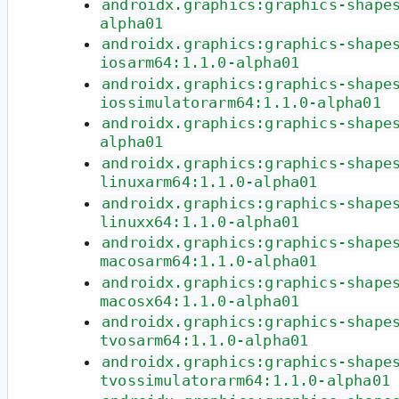
androidx.graphics:graphics-shape
alpha01
androidx.graphics:graphics-shape
iosarm64:1.1.0-alpha01
androidx.graphics:graphics-shape
iossimulatorarm64:1.1.0-alpha01
androidx.graphics:graphics-shape
alpha01
androidx.graphics:graphics-shape
linuxarm64:1.1.0-alpha01
androidx.graphics:graphics-shape
linuxx64:1.1.0-alpha01
androidx.graphics:graphics-shape
macosarm64:1.1.0-alpha01
androidx.graphics:graphics-shape
macosx64:1.1.0-alpha01
androidx.graphics:graphics-shape
tvosarm64:1.1.0-alpha01
androidx.graphics:graphics-shape
tvossimulatorarm64:1.1.0-alpha01