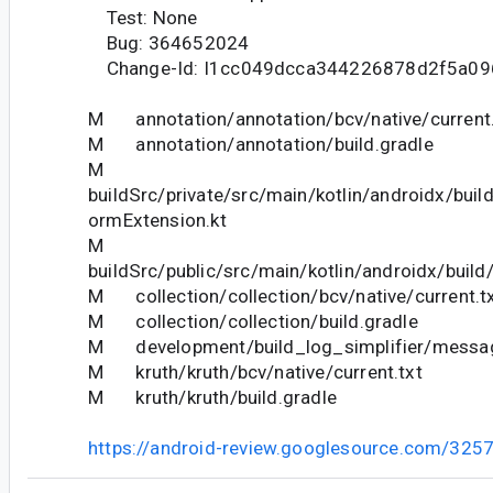
Test: None
Bug: 364652024
Change-Id: I1cc049dcca344226878d2f5a09
M annotation/annotation/bcv/native/current.
M annotation/annotation/build.gradle
M
buildSrc/private/src/main/kotlin/androidx/buil
ormExtension.kt
M
buildSrc/public/src/main/kotlin/androidx/buil
M collection/collection/bcv/native/current.t
M collection/collection/build.gradle
M development/build_log_simplifier/messag
M kruth/kruth/bcv/native/current.txt
M kruth/kruth/build.gradle
https://android-review.googlesource.com/325