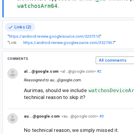
watchosArm64
.
Links (2)
“
https://android-review.googlesource.com/3257310
”
“
Link:
https://android-review.googlesource.com/3327457
”
COMMENTS
All comments
al...@google.com
<al...@google.com>
#2
Reassigned to
au...@google.com
.
Aurimas, should we include
watchosDeviceA
technical reason to skip it?
au...@google.com
<au...@google.com>
#3
No technical reason, we simply missed it.