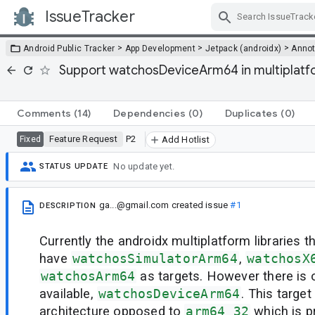
IssueTracker
Skip Navigation
>
>
>
Android Public Tracker
App Development
Jetpack (androidx)
Annot
Support watchosDeviceArm64 in multiplatfo
Comments
(14)
Dependencies
(0)
Duplicates
(0)
Feature Request
P2
Fixed
Add Hotlist
No update yet.
STATUS UPDATE
ga...@gmail.com
created issue
#1
DESCRIPTION
Currently the androidx multiplatform libraries
have
watchosSimulatorArm64
,
watchosX
watchosArm64
as targets. However there is
available,
watchosDeviceArm64
. This targe
architecture opposed to
arm64_32
which is p