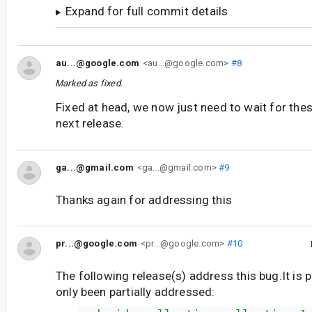
Expand for full commit details
au...@google.com
<au...@google.com>
#8
Marked as fixed.
Fixed at head, we now just need to wait for thes
next release.
ga...@gmail.com
<ga...@gmail.com>
#9
Thanks again for addressing this
pr...@google.com
<pr...@google.com>
#10
The following release(s) address this bug.It is 
only been partially addressed: