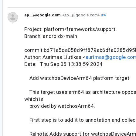
ap...@google.com
<ap...@google.com>
#4
Project: platform/frameworks/support
Branch: androidx-main
commit bd71a5da058d9ff879ab6dfa0285d95
Author: Aurimas Liutikas <
aurimas@google.co
Date: Thu Sep 05 13:38:59 2024
Add watchosDeviceArm64 platform target
This target uses arm64 as architecture oppo
which is
provided by watchosArm64.
First step is to add it to annotation and collec
Relnote: Adds support for watchosDeviceArm6