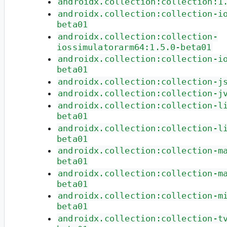
androidx.collection:collection:1
androidx.collection:collection-i
beta01
androidx.collection:collection-
iossimulatorarm64:1.5.0-beta01
androidx.collection:collection-i
beta01
androidx.collection:collection-j
androidx.collection:collection-j
androidx.collection:collection-l
beta01
androidx.collection:collection-l
beta01
androidx.collection:collection-m
beta01
androidx.collection:collection-m
beta01
androidx.collection:collection-m
beta01
androidx.collection:collection-t