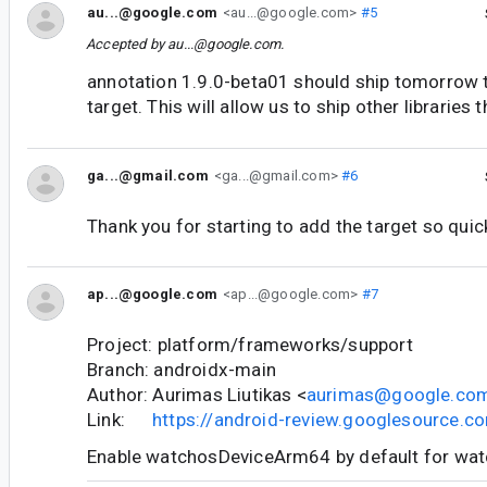
au...@google.com
<au...@google.com>
#5
Accepted by
au...@google.com
.
annotation 1.9.0-beta01 should ship tomorrow t
target. This will allow us to ship other libraries 
ga...@gmail.com
<ga...@gmail.com>
#6
Thank you for starting to add the target so quic
ap...@google.com
<ap...@google.com>
#7
Project: platform/frameworks/support
Branch: androidx-main
Author: Aurimas Liutikas <
aurimas@google.co
Link:
https://android-review.googlesource.
Enable watchosDeviceArm64 by default for wa