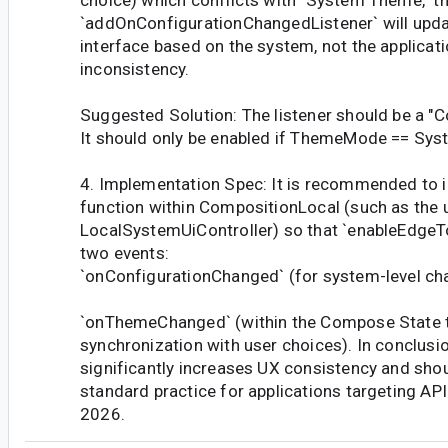
`addOnConfigurationChangedListener` will upd
interface based on the system, not the applicatio
inconsistency.
Suggested Solution: The listener should be a "Co
It should only be enabled if ThemeMode == Sys
4. Implementation Spec: It is recommended to i
function within CompositionLocal (such as the
LocalSystemUiController) so that `enableEdgeTo
two events:
`onConfigurationChanged` (for system-level ch
`onThemeChanged` (within the Compose State 
synchronization with user choices). In conclusi
significantly increases UX consistency and sho
standard practice for applications targeting AP
2026.