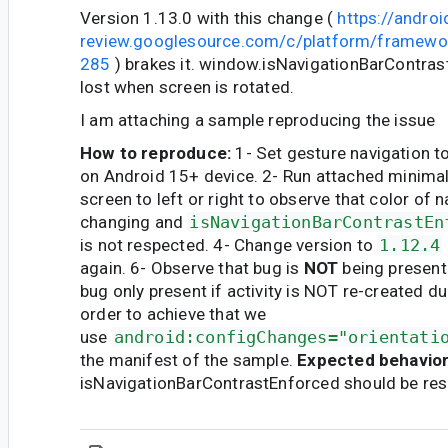
Version 1.13.0 with this change (
https://androi
review.googlesource.com/c/platform/framewo
285
) brakes it. window.isNavigationBarContrast
lost when screen is rotated.
I am attaching a sample reproducing the issue
How to reproduce:
1- Set gesture navigation to
on Android 15+ device. 2- Run attached minimal
screen to left or right to observe that color of n
changing and
isNavigationBarContrastEn
is not respected. 4- Change version to
1.12.4
again. 6- Observe that bug is
NOT
being present
bug only present if activity is NOT re-created dur
order to achieve that we
use
android:configChanges="orientati
the manifest of the sample.
Expected behavior
isNavigationBarContrastEnforced should be res