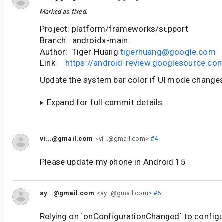
Marked as fixed.
Project: platform/frameworks/support
Branch: androidx-main
Author: Tiger Huang
tigerhuang@google.com
Link:
https://android-review.googlesource.c
Update the system bar color if UI mode change
Expand for full commit details
vi...@gmail.com
<vi...@gmail.com>
#4
Please update my phone in Android 15
ay...@gmail.com
<ay...@gmail.com>
#5
Relying on `onConfigurationChanged` to config