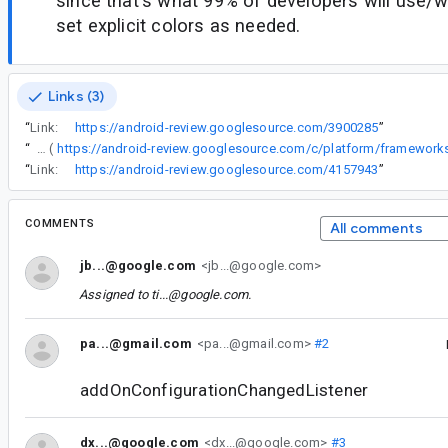
since that's what 99% of developers will use/
set explicit colors as needed.
Links (3)
“
Link:
https://android-review.googlesource.com/3900285
”
“
Version 1.13.0 with this change (
“
Link:
https://android-review.googlesource.com/4157943
”
COMMENTS
All comments
jb...@google.com
<jb...@google.com>
Assigned to
ti...@google.com
.
pa...@gmail.com
<pa...@gmail.com>
#2
addOnConfigurationChangedListener
dx...@google.com
<dx...@google.com>
#3