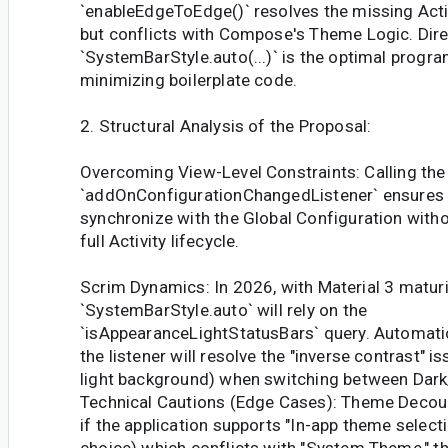
`enableEdgeToEdge()` resolves the missing Acti
but conflicts with Compose's Theme Logic. Dire
`SystemBarStyle.auto(...)` is the optimal progr
minimizing boilerplate code.
2. Structural Analysis of the Proposal:
Overcoming View-Level Constraints: Calling the 
`addOnConfigurationChangedListener` ensures
synchronize with the Global Configuration witho
full Activity lifecycle.
Scrim Dynamics: In 2026, with Material 3 maturi
`SystemBarStyle.auto` will rely on the
`isAppearanceLightStatusBars` query. Automatic
the listener will resolve the "inverse contrast" i
light background) when switching between Dark
Technical Cautions (Edge Cases): Theme Decoup
if the application supports "In-app theme select
choice) which conflicts with "System Theme," t