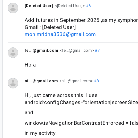
[Deleted User]
<[Deleted User]>
#6
Add futures in September 2025 ,as my sympho
Gmail : [Deleted User]
monimridha3536@gmail.com
fe...@gmail.com
<fe...@gmail.com>
#7
Hola
ni...@gmail.com
<ni...@gmail.com>
#8
Hi, just came across this. I use
android:configChanges="orientation|screenSize
and
window.isNavigationBarContrastEnforced = fal
in my activity.