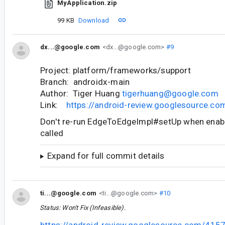
MyApplication.zip
99 KB
Download
dx...@google.com
<dx...@google.com>
#9
Project: platform/frameworks/support
Branch: androidx-main
Author: Tiger Huang
tigerhuang@google.com
Link:
https://android-review.googlesource.c
Don't re-run EdgeToEdgeImpl#setUp when enab
called
Expand for full commit details
ti...@google.com
<ti...@google.com>
#10
Status: Won't Fix (Infeasible).
https://android-review.googlesource.com/415