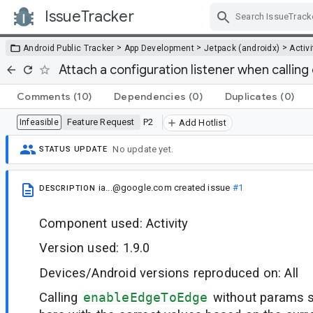
IssueTracker
Skip Navigation
>
>
>
Android Public Tracker
App Development
Jetpack (androidx)
Activi
Attach a configuration listener when calli
Comments
(10)
Dependencies
(0)
Duplicates
(0)
Feature Request
P2
Infeasible
Add Hotlist
No update yet.
STATUS UPDATE
ia...@google.com
created issue
#1
DESCRIPTION
Component used: Activity
Version used: 1.9.0
Devices/Android versions reproduced on: All
Calling
enableEdgeToEdge
without params 