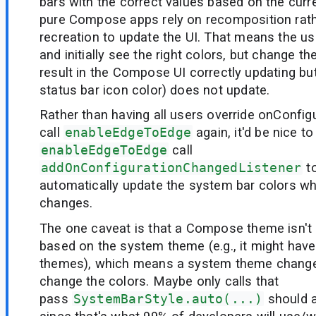
bars with the correct values based on the cur
pure Compose apps rely on recomposition rathe
recreation to update the UI. That means the u
and initially see the right colors, but change t
result in the Compose UI correctly updating but
status bar icon color) does not update.
Rather than having all users override onConfi
call
enableEdgeToEdge
again, it'd be nice t
enableEdgeToEdge
call
addOnConfigurationChangedListener
to
automatically update the system bar colors w
changes.
The one caveat is that a Compose theme isn't
based on the system theme (e.g., it might have
themes), which means a system theme change
change the colors. Maybe only calls that
pass
SystemBarStyle.auto(...)
should a