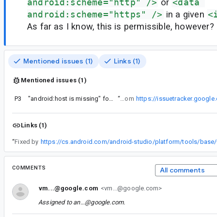
android:scheme="http" />
or
<data 
android:scheme="https" />
in a given
<
As far as I know, this is permissible, however?
Mentioned issues (1)
Links (1)
Mentioned issues (1)
P3
"android:host is missing" for uris with null host
“
I'm guessing this is a regression from
https://issuetracker.googl
Links (1)
“
Fixed by
COMMENTS
All comments
vm...@google.com
<vm...@google.com>
Assigned to
an...@google.com
.