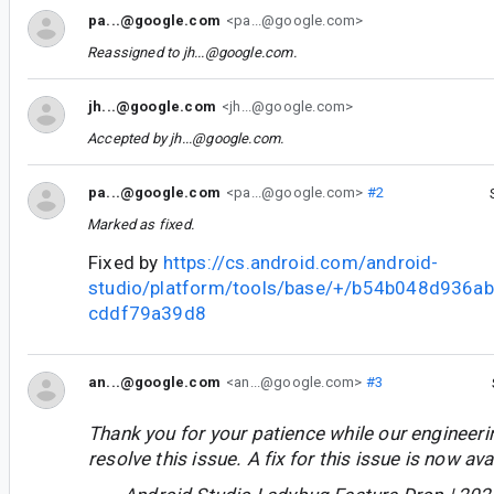
pa...@google.com
<pa...@google.com>
Reassigned to
jh...@google.com
.
jh...@google.com
<jh...@google.com>
Accepted by
jh...@google.com
.
pa...@google.com
<pa...@google.com>
#2
Marked as fixed.
Fixed by
https://cs.android.com/android-
studio/platform/tools/base/+/b54b048d936
cddf79a39d8
an...@google.com
<an...@google.com>
#3
Thank you for your patience while our engineer
resolve this issue. A fix for this issue is now avai