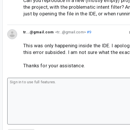
Can you reproduce in a new (mostly empty) proj
the project, with the problematic intent filter? 
just by opening the file in the IDE, or when runn
tr...@gmail.com
<tr...@gmail.com>
#9
This was only happening inside the IDE. I apolo
this error subsided. I am not sure what the exac
Thanks for your assistance.