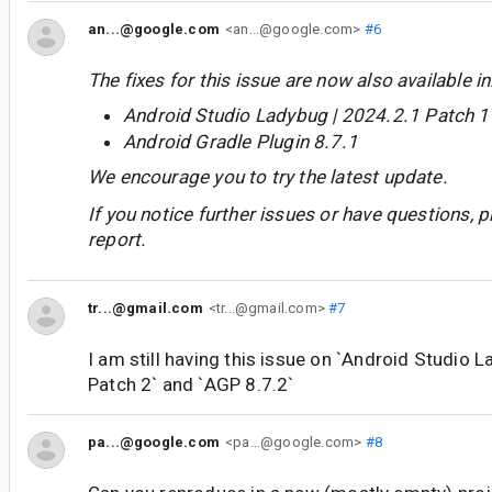
an...@google.com
<an...@google.com>
#6
The fixes for this issue are now also available in
Android Studio Ladybug | 2024.2.1 Patch 1
Android Gradle Plugin 8.7.1
We encourage you to try the latest update.
If you notice further issues or have questions, p
report.
tr...@gmail.com
<tr...@gmail.com>
#7
I am still having this issue on `Android Studio 
Patch 2` and `AGP 8.7.2`
pa...@google.com
<pa...@google.com>
#8