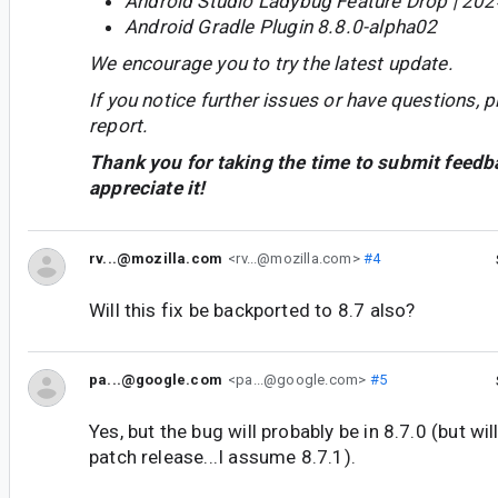
Android Studio Ladybug Feature Drop | 202
Android Gradle Plugin 8.8.0-alpha02
We encourage you to try the latest update.
If you notice further issues or have questions, p
report.
Thank you for taking the time to submit feedb
appreciate it!
rv...@mozilla.com
<rv...@mozilla.com>
#4
Will this fix be backported to 8.7 also?
pa...@google.com
<pa...@google.com>
#5
Yes, but the bug will probably be in 8.7.0 (but wi
patch release...I assume 8.7.1).