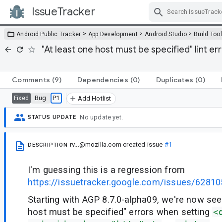
IssueTracker
Skip Navigation
>
>
>
Android Public Tracker
App Development
Android Studio
Build Too
"At least one host must be specified" lint er
Comments
(9)
Dependencies
(0)
Duplicates
(0)
Bug
P1
Fixed
Add Hotlist
No update yet.
STATUS UPDATE
rv...@mozilla.com
created issue
#1
DESCRIPTION
I'm guessing this is a regression from
https://issuetracker.google.com/issues/6281
Starting with AGP 8.7.0-alpha09, we're now see
host must be specified" errors when setting
<