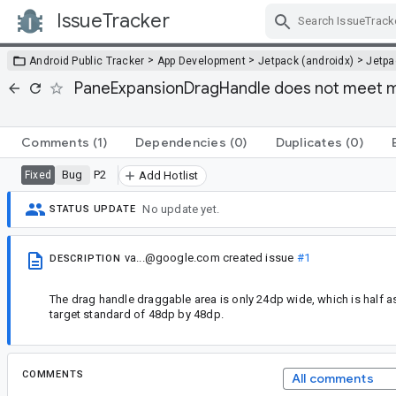
IssueTracker
Skip Navigation
>
>
>
Android Public Tracker
App Development
Jetpack (androidx)
Jetp
PaneExpansionDragHandle does not meet m
Comments
(1)
Dependencies
(0)
Duplicates
(0)
Bug
P2
Fixed
Add Hotlist
No update yet.
STATUS UPDATE
va...@google.com
created issue
#1
DESCRIPTION
The drag handle draggable area is only 24dp wide, which is half 
target standard of 48dp by 48dp.
COMMENTS
All comments