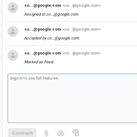
co...@google.com
<co...@google.com>
Assigned to
co...@google.com
.
co...@google.com
<co...@google.com>
Accepted by
co...@google.com
.
co...@google.com
<co...@google.com>
Marked as fixed.
Comment