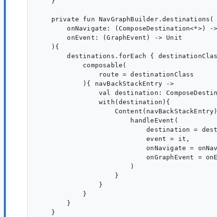
    }

    private fun NavGraphBuilder.destinations(

        onNavigate: (ComposeDestination<*>) ->
        onEvent: (GraphEvent) -> Unit

    ){

        destinations.forEach { destinationClas
            composable(

                route = destinationClass

            ){ navBackStackEntry ->

                val destination: ComposeDestin
                with(destination){

                    Content(navBackStackEntry)
                        handleEvent(

                            destination = dest
                            event = it,

                            onNavigate = onNav
                            onGraphEvent = onE
                        )

                    }

                }

            }

        }

    }
