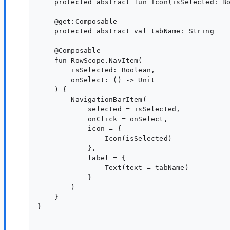
    protected abstract fun Icon(isSelected: Bo
    @get:Composable

    protected abstract val tabName: String

    @Composable

    fun RowScope.NavItem(

        isSelected: Boolean,

        onSelect: () -> Unit

    ) {

        NavigationBarItem(

            selected = isSelected,

            onClick = onSelect,

            icon = {

                Icon(isSelected)

            },

            label = {

                Text(text = tabName)

            }

        )

    }

}
