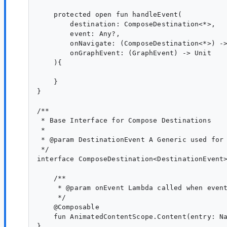
    protected open fun handleEvent(

        destination: ComposeDestination<*>,

        event: Any?,

        onNavigate: (ComposeDestination<*>) ->
        onGraphEvent: (GraphEvent) -> Unit

    ){

    }

}

/**

 * Base Interface for Compose Destinations

 *

 * @param DestinationEvent A Generic used for 
 */

interface ComposeDestination<DestinationEvent>
    /**

     * @param onEvent Lambda called when event
     */

    @Composable

    fun AnimatedContentScope.Content(entry: Na
}
