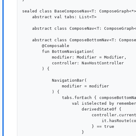
sealed class BaseComposeNav<T: ComposeGraph<*>
    abstract val tabs: List<T>

    abstract class ComposeNav<T: ComposeGraph<
    abstract class ComposeBottomNav<T: Compose
        @Composable

        fun BottomNavigation(

            modifier: Modifier = Modifier,

            controller: NavHostController

        ) {

            NavigationBar(

                modifier = modifier

            ) {

                tabs.forEach { composeBottomNa
                    val isSelected by remember
                        derivedStateOf {

                            controller.current
                                it.hasRoute(co
                            } == true

                        }
