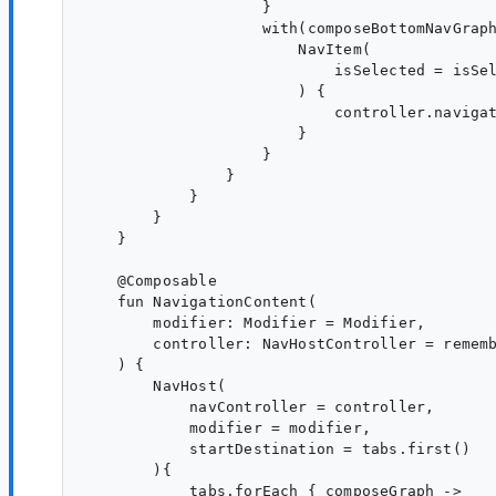
                    }

                    with(composeBottomNavGraph
                        NavItem(

                            isSelected = isSel
                        ) {

                            controller.navigat
                        }

                    }

                }

            }

        }

    }

    @Composable

    fun NavigationContent(

        modifier: Modifier = Modifier,

        controller: NavHostController = rememb
    ) {

        NavHost(

            navController = controller,

            modifier = modifier,

            startDestination = tabs.first()

        ){

            tabs.forEach { composeGraph ->
