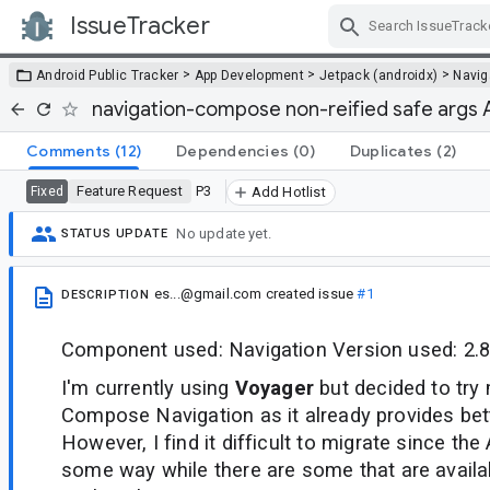
IssueTracker
Skip Navigation
>
>
>
Android Public Tracker
App Development
Jetpack (androidx)
Navig
navigation-compose non-reified safe args 
Comments
(12)
Dependencies
(0)
Duplicates
(2)
Feature Request
P3
Fixed
Add Hotlist
No update yet.
STATUS UPDATE
es...@gmail.com
created issue
#1
DESCRIPTION
Component used: Navigation Version used: 2.8
I'm currently using
Voyager
but decided to try 
Compose Navigation as it already provides bett
However, I find it difficult to migrate since the 
some way while there are some that are availabl