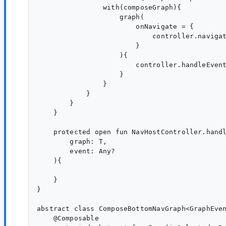
                with(composeGraph){

                    graph(

                        onNavigate = {

                            controller.navigat
                        }

                    ){

                        controller.handleEvent
                    }

                }

            }

        }

    }

    protected open fun NavHostController.handl
        graph: T,

        event: Any?

    ){

    }

}

abstract class ComposeBottomNavGraph<GraphEven
    @Composable
