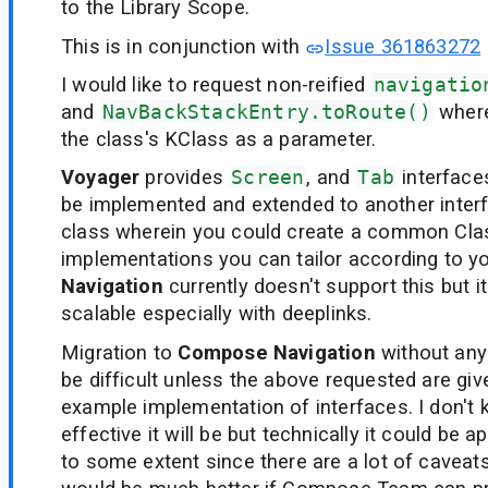
to the Library Scope.
This is in conjunction with
Issue 361863272
I would like to request non-reified
navigatio
and
NavBackStackEntry.toRoute()
where
the class's KClass as a parameter.
Voyager
provides
Screen
, and
Tab
interface
be implemented and extended to another interf
class wherein you could create a common Cl
implementations you can tailor according to y
Navigation
currently doesn't support this but 
scalable especially with deeplinks.
Migration to
Compose Navigation
without any
be difficult unless the above requested are giv
example implementation of interfaces. I don'
effective it will be but technically it could be a
to some extent since there are a lot of caveats 