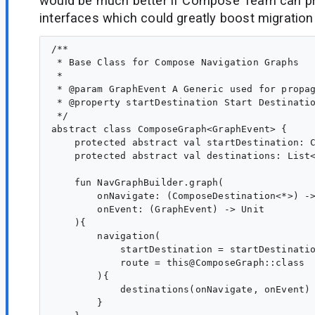
would be much better if Compose Team can pr
interfaces which could greatly boost migration t
/**

 * Base Class for Compose Navigation Graphs

 *

 * @param GraphEvent A Generic used for propag
 * @property startDestination Start Destinatio
 */

abstract class ComposeGraph<GraphEvent> {

    protected abstract val startDestination: C
    protected abstract val destinations: List<
    fun NavGraphBuilder.graph(

        onNavigate: (ComposeDestination<*>) ->
        onEvent: (GraphEvent) -> Unit

    ){

        navigation(

            startDestination = startDestinatio
            route = this@ComposeGraph::class

        ){

            destinations(onNavigate, onEvent)

        }
