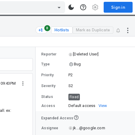
Sign in
8
Hotlists
Mark as Duplicate
[Deleted User]
Reporter
Bug
Type
P2
Priority
2 09:43PM
S2
Severity
Status
Fixed
Default access
View
Access
ll. ex:
Expanded Access
jk...@google.com
Assignee