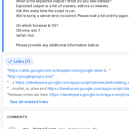
What is the expected output? What do you see instead?
Expected output is a list of owners, editors or viewers.
Get this every time the script is run:
We're sorry, a server error occurred. Please wait a bit and try again.
On which browser & OS?
Chrome, win 7.
safari, lion.
Please provide any additional information below.
Links (7)
“
https://sites.google.com/a/seagate.com/google-sites-demo/
”
“
http://googlegroups.com
”
“
PS, the instructions at
https://developers.google.com/apps-script/articles/embedding_d
“
PS, the instructions at https://developers.google.com/apps-script/articles/embedding_docslist_in_sites and
https://developers.google.com/apps-script/cl
“
Release notes are here:
https://developers.google.com/apps-script/r
See all related links
COMMENTS