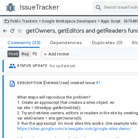
IssueTracker
Skip Navigation
>
>
Public Trackers
Google Workspace Developers
Apps Script
367548
getOwners, getEditors and getReaders functi
Comments
(23)
Dependencies
Duplicates
(0)
Bl
Bug
P2
Fixed
Add Hotlist
No update yet.
STATUS UPDATE
[Deleted User]
created issue
#1
DESCRIPTION
What steps will reproduce the problem?
1. Create an appsscript that creates a sites object. ex:
var site = SitesApp.getActiveSite();
2. Try and retrieve owners, editors or readers in the site by creatin
var siteOwners = site.getOwners(0);
3. Run the appsscript. On most sites this works. One example site
https://sites.google.com/a/seagate.com/google-sites-demo/