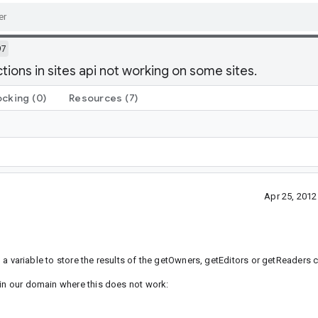
97
ons in sites api not working on some sites.
ocking
(0)
Resources
(7)
Apr 25, 201
g a variable to store the results of the getOwners, getEditors or getReaders ca
 in our domain where this does not work: