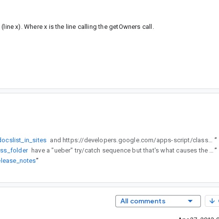
 (line x). Where x is the line calling the getOwners call.
ocslist_in_sites
and https://developers.google.com/apps-script/class_folder have a "ueber" try/catch sequence but that's what causes the "We're sorry a server error occurred. Please try again later." I think if the try-catch-continue is within a loop, the applet/function can skip "read-only" files...give me an if/then/else sequence to post only the name of the file, because it's breaking on "owner"
”
ass_folder
have a "ueber" try/catch sequence but that's what causes the "We're sorry a server error occurred. Please try again later." I think if the try-catch-continue is within a loop, the applet/function can skip "read-only" files...give me an if/then/else sequence to post only the name of the file, because it's breaking on "owner"
”
elease_notes
”
All comments