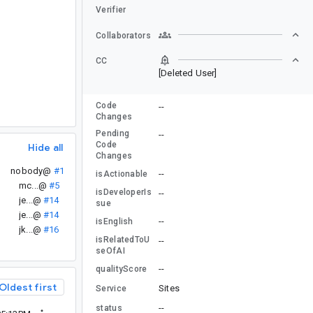
Verifier
Collaborators
CC
[Deleted User]
Code
--
Changes
Pending
--
Code
Hide all
Changes
nobody@
#1
--
isActionable
mc...@
#5
isDeveloperIs
--
je...@
#14
sue
je...@
#14
--
isEnglish
jk...@
#16
isRelatedToU
--
seOfAI
--
qualityScore
Oldest first
Sites
Service
--
status