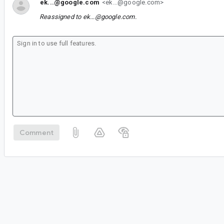
ek...@google.com
<ek...@google.com>
Reassigned to
ek...@google.com
.
Comment