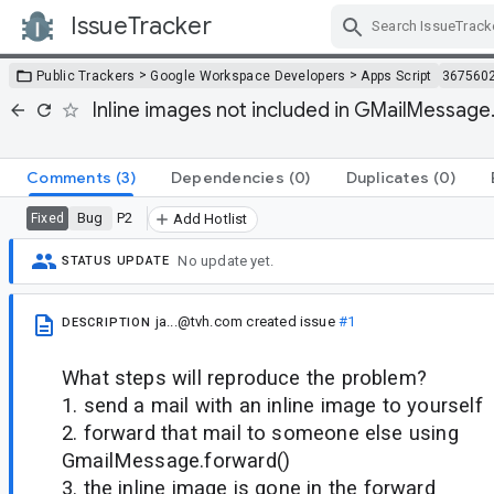
IssueTracker
Skip Navigation
>
>
Public Trackers
Google Workspace Developers
Apps Script
367560
Inline images not included in GMailMessa
Comments
(3)
Dependencies
(0)
Duplicates
(0)
Bug
P2
Fixed
Add Hotlist
No update yet.
STATUS UPDATE
ja...@tvh.com
created issue
#1
DESCRIPTION
What steps will reproduce the problem?
1. send a mail with an inline image to yourself
2. forward that mail to someone else using
GmailMessage.forward()
3. the inline image is gone in the forward