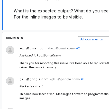
What is the expected output? What do you see
For the inline images to be visible.
COMMENTS
All comments
ko...@gmail.com
<ko...@gmail.com>
#2
Assigned to
ko...@gmail.com
.
Thank you for reporting this issue. I've been able to replicate
raised the issue internally.
gk...@google.com
<gk...@google.com>
#3
Marked as fixed.
This has now been fixed. Messages forwarded programmatical
images.