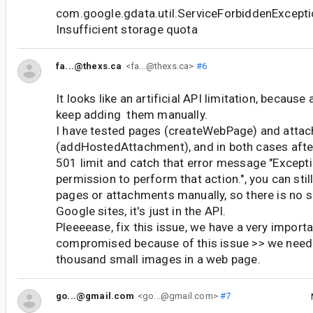
com.google.gdata.util.ServiceForbiddenExcepti
Insufficient storage quota
fa...@thexs.ca
<fa...@thexs.ca>
#6
It looks like an artificial API limitation, because
keep adding them manually.
I have tested pages (createWebPage) and atta
(addHostedAttachment), and in both cases after
501 limit and catch that error message "Except
permission to perform that action.", you can sti
pages or attachments manually, so there is no su
Google sites, it's just in the API.
Pleeeease, fix this issue, we have a very importa
compromised because of this issue >> we need 
thousand small images in a web page.
go...@gmail.com
<go...@gmail.com>
#7