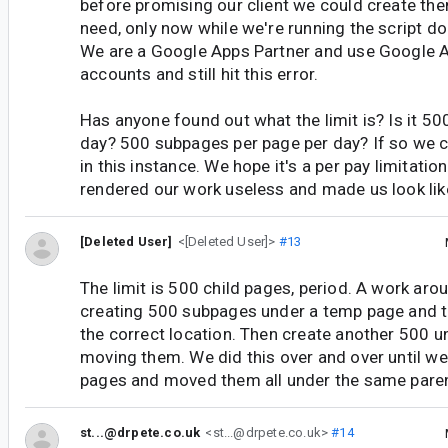
before promising our client we could create the
need, only now while we're running the script do 
We are a Google Apps Partner and use Google 
accounts and still hit this error.
Has anyone found out what the limit is? Is it 50
day? 500 subpages per page per day? If so we 
in this instance. We hope it's a per pay limitation
rendered our work useless and made us look like 
[Deleted User]
<[Deleted User]>
#13
The limit is 500 child pages, period. A work ar
creating 500 subpages under a temp page and 
the correct location. Then create another 500 
moving them. We did this over and over until w
pages and moved them all under the same pare
st...@drpete.co.uk
<st...@drpete.co.uk>
#14