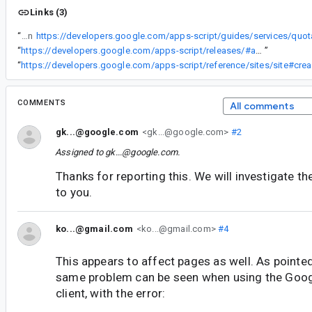
Links (3)
“
Why has this limitation still not been documented in
https://developers.google.com/apps-script/guides/services/quot
“
https://developers.google.com/apps-script/releases/#april_2014
”
“
http
COMMENTS
All comments
gk...@google.com
<gk...@google.com>
#2
Assigned to
gk...@google.com
.
Thanks for reporting this. We will investigate t
to you.
ko...@gmail.com
<ko...@gmail.com>
#4
This appears to affect pages as well. As pointed
same problem can be seen when using the Goog
client, with the error: