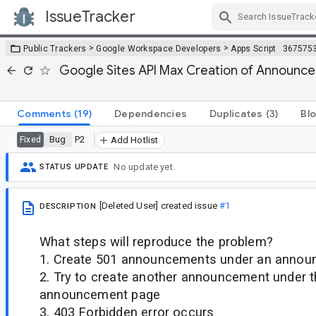
IssueTracker
Skip Navigation
>
>
Public Trackers
Google Workspace Developers
Apps Script
367575
Google Sites API Max Creation of Announc
Comments
(19)
Dependencies
Duplicates
(3)
Bl
Bug
P2
Fixed
Add Hotlist
No update yet.
STATUS UPDATE
[Deleted User]
created issue
#1
DESCRIPTION
What steps will reproduce the problem?
1. Create 501 announcements under an anno
2. Try to create another announcement under 
announcement page
3. 403 Forbidden error occurs