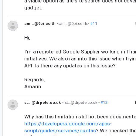
a viable option as the site search does not cov
gadget.
am...@9pi.co.th
<am...@9pi.co.th>
#11
Hi,
I'm a registered Google Supplier working in Tha
initiatives. We also ran into this issue when tryi
API. Is there any updates on this issue?
Regards,
Amarin
st...@drpete.co.uk
<st...@drpete.co.uk>
#12
Why has this limitation still not been documente
https://developers.google.com/apps-
script/guides/services/quotas
? We checked the