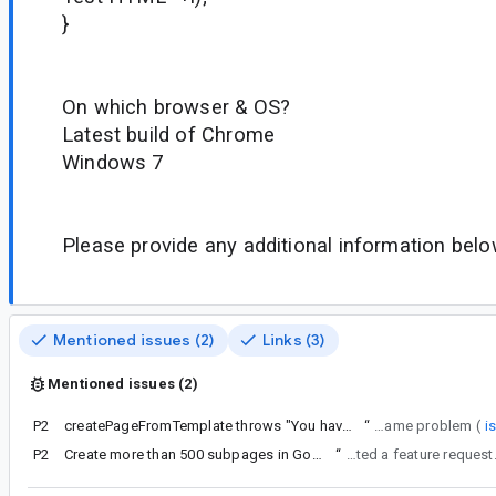
}
On which browser & OS?
Latest build of Chrome
Windows 7
Please provide any additional information belo
Mentioned issues (2)
Links (3)
Mentioned issues (2)
P2
createPageFromTemplate throws "You have no permission for this action"
“
I'm experiencing the same problem (
i
P2
Create more than 500 subpages in Google Sites
“
I have created a feature request