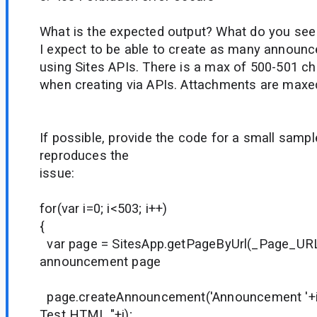
What is the expected output? What do you see
I expect to be able to create as many announ
using Sites APIs. There is a max of 500-501 ch
when creating via APIs. Attachments are maxed
If possible, provide the code for a small sample
reproduces the
issue:
for(var i=0; i<503; i++)
{
var page = SitesApp.getPageByUrl(_Page_URL_
announcement page
page.createAnnouncement('Announcement '+i
Test HTML "+i);