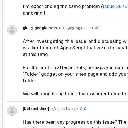
I'm experiencing the same problem (
issue 367
annoying!!
gk...@google.com
<gk...@google.com>
#9
After investigating this issue, and discussing wi
is a limitation of Apps Script that we unfortuna
at this time.
For the limit on attachments, perhaps you can i
"Folder" gadget on your sites page and add your 
folder.
We will soon be updating the documentation to re
[Deleted User]
<[Deleted User]>
#10
Has there been any progress on this issue? The 