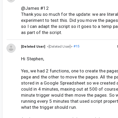
@James #12
Thank you so much for the update: we are literal
experiment to test this. Did you move the pages v
so I can adapt the script so it goes to a temp pa
as part of the script.
[Deleted User]
<[Deleted User]>
#15
Hi Stephen,
Yes, we had 2 functions, one to create the page
page and the other to move the pages. All the p
stored in a Google Spreadsheet so we created
could in 4 minutes, maxing out at 500 of course
minute trigger would then move the pages. So w
running every 5 minutes that used script proper
what the trigger should run.